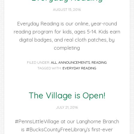
AUGUST 15, 2016
Everyday Reading is our online, year-round
reading program for kids, ages 5-14. Kids earn
digital badges, and real cloth patches, by
completing
FILED UNDER:
ALL
,
ANNOUNCEMENTS
,
READING
TAGGED WITH:
EVERYDAY READING
The Village is Open!
JULY 21, 2016
#PennsLittleVillage at our Langhorne Branch
is #BucksCountyFreeLibrary’s first-ever