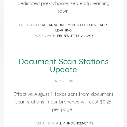
dedicated pre-school-sized early learning
town.
FILED UNDER:
ALL
,
ANNOUNCEMENTS
,
CHILDREN
,
EARLY
LEARNING
TAGGED WITH:
PENN'S LITTLE VILLAGE
Document Scan Stations
Update
JULY 7, 2016
Effective August 1, faxes sent from document
scan stations in our branches will cost $0.25
per page.
FILED UNDER:
ALL
,
ANNOUNCEMENTS