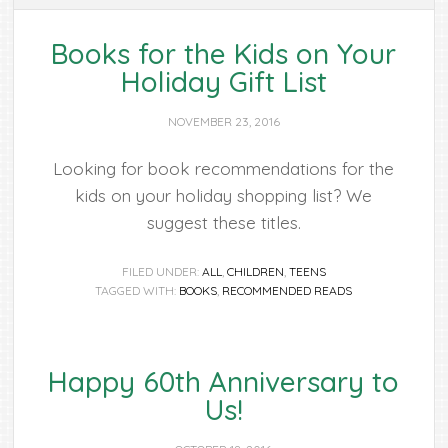
Books for the Kids on Your
Holiday Gift List
NOVEMBER 23, 2016
Looking for book recommendations for the
kids on your holiday shopping list? We
suggest these titles.
FILED UNDER:
ALL
,
CHILDREN
,
TEENS
TAGGED WITH:
BOOKS
,
RECOMMENDED READS
Happy 60th Anniversary to
Us!