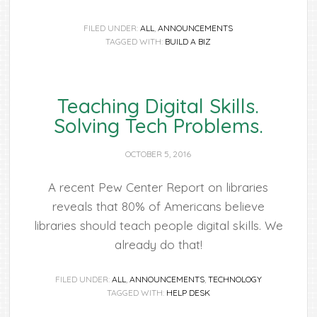
FILED UNDER:
ALL
,
ANNOUNCEMENTS
TAGGED WITH:
BUILD A BIZ
Teaching Digital Skills.
Solving Tech Problems.
OCTOBER 5, 2016
A recent Pew Center Report on libraries
reveals that 80% of Americans believe
libraries should teach people digital skills. We
already do that!
FILED UNDER:
ALL
,
ANNOUNCEMENTS
,
TECHNOLOGY
TAGGED WITH:
HELP DESK