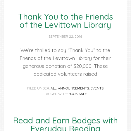
Thank You to the Friends
of the Levittown Library
SEPTEMBER 22, 2016
We’re thrilled to say “Thank You” to the
Friends of the Levittown Library for their
generous donation of $20,000. These
dedicated volunteers raised
FILED UNDER:
ALL
,
ANNOUNCEMENTS
,
EVENTS
TAGGED WITH:
BOOK SALE
Read and Earn Badges with
Everyday Reading