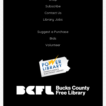
Subscribe
Contact Us
Library Jobs
Suggest a Purchase
Bids
Volunteer