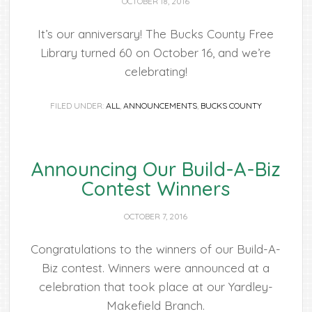
OCTOBER 18, 2016
It’s our anniversary! The Bucks County Free
Library turned 60 on October 16, and we’re
celebrating!
FILED UNDER:
ALL
,
ANNOUNCEMENTS
,
BUCKS COUNTY
Announcing Our Build-A-Biz
Contest Winners
OCTOBER 7, 2016
Congratulations to the winners of our Build-A-
Biz contest. Winners were announced at a
celebration that took place at our Yardley-
Makefield Branch.