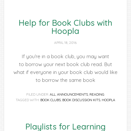
Help for Book Clubs with
Hoopla
APRIL 18, 2016
If you’re in a book club, you may want
to borrow your next book club read. But
what if everyone in your book club would like
to borrow the same book
FILED UNDER:
ALL
,
ANNOUNCEMENTS
,
READING
TAGGED WITH:
BOOK CLUBS
,
BOOK DISCUSSION KITS
,
HOOPLA
Playlists for Learning