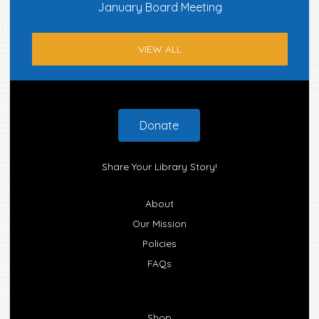
January Board Meeting
VIEW ALL
Footer
Donate
Share Your Library Story!
About
Our Mission
Policies
FAQs
Shop