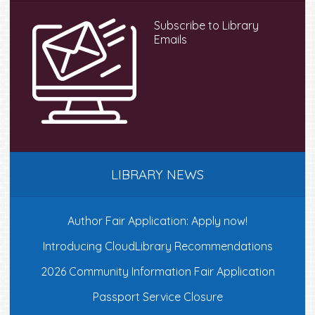
Subscribe to Library
Emails
LIBRARY NEWS
Author Fair Application: Apply now!
Introducing CloudLibrary Recommendations
2026 Community Information Fair Application
Passport Service Closure