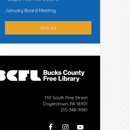
January Board Meeting
VIEW ALL
150 South Pine Street
Doylestown, PA 18901
215-348-9081