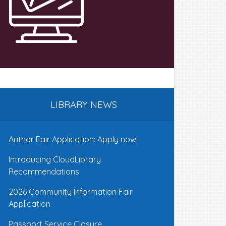
LIBRARY NEWS
Author Fair Application: Apply now!
Introducing CloudLibrary
Recommendations
2026 Community Information Fair
Application
Passport Service Closure