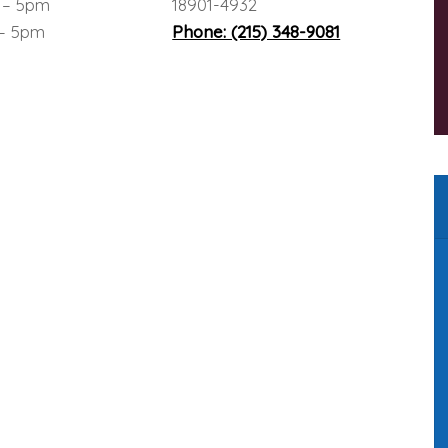
 – 5pm
18901-4932
 – 5pm
Phone: (215) 348-9081