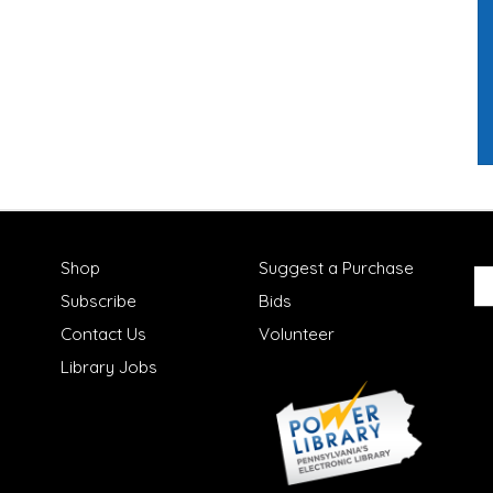
Shop
Suggest a Purchase
Subscribe
Bids
Contact Us
Volunteer
Library Jobs