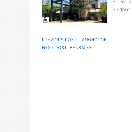
Sa: 9am
Su: 1pm
PREVIOUS POST: LANGHORNE
NEXT POST: BENSALEM