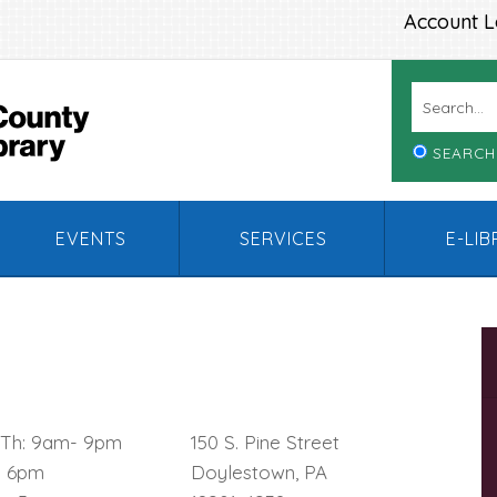
Account L
SEARCH
EVENTS
SERVICES
E-LI
, Th: 9am- 9pm
150 S. Pine Street
– 6pm
Doylestown, PA