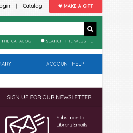
ogin
Catalog
|
MAKE A GIFT
 THE CATALOG
SEARCH THE WEBSITE
BRARY
ACCOUNT HELP
Primary
SIGN UP FOR OUR NEWSLETTER
Sidebar
Subscribe to
Library Emails