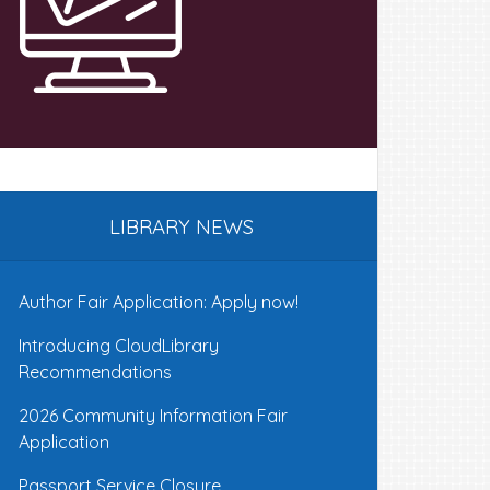
LIBRARY NEWS
Author Fair Application: Apply now!
Introducing CloudLibrary
Recommendations
2026 Community Information Fair
Application
Passport Service Closure