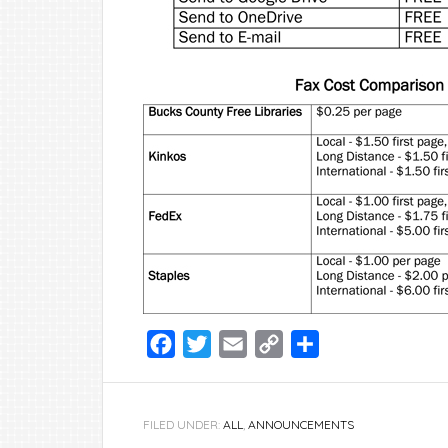
Facebook
Twitter
Email
Copy
Share
Link
FILED UNDER:
ALL
,
ANNOUNCEMENTS