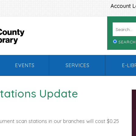
Account L
SEARCH
EVENTS
SERVICES
E-LI
tations Update
ument scan stations in our branches will cost $0.25