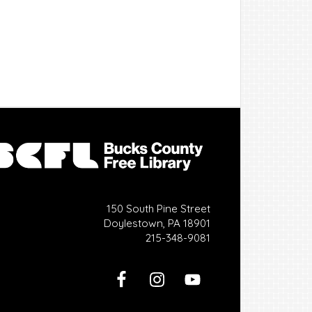
150 South Pine Street
Doylestown, PA 18901
215-348-9081