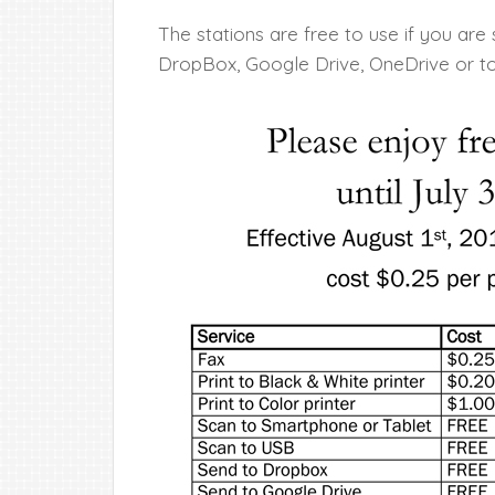
The stations are free to use if you are
DropBox, Google Drive, OneDrive or to