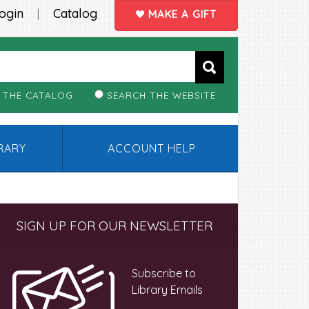
ogin
Catalog
|
MAKE A GIFT
 THE CATALOG
SEARCH THE WEBSITE
BRARY
ACCOUNT HELP
Primary
SIGN UP FOR OUR NEWSLETTER
Sidebar
Subscribe to
Library Emails