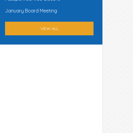
January Board Meeting
VIEW ALL