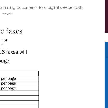
 scanning documents to a digital device, USB,
 email.