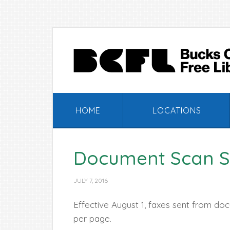
Skip
Skip
Skip
Skip
to
to
to
to
primary
main
primary
footer
navigation
content
sidebar
HOME
LOCATIONS
Document Scan S
JULY 7, 2016
Effective August 1, faxes sent from doc
per page.