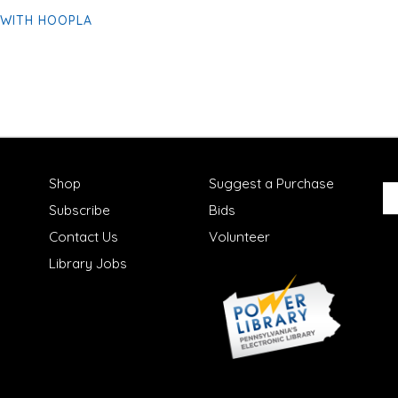
 WITH HOOPLA
Shop
Suggest a Purchase
Subscribe
Bids
Contact Us
Volunteer
Library Jobs