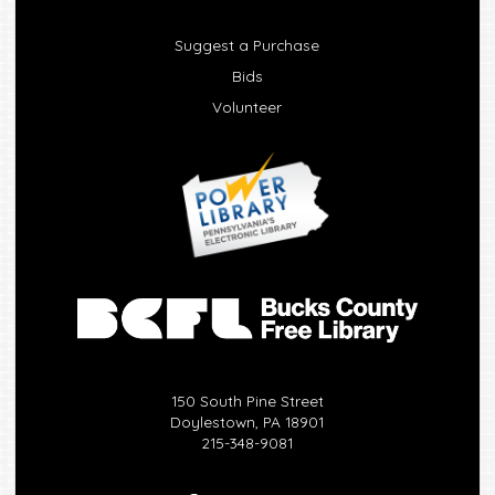
Suggest a Purchase
Bids
Volunteer
150 South Pine Street
Doylestown, PA 18901
215-348-9081