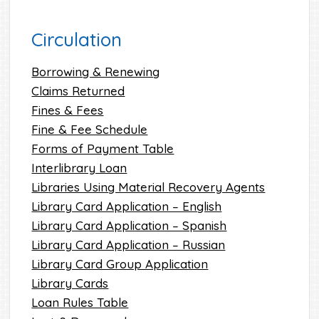
Circulation
Borrowing & Renewing
Claims Returned
Fines & Fees
Fine & Fee Schedule
Forms of Payment Table
Interlibrary Loan
Libraries Using Material Recovery Agents
Library Card Application – English
Library Card Application – Spanish
Library Card Application – Russian
Library Card Group Application
Library Cards
Loan Rules Table