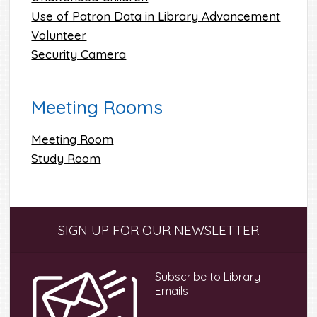
Use of Patron Data in Library Advancement
Volunteer
Security Camera
Meeting Rooms
Meeting Room
Study Room
Primary
SIGN UP FOR OUR NEWSLETTER
Sidebar
Subscribe to Library
Emails