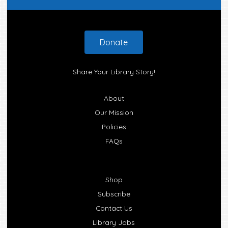
Footer
Donate
Share Your Library Story!
About
Our Mission
Policies
FAQs
Shop
Subscribe
Contact Us
Library Jobs