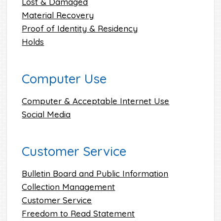
Lost & Damaged
Material Recovery
Proof of Identity & Residency
Holds
Computer Use
Computer & Acceptable Internet Use
Social Media
Customer Service
Bulletin Board and Public Information
Collection Management
Customer Service
Freedom to Read Statement