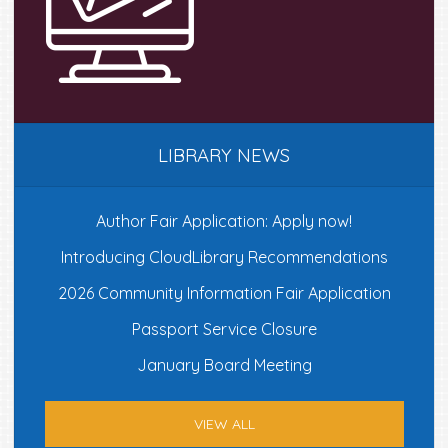
LIBRARY NEWS
Author Fair Application: Apply now!
Introducing CloudLibrary Recommendations
2026 Community Information Fair Application
Passport Service Closure
January Board Meeting
VIEW ALL