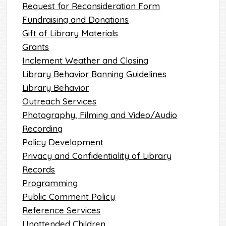
Request for Reconsideration Form
Fundraising and Donations
Gift of Library Materials
Grants
Inclement Weather and Closing
Library Behavior Banning Guidelines
Library Behavior
Outreach Services
Photography, Filming and Video/Audio
Recording
Policy Development
Privacy and Confidentiality of Library
Records
Programming
Public Comment Policy
Reference Services
Unattended Children