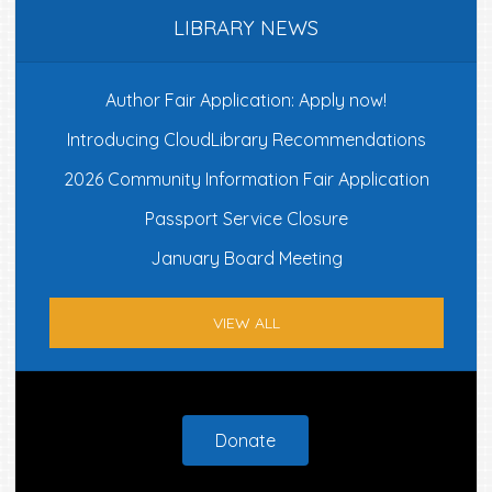
LIBRARY NEWS
Author Fair Application: Apply now!
Introducing CloudLibrary Recommendations
2026 Community Information Fair Application
Passport Service Closure
January Board Meeting
VIEW ALL
Footer
Donate