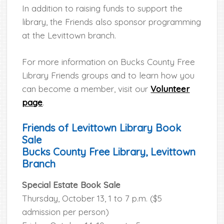
In addition to raising funds to support the
library, the Friends also sponsor programming
at the Levittown branch.
For more information on Bucks County Free
Library Friends groups and to learn how you
can become a member, visit our
Volunteer
page
.
Friends of Levittown Library Book
Sale
Bucks County Free Library, Levittown
Branch
Special Estate Book Sale
Thursday, October 13, 1 to 7 p.m. ($5
admission per person)