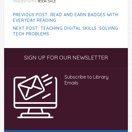
TAGGED WITH:
BOOK SALE
PREVIOUS POST: READ AND EARN BADGES WITH
EVERYDAY READING
NEXT POST: TEACHING DIGITAL SKILLS. SOLVING
TECH PROBLEMS.
Primary
SIGN UP FOR OUR NEWSLETTER
Sidebar
Subscribe to Library
Emails