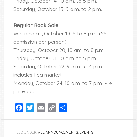
Friday, October 14, 10 a.m. to 5 p.m.
Saturday, October 15, 9 a.m. to 2 p.m.
Regular Book Sale
Wednesday, October 19, 5 to 8 p.m. ($5
admission per person)
Thursday, October 20, 10 am. to 8 p.m.
Friday, October 21, 10 a.m. to 5 p.m.
Saturday, October 22, 9 a.m. to 4 p.m. –
includes flea market
Monday, October 24, 10 a.m. to 7 p.m. – ½
price day
Facebook
Twitter
Email
Copy
Share
Link
FILED UNDER:
ALL
,
ANNOUNCEMENTS
,
EVENTS