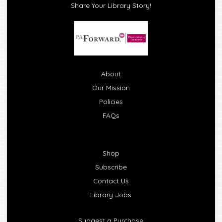
Share Your Library Story!
About
Our Mission
Policies
FAQs
Shop
Subscribe
Contact Us
Library Jobs
Suggest a Purchase