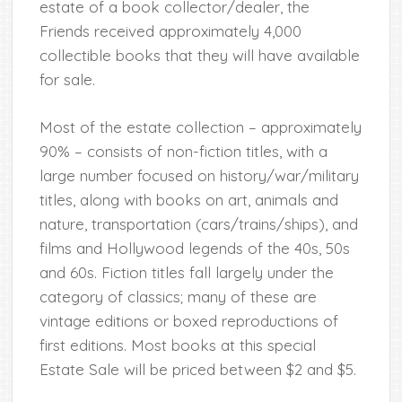
estate of a book collector/dealer, the
Friends received approximately 4,000
collectible books that they will have available
for sale.
Most of the estate collection – approximately
90% – consists of non-fiction titles, with a
large number focused on history/war/military
titles, along with books on art, animals and
nature, transportation (cars/trains/ships), and
films and Hollywood legends of the 40s, 50s
and 60s. Fiction titles fall largely under the
category of classics; many of these are
vintage editions or boxed reproductions of
first editions. Most books at this special
Estate Sale will be priced between $2 and $5.