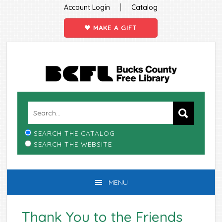
|
Account Login
Catalog
MAKE A GIFT
Skip
Skip
Skip
Skip
to
to
to
to
primary
main
primary
footer
navigation
content
sidebar
SEARCH THE CATALOG
SEARCH THE WEBSITE
MENU
Thank You to the Friends