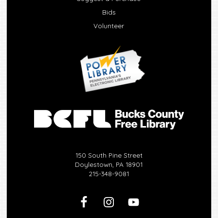
Bids
Volunteer
150 South Pine Street
Doylestown, PA 18901
215-348-9081