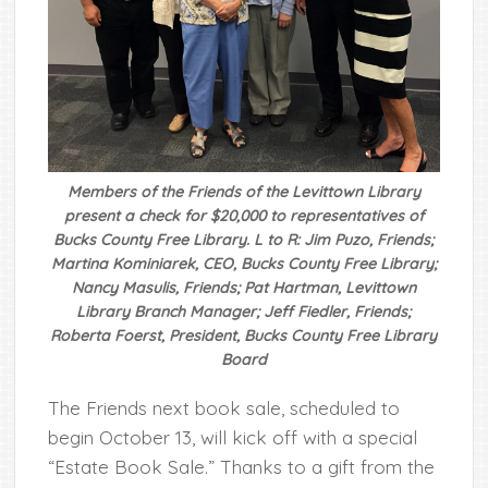
Members of the Friends of the Levittown Library
present a check for $20,000 to representatives of
Bucks County Free Library. L to R: Jim Puzo, Friends;
Martina Kominiarek, CEO, Bucks County Free Library;
Nancy Masulis, Friends; Pat Hartman, Levittown
Library Branch Manager; Jeff Fiedler, Friends;
Roberta Foerst, President, Bucks County Free Library
Board
The Friends next book sale, scheduled to
begin October 13, will kick off with a special
“Estate Book Sale.” Thanks to a gift from the