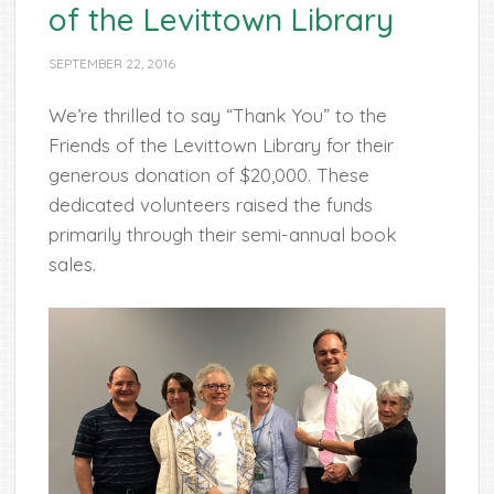
of the Levittown Library
SEPTEMBER 22, 2016
We’re thrilled to say “Thank You” to the
Friends of the Levittown Library for their
generous donation of $20,000. These
dedicated volunteers raised
the funds
primarily through their semi-annual book
sales.