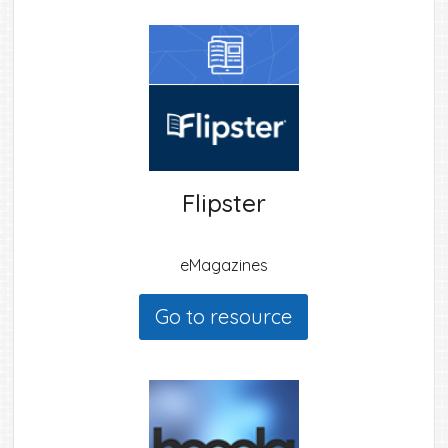
Flipster
eMagazines
Go to resource