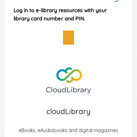
Log in to e-library resources with your
library card number and PIN.
cloudLibrary
eBooks, eAudiobooks and digital magazines