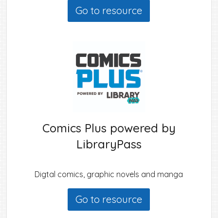
Go to resource
Comics Plus powered by
LibraryPass
Digtal comics, graphic novels and manga
Go to resource