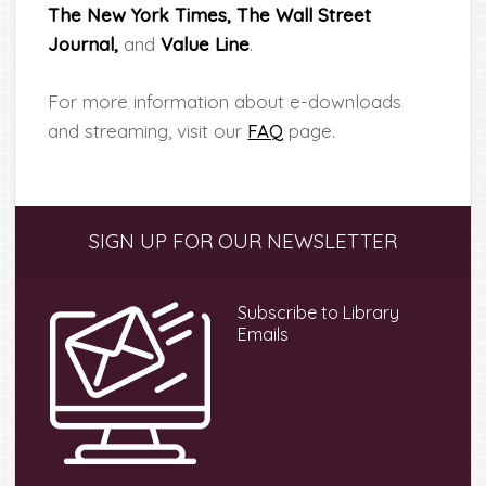
The New York Times,
The Wall Street
Journal,
and
Value Line
.
For more information about e-downloads
and streaming, visit our
FAQ
page.
Primary
SIGN UP FOR OUR NEWSLETTER
Sidebar
Subscribe to Library
Emails