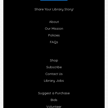
Share Your Library Story!
About
Our Mission
Policies
FAQs
Shop
Subscribe
Contact Us
Library Jobs
Suggest a Purchase
Bids
Volunteer