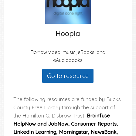
Hoopla
Borrow video, music, eBooks, and
eAudiobooks
Go to resource
The following resources are funded by Bucks
County Free Library through the support of
the Hamilton G. Disbrow Trust:
Brainfuse
HelpNow and JobNow
, Consumer Reports,
LinkedIn Learning, Morningstar, NewsBank,