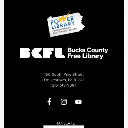
150 South Pine Street
Doylestown, PA 18901
215-348-9081
TRANSLATE