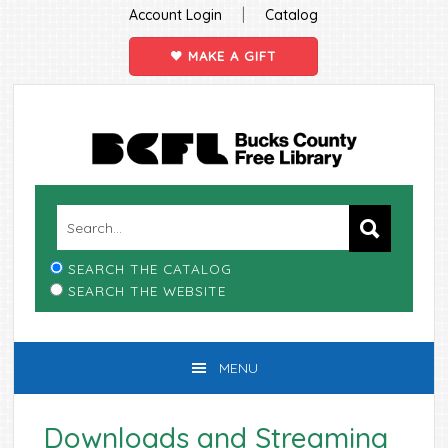
|
Account Login
Catalog
MAKE A GIFT
Skip
Skip
Skip
Skip
to
to
to
to
primary
main
primary
footer
navigation
content
sidebar
SEARCH THE CATALOG
SEARCH THE WEBSITE
MENU
Downloads and Streaming