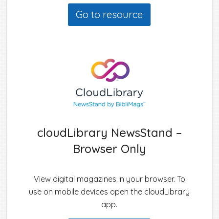
Go to resource
cloudLibrary NewsStand –
Browser Only
View digital magazines in your browser. To
use on mobile devices open the cloudLibrary
app.