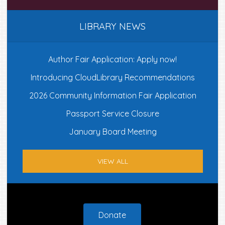
LIBRARY NEWS
Author Fair Application: Apply now!
Introducing CloudLibrary Recommendations
2026 Community Information Fair Application
Passport Service Closure
January Board Meeting
VIEW ALL
Footer
Donate