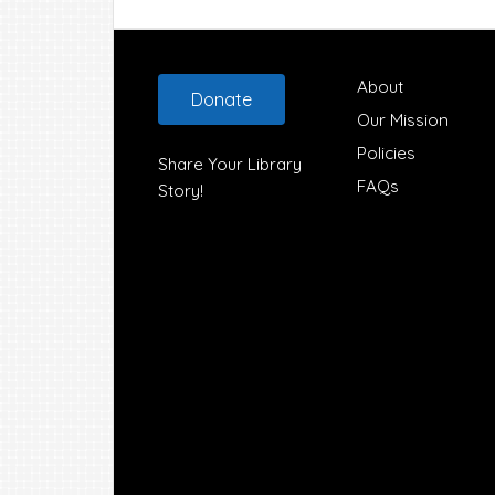
Footer
About
Donate
Our Mission
Policies
Share Your Library
FAQs
Story!