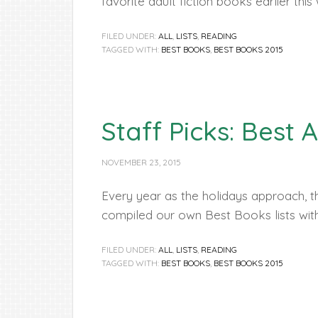
favorite adult fiction books earlier this
FILED UNDER:
ALL
,
LISTS
,
READING
TAGGED WITH:
BEST BOOKS
,
BEST BOOKS 2015
Staff Picks: Best 
NOVEMBER 23, 2015
Every year as the holidays approach, th
compiled our own Best Books lists wi
FILED UNDER:
ALL
,
LISTS
,
READING
TAGGED WITH:
BEST BOOKS
,
BEST BOOKS 2015