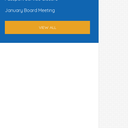
January Board Meeting
VIEW ALL