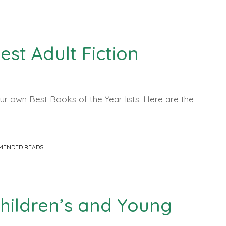
Best Adult Fiction
r own Best Books of the Year lists. Here are the
MENDED READS
 Children’s and Young