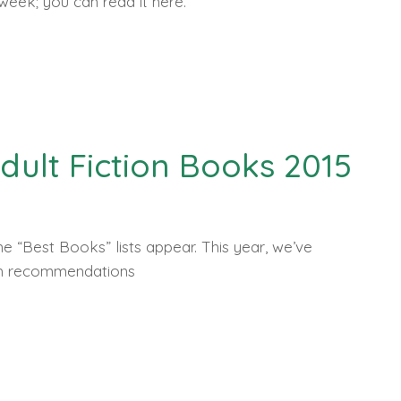
 week; you can read it here.
Adult Fiction Books 2015
e “Best Books” lists appear. This year, we’ve
th recommendations