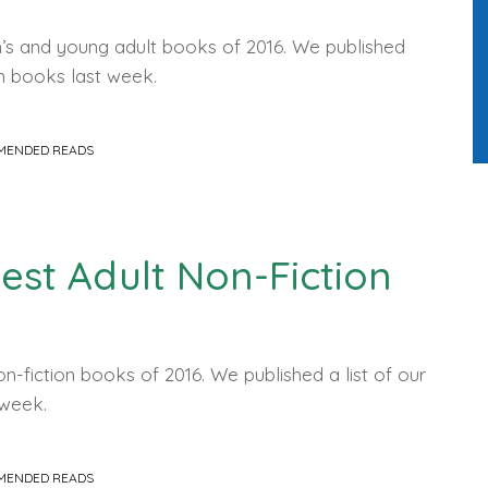
en’s and young adult books of 2016. We published
on books last week.
MENDED READS
Best Adult Non-Fiction
on-fiction books of 2016. We published a list of our
s week.
MENDED READS