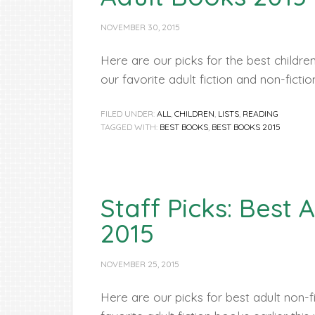
NOVEMBER 30, 2015
Here are our picks for the best childr
our favorite adult fiction and non-ficti
FILED UNDER:
ALL
,
CHILDREN
,
LISTS
,
READING
TAGGED WITH:
BEST BOOKS
,
BEST BOOKS 2015
Staff Picks: Best
2015
NOVEMBER 25, 2015
Here are our picks for best adult non-f