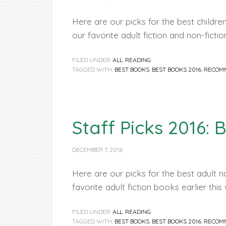
Here are our picks for the best childr
our favorite adult fiction and non-ficti
FILED UNDER:
ALL
,
READING
TAGGED WITH:
BEST BOOKS
,
BEST BOOKS 2016
,
RECOM
Staff Picks 2016: 
DECEMBER 7, 2016
Here are our picks for the best adult n
favorite adult fiction books earlier thi
FILED UNDER:
ALL
,
READING
TAGGED WITH:
BEST BOOKS
,
BEST BOOKS 2016
,
RECOM