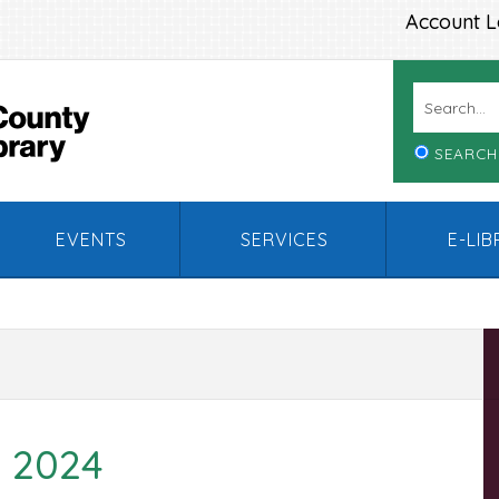
Account L
SEARCH
EVENTS
SERVICES
E-LI
 2024