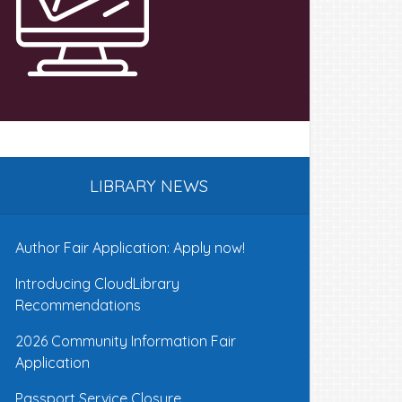
LIBRARY NEWS
Author Fair Application: Apply now!
Introducing CloudLibrary
Recommendations
2026 Community Information Fair
Application
Passport Service Closure