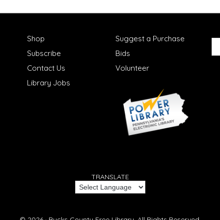
Shop
Suggest a Purchase
Subscribe
Bids
Contact Us
Volunteer
Library Jobs
TRANSLATE
© 2026 ·
Bucks County Free Library.
All Rights Reserved.