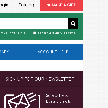
ogin
Catalog
|
MAKE A GIFT
 THE CATALOG
SEARCH THE WEBSITE
BRARY
ACCOUNT HELP
Primary
SIGN UP FOR OUR NEWSLETTER
Sidebar
Subscribe to
Library Emails