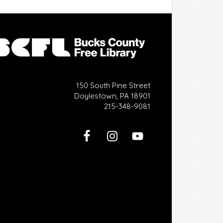
150 South Pine Street
Doylestown, PA 18901
215-348-9081