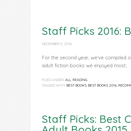
Staff Picks 2016: 
DECEMBER 5, 2016
For the second year, we’ve compiled ou
adult fiction books we enjoyed most;
FILED UNDER:
ALL
,
READING
TAGGED WITH:
BEST BOOKS
,
BEST BOOKS 2016
,
RECOM
Staff Picks: Best
Adult Books 2015