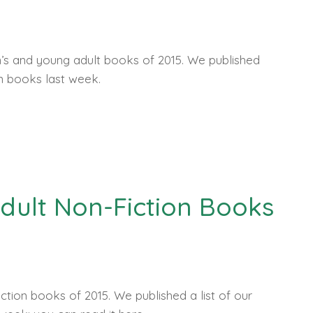
en’s and young adult books of 2015. We published
on books last week.
 Adult Non-Fiction Books
iction books of 2015. We published a list of our