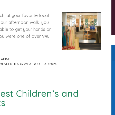
h, at your favorite local
 your afternoon walk, you
 able to get your hands on
you were one of over 940
EADING
MENDED READS
,
WHAT YOU READ 2024
Best Children’s and
ks