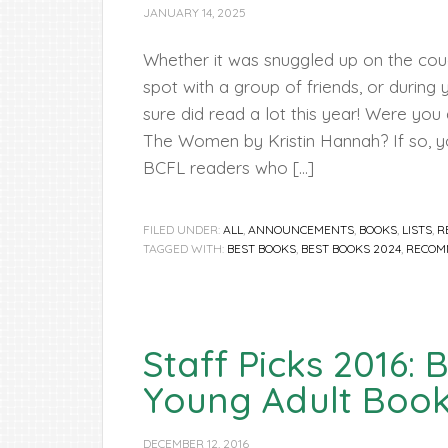
JANUARY 14, 2025
Whether it was snuggled up on the couc
spot with a group of friends, or during
sure did read a lot this year! Were you
The Women by Kristin Hannah? If so, 
BCFL readers who […]
FILED UNDER:
ALL
,
ANNOUNCEMENTS
,
BOOKS
,
LISTS
,
R
TAGGED WITH:
BEST BOOKS
,
BEST BOOKS 2024
,
RECOM
Staff Picks 2016: 
Young Adult Boo
DECEMBER 12, 2016