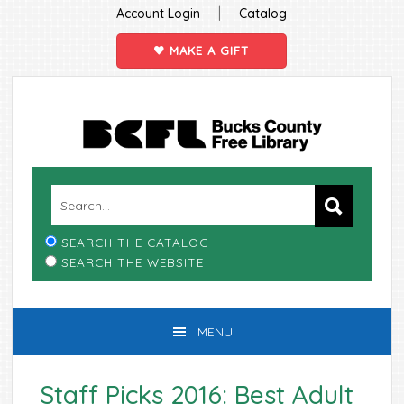
|
Account Login
Catalog
MAKE A GIFT
Skip
Skip
Skip
Skip
to
to
to
to
primary
main
primary
footer
navigation
content
sidebar
SEARCH THE CATALOG
SEARCH THE WEBSITE
MENU
Staff Picks 2016: Best Adult