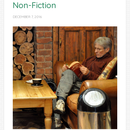
Non-Fiction
DECEMBER 7, 2016