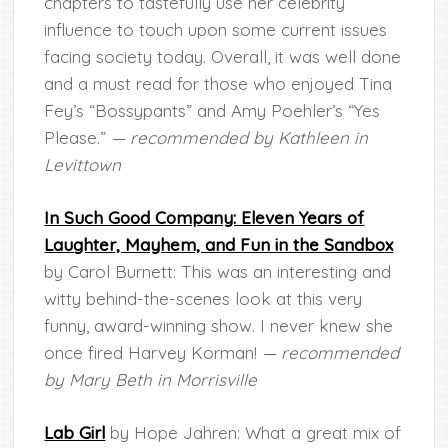
chapters to tastefully use her celebrity
influence to touch upon some current issues
facing society today. Overall, it was well done
and a must read for those who enjoyed Tina
Fey’s “Bossypants” and Amy Poehler’s “Yes
Please.”
— recommended by Kathleen in
Levittown
In Such Good Company: Eleven Years of
Laughter, Mayhem, and Fun in the Sandbox
by Carol Burnett: This was an interesting and
witty behind-the-scenes look at this very
funny, award-winning show. I never knew she
once fired Harvey Korman!
— recommended
by Mary Beth in Morrisville
Lab Girl
by Hope Jahren: What a great mix of