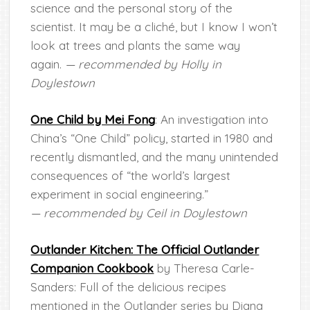
science and the personal story of the
scientist. It may be a cliché, but I know I won’t
look at trees and plants the same way
again.
— recommended by Holly in
Doylestown
One Child by Mei Fong
: An investigation into
China’s “One Child” policy, started in 1980 and
recently dismantled, and the many unintended
consequences of “the world’s largest
experiment in social engineering.”
— recommended by Ceil in Doylestown
Outlander Kitchen: The Official Outlander
Companion Cookbook
by Theresa Carle-
Sanders: Full of the delicious recipes
mentioned in the Outlander series by Diana