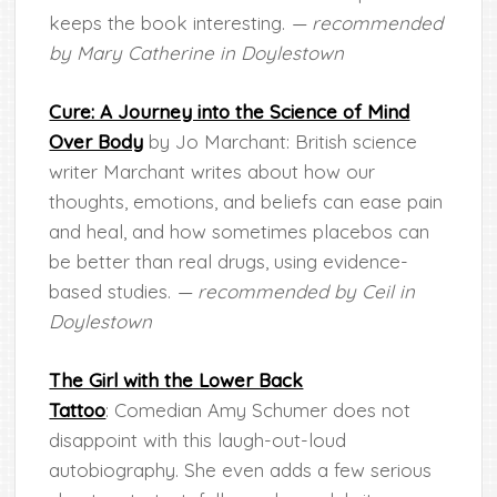
keeps the book interesting.
— recommended
by Mary Catherine in Doylestown
Cure: A Journey into the Science of Mind
Over Body
by Jo Marchant: British science
writer Marchant writes about how our
thoughts, emotions, and beliefs can ease pain
and heal, and how sometimes placebos can
be better than real drugs, using evidence-
based studies.
— recommended by Ceil in
Doylestown
The Girl with the Lower Back
Tattoo
: Comedian Amy Schumer does not
disappoint with this laugh-out-loud
autobiography. She even adds a few serious