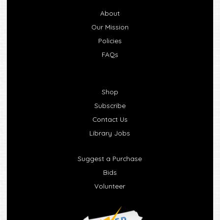
About
Our Mission
Policies
FAQs
Shop
Subscribe
Contact Us
Library Jobs
Suggest a Purchase
Bids
Volunteer