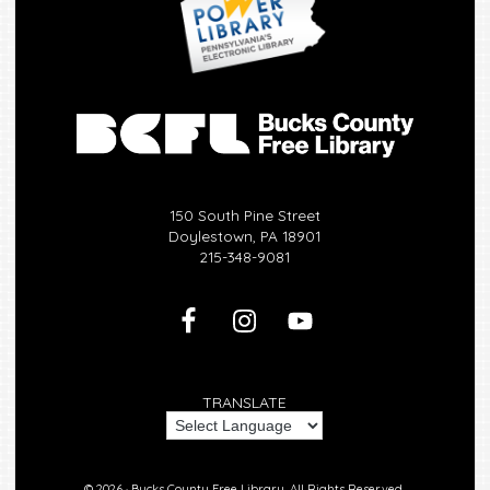
150 South Pine Street
Doylestown, PA 18901
215-348-9081
TRANSLATE
© 2026 ·
Bucks County Free Library.
All Rights Reserved.