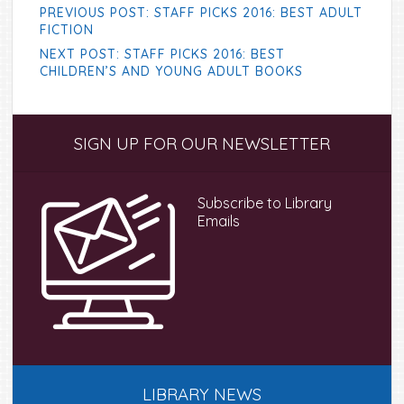
PREVIOUS POST: STAFF PICKS 2016: BEST ADULT
FICTION
NEXT POST: STAFF PICKS 2016: BEST
CHILDREN’S AND YOUNG ADULT BOOKS
Primary
SIGN UP FOR OUR NEWSLETTER
Sidebar
Subscribe to Library
Emails
LIBRARY NEWS