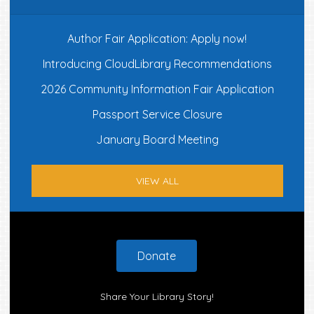
Author Fair Application: Apply now!
Introducing CloudLibrary Recommendations
2026 Community Information Fair Application
Passport Service Closure
January Board Meeting
VIEW ALL
Footer
Donate
Share Your Library Story!