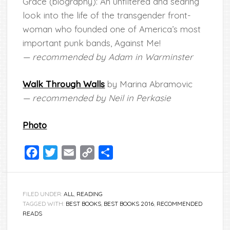
Grace (biography): An unfiltered and searing
look into the life of the transgender front-
woman who founded one of America’s most
important punk bands, Against Me!
— recommended by Adam in Warminster
Walk Through Walls
by Marina Abramovic
— recommended by Neil in Perkasie
Photo
Facebook
Twitter
Email
Copy
Share
Link
FILED UNDER:
ALL
,
READING
TAGGED WITH:
BEST BOOKS
,
BEST BOOKS 2016
,
RECOMMENDED
READS