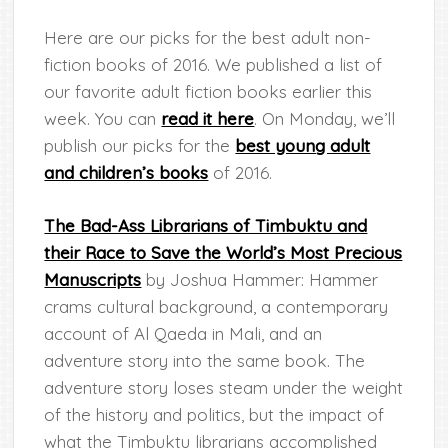
Here are our picks for the best adult non-
fiction books of 2016. We published a list of
our favorite adult fiction books earlier this
week.
You can
read it here
. On Monday, we’ll
publish our picks for the
best young adult
and children’s books
of 2016.
The Bad-Ass Librarians of Timbuktu and
their Race to Save the World’s Most Precious
Manuscripts
by Joshua Hammer: Hammer
crams cultural background, a contemporary
account of Al Qaeda in Mali, and an
adventure story into the same book. The
adventure story loses steam under the weight
of the history and politics, but the impact of
what the Timbuktu librarians accomplished