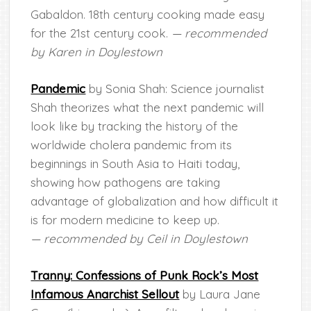
Gabaldon. 18th century cooking made easy
for the 21st century cook.
— recommended
by Karen in Doylestown
Pandemic
by Sonia Shah: Science journalist
Shah theorizes what the next pandemic will
look like by tracking the history of the
worldwide cholera pandemic from its
beginnings in South Asia to Haiti today,
showing how pathogens are taking
advantage of globalization and how difficult it
is for modern medicine to keep up.
— recommended by Ceil in Doylestown
Tranny: Confessions of Punk Rock’s Most
Infamous Anarchist Sellout
by Laura Jane