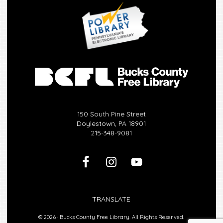
150 South Pine Street
Doylestown, PA 18901
215-348-9081
TRANSLATE
© 2026 ·
Bucks County Free Library.
All Rights Reserved.