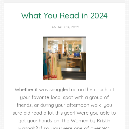
What You Read in 2024
JANUARY 14, 2025
Whether it was snuggled up on the couch, at
your favorite local spot with a group of
friends, or during your afternoon walk, you
sure did read a lot this year! Were you able to
get your hands on The Women by Kristin
Hannah? If so, you were one of over 940