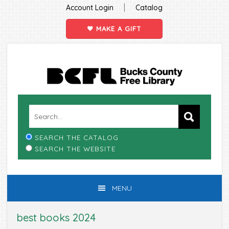
|
Account Login
Catalog
MAKE A GIFT
Skip
Skip
Skip
Skip
to
to
to
to
primary
main
primary
footer
navigation
content
sidebar
SEARCH THE CATALOG
SEARCH THE WEBSITE
MENU
best books 2024