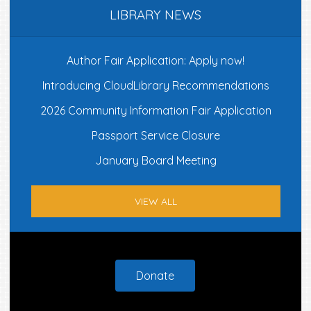
LIBRARY NEWS
Author Fair Application: Apply now!
Introducing CloudLibrary Recommendations
2026 Community Information Fair Application
Passport Service Closure
January Board Meeting
VIEW ALL
Footer
Donate