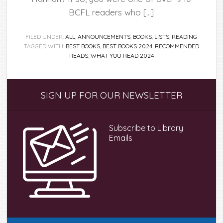
BCFL readers who […]
FILED UNDER:
ALL
,
ANNOUNCEMENTS
,
BOOKS
,
LISTS
,
READING
TAGGED WITH:
BEST BOOKS
,
BEST BOOKS 2024
,
RECOMMENDED
READS
,
WHAT YOU READ 2024
Primary
SIGN UP FOR OUR NEWSLETTER
Sidebar
Subscribe to Library
Emails