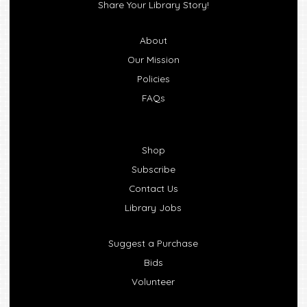
Share Your Library Story!
About
Our Mission
Policies
FAQs
Shop
Subscribe
Contact Us
Library Jobs
Suggest a Purchase
Bids
Volunteer