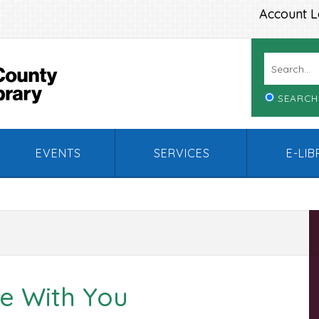
Account L
SEARCH
EVENTS
SERVICES
E-LI
e With You