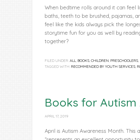
When bedtime rolls around it can feel 
baths, teeth to be brushed, pajamas, an
feel like the kids always pick the lo
storytime fun for you as well by readi
together?
FILED UNDER:
ALL
,
BOOKS
,
CHILDREN
,
PRESCHOOLERS
,
TAGGED WITH:
RECOMMENDED BY YOUTH SERVICES
,
R
Books for Autism
APRIL 17, 2019
April is Autism Awareness Month. This 
“represents an excellent opportunity 