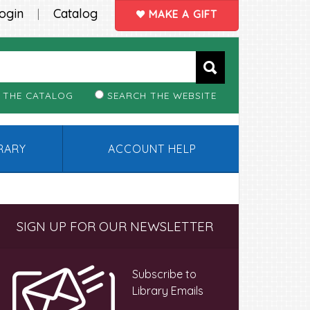
ogin
Catalog
|
MAKE A GIFT
 THE CATALOG
SEARCH THE WEBSITE
BRARY
ACCOUNT HELP
Primary
SIGN UP FOR OUR NEWSLETTER
Sidebar
Subscribe to
Library Emails