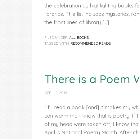
the celebration by highlighting books fe
libraries. This list includes mysteries, 
the front lines of library […]
FILED UNDER:
ALL
,
BOOKS
TAGGED WITH:
RECOMMENDED READS
There is a Poem W
APRIL 2, 2019
“If I read a book [and] it makes my wh
can warm me I know that is poetry. If I 
of my head were taken off, I know that 
April is National Poetry Month. After ch