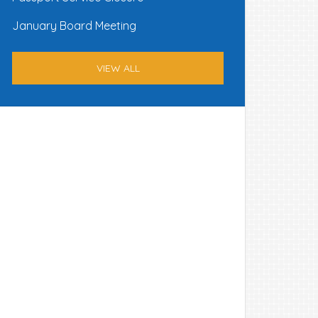
January Board Meeting
VIEW ALL