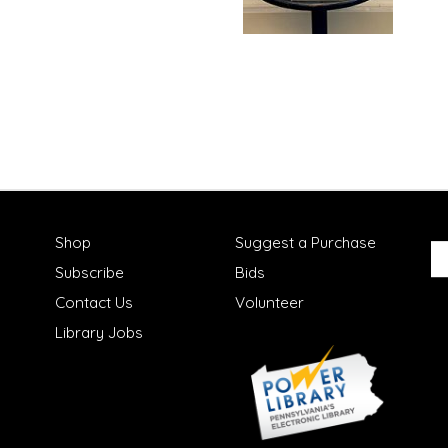
Shop
Suggest a Purchase
Subscribe
Bids
Contact Us
Volunteer
Library Jobs