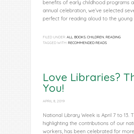
benefits of early childhood programs an
annual celebration, we’ve selected sev
perfect for reading aloud to the young ch
FILED UNDER:
ALL
,
BOOKS
,
CHILDREN
,
READING
TAGGED WITH:
RECOMMENDED READS
Love Libraries? T
You!
APRIL 8, 2019
National Library Week is April 7 to 13.
highlighting the contributions of our nati
workers, has been celebrated for more 