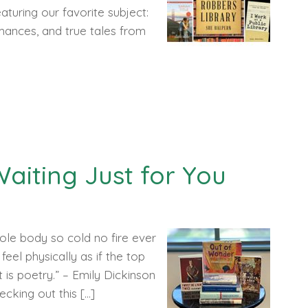
aturing our favorite subject:
romances, and true tales from
aiting Just for You
ole body so cold no fire ever
feel physically as if the top
is poetry.” – Emily Dickinson
ecking out this […]