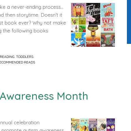
like a never-ending process…
d then storytime. Doesn’t it
ngest book ever? Why not make
ng the following books
READING
,
TODDLERS
ECOMMENDED READS
 Awareness Month
annual celebration
to promote autism awareness