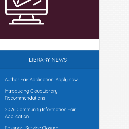
LIBRARY NEWS
Author Fair Application: Apply now!
Introducing CloudLibrary
Recommendations
2026 Community Information Fair
Application
Passport Service Closure