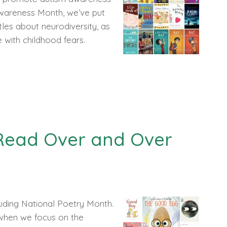
Awareness Month, we’ve put
itles about neurodiversity, as
pe with childhood fears.
 Read Over and Over
cluding National Poetry Month.
, when we focus on the