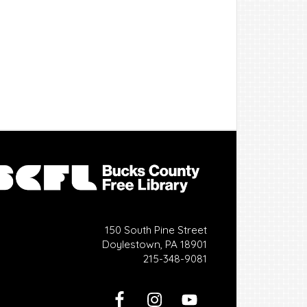
150 South Pine Street
Doylestown, PA 18901
215-348-9081