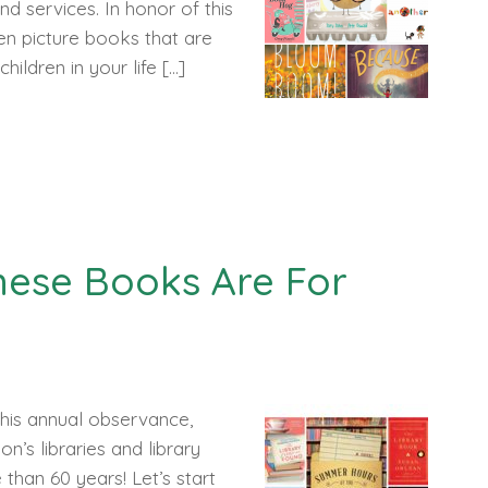
d services. In honor of this
en picture books that are
ildren in your life […]
hese Books Are For
 This annual observance,
on’s libraries and library
than 60 years! Let’s start