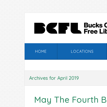
Skip
Skip
Skip
Skip
to
to
to
to
primary
main
primary
footer
navigation
content
sidebar
HOME
LOCATIONS
Archives for April 2019
May The Fourth B