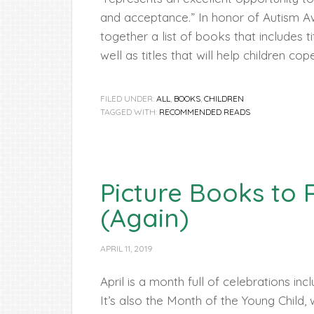
and acceptance.” In honor of Autism 
together a list of books that includes t
well as titles that will help children co
FILED UNDER:
ALL
,
BOOKS
,
CHILDREN
TAGGED WITH:
RECOMMENDED READS
Picture Books to
(Again)
APRIL 11, 2019
April is a month full of celebrations in
It’s also the Month of the Young Child