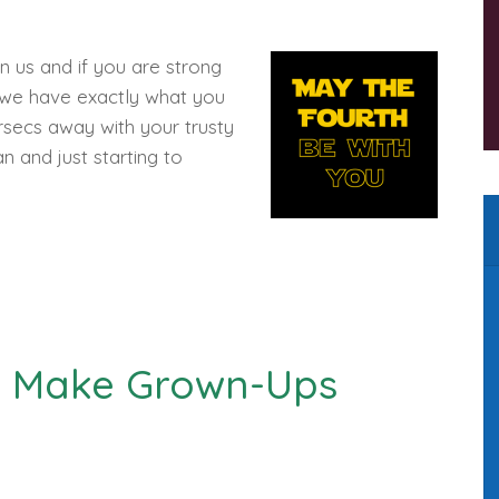
 us and if you are strong
, we have exactly what you
parsecs away with your trusty
n and just starting to
ll Make Grown-Ups