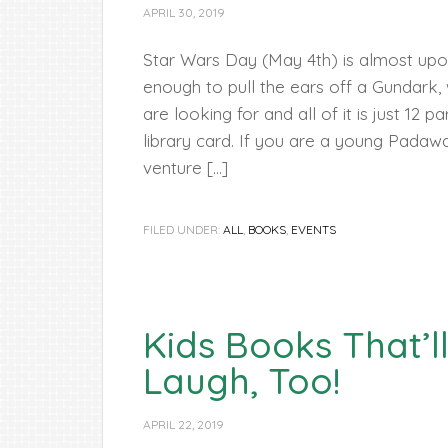
APRIL 30, 2019
Star Wars Day (May 4th) is almost upon
enough to pull the ears off a Gundark
are looking for and all of it is just 12 
library card. If you are a young Padawa
venture […]
FILED UNDER:
ALL
,
BOOKS
,
EVENTS
Kids Books That’
Laugh, Too!
APRIL 22, 2019