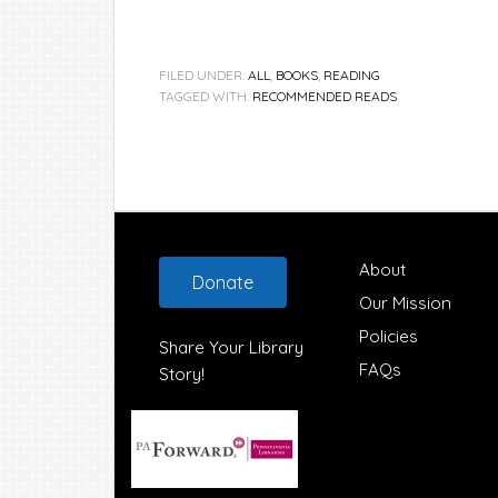
FILED UNDER:
ALL
,
BOOKS
,
READING
TAGGED WITH:
RECOMMENDED READS
Footer
About
Donate
Our Mission
Policies
Share Your Library
FAQs
Story!