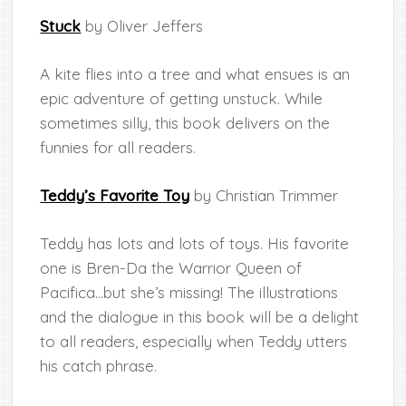
Stuck
by Oliver Jeffers
A kite flies into a tree and what ensues is an
epic adventure of getting unstuck. While
sometimes silly, this book delivers on the
funnies for all readers.
Teddy’s Favorite Toy
by Christian Trimmer
Teddy has lots and lots of toys. His favorite
one is Bren-Da the Warrior Queen of
Pacifica…but she’s missing! The illustrations
and the dialogue in this book will be a delight
to all readers, especially when Teddy utters
his catch phrase.