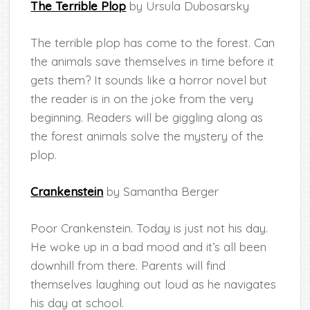
The Terrible Plop
by Ursula Dubosarsky
The terrible plop has come to the forest. Can
the animals save themselves in time before it
gets them? It sounds like a horror novel but
the reader is in on the joke from the very
beginning. Readers will be giggling along as
the forest animals solve the mystery of the
plop.
Crankenstein
by Samantha Berger
Poor Crankenstein. Today is just not his day.
He woke up in a bad mood and it’s all been
downhill from there. Parents will find
themselves laughing out loud as he navigates
his day at school.