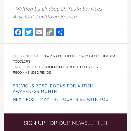
–Written by Lindsey D., Youth Services
Assistant, Levittown Branch
Facebook
Twitter
Email
Copy
Share
Link
FILED UNDER:
ALL
,
BOOKS
,
CHILDREN
,
PRESCHOOLERS
,
READING
,
TODDLERS
TAGGED WITH:
RECOMMENDED BY YOUTH SERVICES
,
RECOMMENDED READS
PREVIOUS POST: BOOKS FOR AUTISM
AWARENESS MONTH
NEXT POST: MAY THE FOURTH BE WITH YOU
Primary
SIGN UP FOR OUR NEWSLETTER
Sidebar