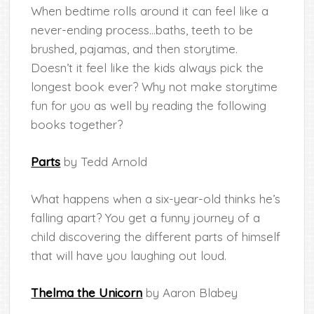
When bedtime rolls around it can feel like a
never-ending process…baths, teeth to be
brushed, pajamas, and then storytime.
Doesn’t it feel like the kids always pick the
longest book ever? Why not make storytime
fun for you as well by reading the following
books together?
Parts
by Tedd Arnold
What happens when a six-year-old thinks he’s
falling apart? You get a funny journey of a
child discovering the different parts of himself
that will have you laughing out loud.
Thelma the Unicorn
by Aaron Blabey