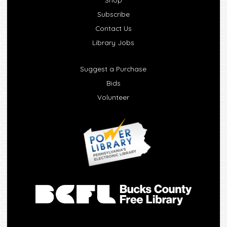
Subscribe
Contact Us
Library Jobs
Suggest a Purchase
Bids
Volunteer