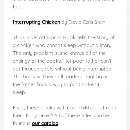
tale.
Interrupting Chicken
by David Ezra Stein
This Caldecott Honor Book tells the story of
a chicken who cannot sleep without a story.
The only problem is, she knows all of the
endings of the books. Her poor father can’t
get through a tale without being interrupted.
This book will have all readers laughing as
the father finds a way to put Chicken to
sleep.
Enjoy these books with your child or just read
them for yourself! All of these titles can be
found in
our catalog
.