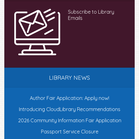
Subscribe to Library
Emails
LIBRARY NEWS
Author Fair Application: Apply now!
Introducing CloudLibrary Recommendations
2026 Community Information Fair Application
Passport Service Closure