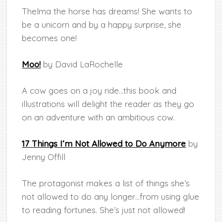
Thelma the horse has dreams! She wants to
be a unicorn and by a happy surprise, she
becomes one!
Moo!
by David LaRochelle
A cow goes on a joy ride…this book and
illustrations will delight the reader as they go
on an adventure with an ambitious cow.
17 Things I’m Not Allowed to Do Anymore
by
Jenny Offill
The protagonist makes a list of things she’s
not allowed to do any longer…from using glue
to reading fortunes. She’s just not allowed!