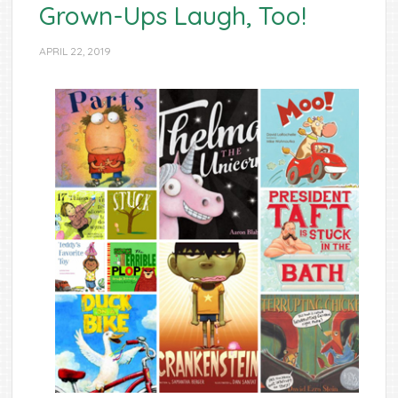
Grown-Ups Laugh, Too!
APRIL 22, 2019