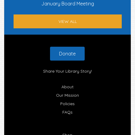
January Board Meeting
VIEW ALL
Footer
Donate
Share Your Library Story!
About
Our Mission
Policies
FAQs
Shop