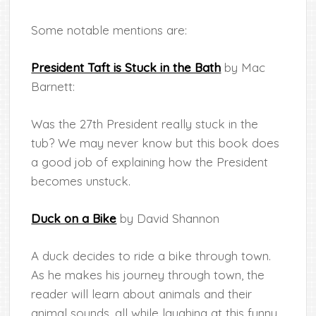
Some notable mentions are:
President Taft is Stuck in the Bath
by Mac
Barnett:
Was the 27th President really stuck in the
tub? We may never know but this book does
a good job of explaining how the President
becomes unstuck.
Duck on a Bike
by David Shannon
A duck decides to ride a bike through town.
As he makes his journey through town, the
reader will learn about animals and their
animal sounds, all while laughing at this funny