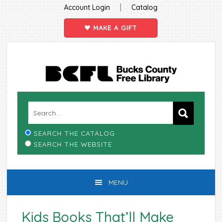
|
Account Login
Catalog
MAKE A GIFT
Skip
Skip
Skip
Skip
to
to
to
to
primary
main
primary
footer
navigation
content
sidebar
SEARCH THE CATALOG
SEARCH THE WEBSITE
MENU
Kids Books That’ll Make