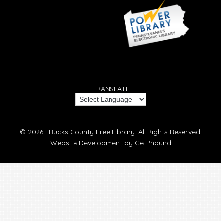
TRANSLATE
© 2026 ·
Bucks County Free Library.
All Rights Reserved.
Website Development by
GetPhound