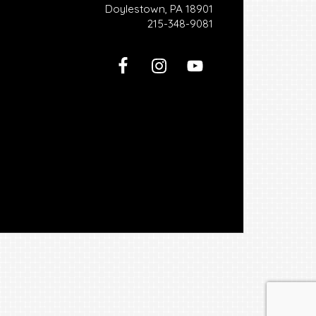
Doylestown, PA 18901
215-348-9081