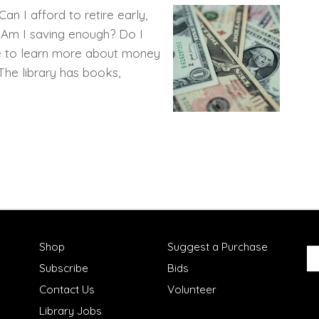
n I afford to retire early,
? Am I saving enough? Do I
me to learn more about money
 The library has books,
Shop
Suggest a Purchase
Subscribe
Bids
Contact Us
Volunteer
Library Jobs