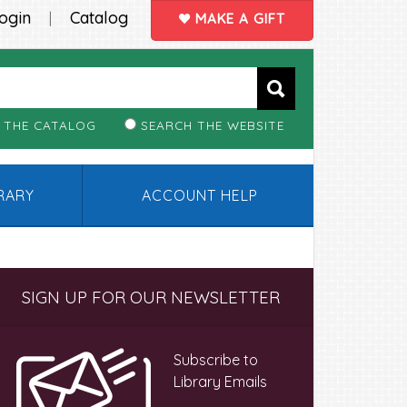
ogin
Catalog
|
MAKE A GIFT
 THE CATALOG
SEARCH THE WEBSITE
BRARY
ACCOUNT HELP
Primary
SIGN UP FOR OUR NEWSLETTER
Sidebar
Subscribe to
Library Emails