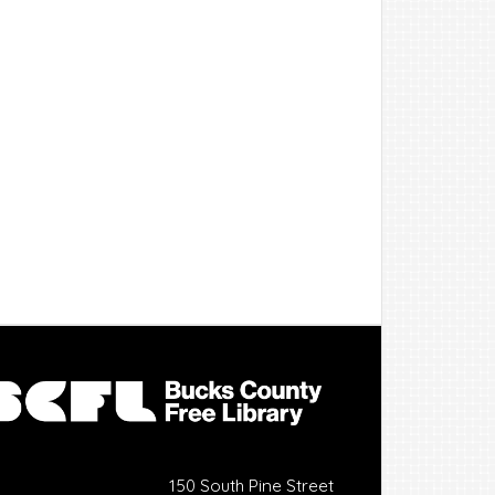
150 South Pine Street