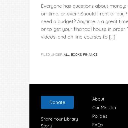
Everyone has questions about money: Ca
on-time, or ever? Should I rent or buy
need a budget? Anytime is a great ti
or to get your financial house in order.
videos, and on-line courses to […]
FILED UNDER:
ALL
,
BOOKS
,
FINANCE
Footer
About
Donate
Our Mission
Policies
Share Your Library
FAQs
Story!