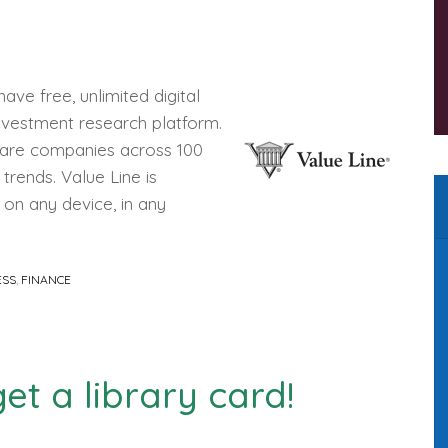
ve free, unlimited digital
investment research platform.
pare companies across 100
trends. Value Line is
 on any device, in any
ESS
,
FINANCE
et a library card!