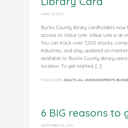
Library Card
APRIL 14, 2022
Bucks County library cardholders now ha
access to Value Line. Value Line is an 
You can track over 3,500 stocks, com
industries, and stay updated on market 
available to Bucks County library users
location. To get started, […]
FILED UNDER:
ADULTS
,
ALL
,
ANNOUNCEMENTS
,
BUSIN
6 BIG reasons to g
SEPTEMBER 10, 2021