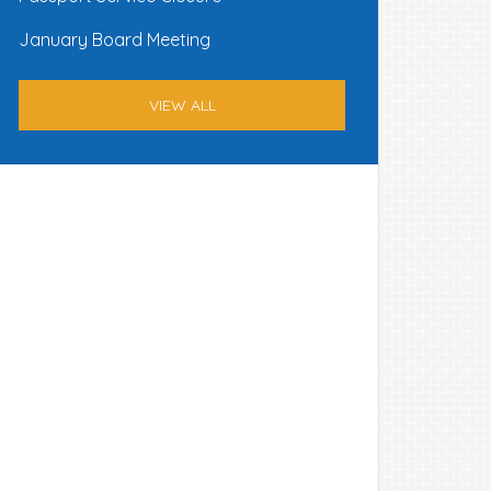
January Board Meeting
VIEW ALL