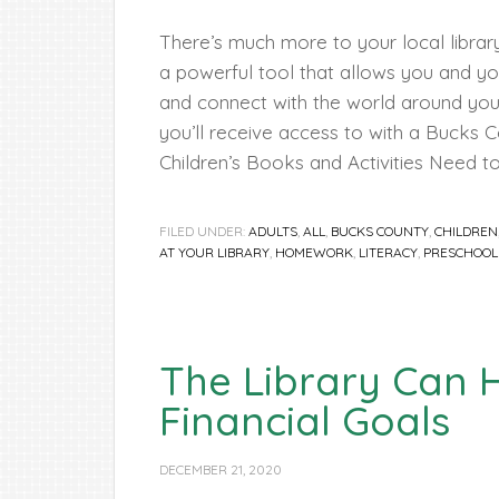
There’s much more to your local library
a powerful tool that allows you and you
and connect with the world around you
you’ll receive access to with a Bucks C
Children’s Books and Activities Need to
FILED UNDER:
ADULTS
,
ALL
,
BUCKS COUNTY
,
CHILDREN
AT YOUR LIBRARY
,
HOMEWORK
,
LITERACY
,
PRESCHOOL
The Library Can 
Financial Goals
DECEMBER 21, 2020