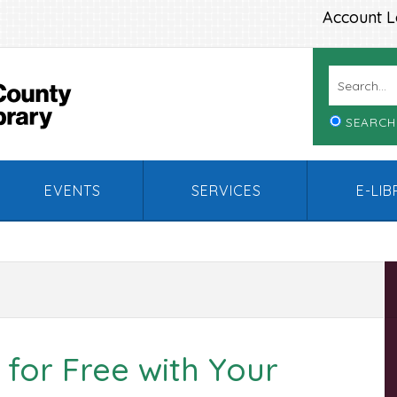
Account L
SEARCH
EVENTS
SERVICES
E-LI
 for Free with Your