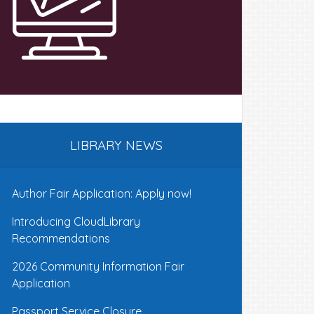
LIBRARY NEWS
Author Fair Application: Apply now!
Introducing CloudLibrary
Recommendations
2026 Community Information Fair
Application
Passport Service Closure