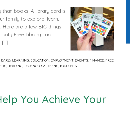
 than books. A library card is
r family to explore, learn,
. Here are a few BIG things
ounty Free Library card:
 […]
,
EARLY LEARNING
,
EDUCATION
,
EMPLOYMENT
,
EVENTS
,
FINANCE
,
FREE
ERS
,
READING
,
TECHNOLOGY
,
TEENS
,
TODDLERS
Help You Achieve Your