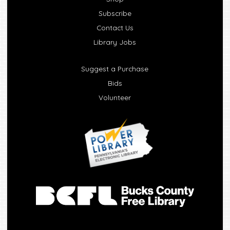
Subscribe
Contact Us
Library Jobs
Suggest a Purchase
Bids
Volunteer