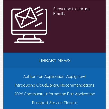
Subscribe to Library
Emails
LIBRARY NEWS
Author Fair Application: Apply now!
Introducing CloudLibrary Recommendations
2026 Community Information Fair Application
Passport Service Closure