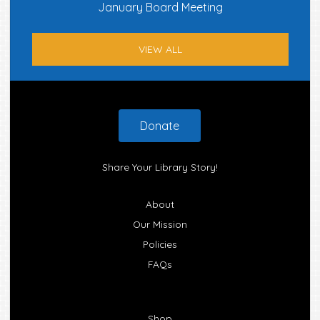
January Board Meeting
VIEW ALL
Footer
Donate
Share Your Library Story!
About
Our Mission
Policies
FAQs
Shop