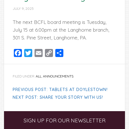
JULY 9, 2025
The next BCFL board meeting is Tuesday,
July 15 at 6:00pm at the Langhorne branch,
301 S. Pine Street, Langhorne, PA.
Facebook
Twitter
Email
Copy
Share
Link
FILED UNDER:
ALL
,
ANNOUNCEMENTS
PREVIOUS POST: TABLETS AT DOYLESTOWN!
NEXT POST: SHARE YOUR STORY WITH US!
Primary
SIGN UP FOR OUR NEWSLETTER
Sidebar