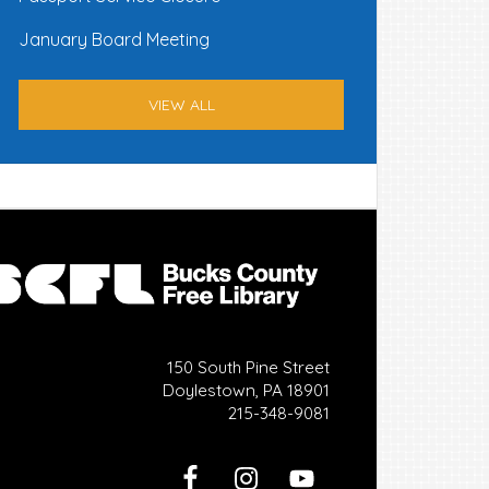
January Board Meeting
VIEW ALL
150 South Pine Street
Doylestown, PA 18901
215-348-9081