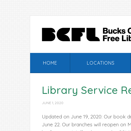
Skip
Skip
Skip
Skip
to
to
to
to
primary
main
primary
footer
navigation
content
sidebar
HOME
LOCATIONS
Library Service R
JUNE 1, 2020
Updated on June 19, 2020: Our book d
June 22. Our branches will reopen on 