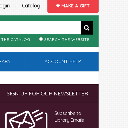
ogin
Catalog
|
MAKE A GIFT
 THE CATALOG
SEARCH THE WEBSITE
BRARY
ACCOUNT HELP
Primary
SIGN UP FOR OUR NEWSLETTER
Sidebar
Subscribe to
Library Emails