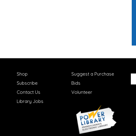
Shop
Suggest a Purchase
Subscribe
Bids
Contact Us
Volunteer
Library Jobs