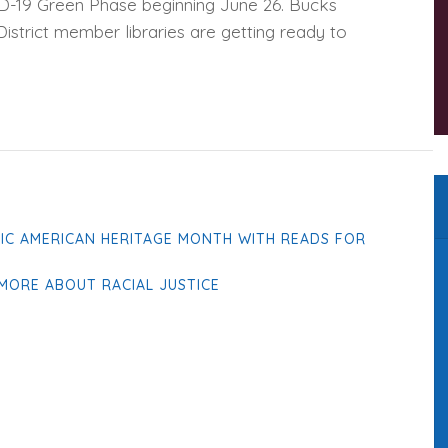
D-19 Green Phase beginning June 26. Bucks
istrict member libraries are getting ready to
FIC AMERICAN HERITAGE MONTH WITH READS FOR
MORE ABOUT RACIAL JUSTICE