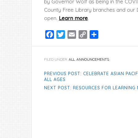
by Governor Wolf as being in the COVI
County Free Library branches and our D
open.
Learn more
.
Facebook
Twitter
Email
Copy
Share
Link
FILED UNDER:
ALL
,
ANNOUNCEMENTS
PREVIOUS POST: CELEBRATE ASIAN PACI
ALL AGES
NEXT POST: RESOURCES FOR LEARNING 