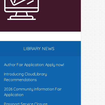
LIBRARY NEWS
Author Fair Application: Apply now!
Introducing CloudLibrary
Recommendations
2026 Community Information Fair
Application
Passport Service Closure