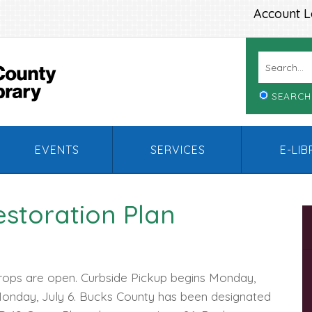
Account L
SEARCH
EVENTS
SERVICES
E-LI
estoration Plan
rops are open. Curbside Pickup begins Monday,
Monday, July 6. Bucks County has been designated