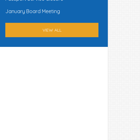
January Board Meeting
VIEW ALL