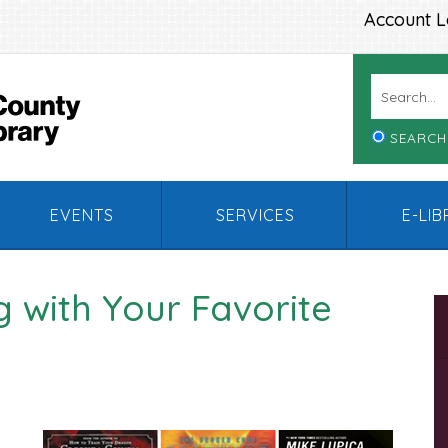
Account L
SEARCH
EVENTS
SERVICES
E-LI
 with Your Favorite