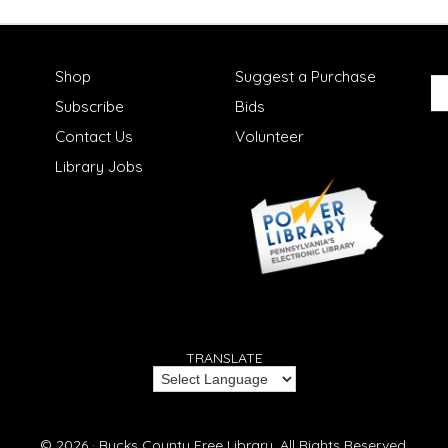
Shop
Suggest a Purchase
Subscribe
Bids
Contact Us
Volunteer
Library Jobs
TRANSLATE
© 2026 ·
Bucks County Free Library.
All Rights Reserved.