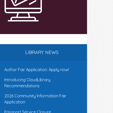
LIBRARY NEWS
Author Fair Application: Apply now!
Introducing CloudLibrary
Recommendations
2026 Community Information Fair
Application
Passport Service Closure