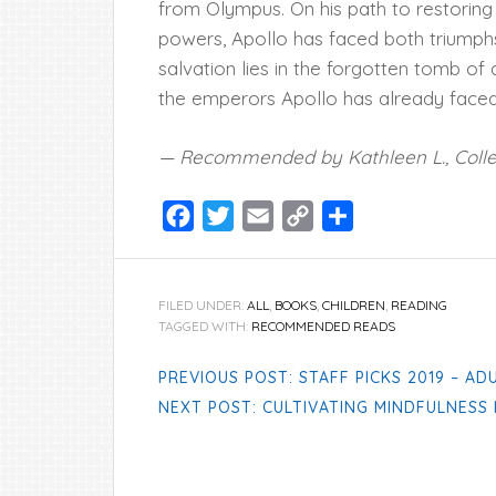
from Olympus. On his path to restoring 
powers, Apollo has faced both triumphs
salvation lies in the forgotten tomb 
the emperors Apollo has already faced
— Recommended by Kathleen L., Coll
Facebook
Twitter
Email
Copy
Share
Link
FILED UNDER:
ALL
,
BOOKS
,
CHILDREN
,
READING
TAGGED WITH:
RECOMMENDED READS
PREVIOUS POST: STAFF PICKS 2019 – AD
NEXT POST: CULTIVATING MINDFULNESS 