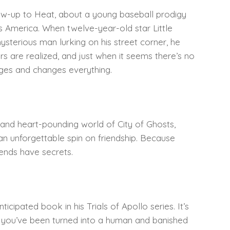
llow-up to Heat, about a young baseball prodigy
y’s America. When twelve-year-old star Little
sterious man lurking on his street corner, he
rs are realized, and just when it seems there’s no
ges and changes everything.
and heart-pounding world of City of Ghosts,
 an unforgettable spin on friendship. Because
ends have secrets.
ticipated book in his Trials of Apollo series. It’s
n you’ve been turned into a human and banished