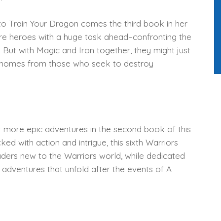
o Train Your Dragon comes the third book in her
are heroes with a huge task ahead–confronting the
. But with Magic and Iron together, they might just
d homes from those who seek to destroy
r more epic adventures in the second book of this
d with action and intrigue, this sixth Warriors
readers new to the Warriors world, while dedicated
w adventures that unfold after the events of A