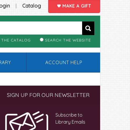
ogin
Catalog
|
MAKE A GIFT
 THE CATALOG
SEARCH THE WEBSITE
BRARY
ACCOUNT HELP
Primary
SIGN UP FOR OUR NEWSLETTER
Sidebar
Subscribe to
Library Emails