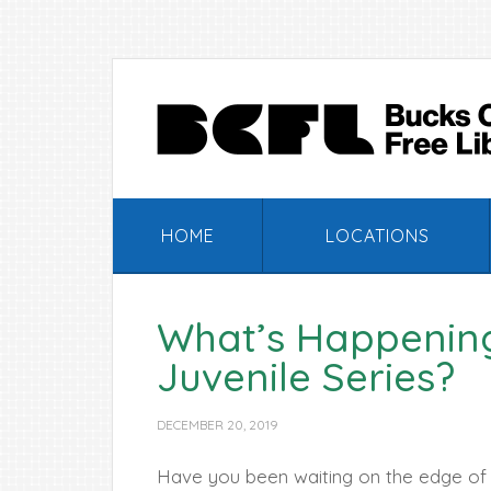
Skip
Skip
Skip
Skip
to
to
to
to
primary
main
primary
footer
navigation
content
sidebar
HOME
LOCATIONS
What’s Happening
Juvenile Series?
DECEMBER 20, 2019
Have you been waiting on the edge of