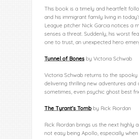
This book is a timely and heartfelt fo
and his immigrant family living in toda
League pitcher Nick Garcia notices a my
senses a threat. Suddenly, his worst fea
one to trust, an unexpected hero emer
Tunnel of Bones
by Victoria Schwab
Victoria Schwab returns to the spooky 
delivering thrilling new adventures and
sometimes, even psychic ghost best fri
The Tyrant’s Tomb
by Rick Riordan
Rick Riordan brings us the next highly an
not easy being Apollo, especially whe