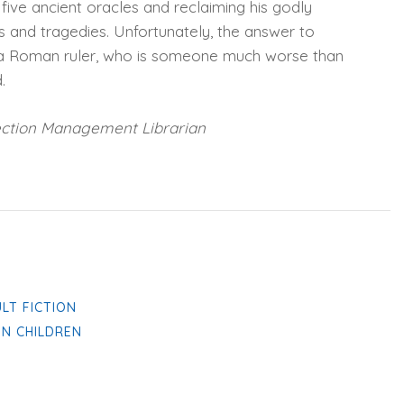
five ancient oracles and reclaiming his godly
 and tragedies. Unfortunately, the answer to
of a Roman ruler, who is someone much worse than
.
ection Management Librarian
ULT FICTION
IN CHILDREN