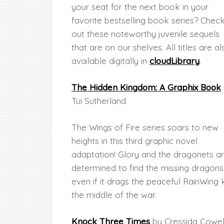
your seat for the next book in your
favorite bestselling book series? Chec
out these noteworthy juvenile sequels
that are on our shelves. All titles are al
available digitally in
cloudLibrary
.
The Hidden Kingdom: A Graphix Book
Tui Sutherland
The Wings of Fire series soars to new
heights in this third graphic novel
adaptation! Glory and the dragonets a
determined to find the missing dragons
even if it drags the peaceful RainWin
the middle of the war.
Knock Three Times
by Cressida Cowel