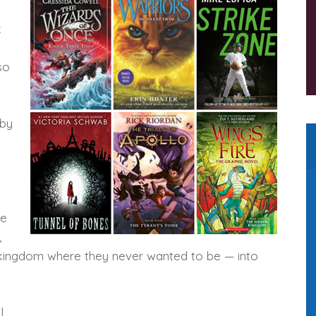
k
so
by
re
,
g kingdom where they never wanted to be — into
l