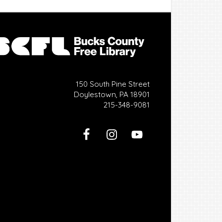
150 South Pine Street
Doylestown, PA 18901
215-348-9081