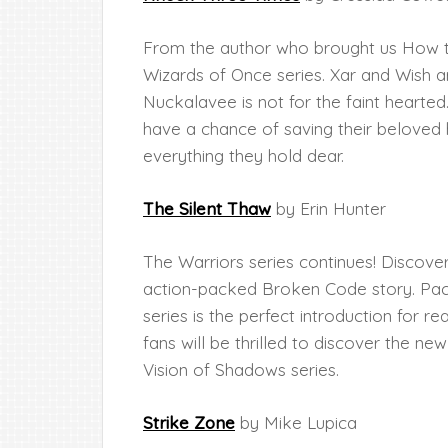
From the author who brought us How t
Wizards of Once series. Xar and Wish 
Nuckalavee is not for the faint hearted
have a chance of saving their belove
everything they hold dear.
The Silent Thaw
by Erin Hunter
The Warriors series continues! Discove
action-packed Broken Code story. Packe
series is the perfect introduction for 
fans will be thrilled to discover the ne
Vision of Shadows series.
Strike Zone
by Mike Lupica