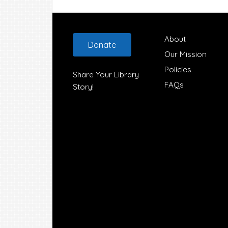
Footer
About
Donate
Our Mission
Policies
Share Your Library
FAQs
Story!