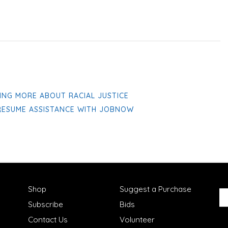
ING MORE ABOUT RACIAL JUSTICE
 RESUME ASSISTANCE WITH JOBNOW
Shop
Suggest a Purchase
Subscribe
Bids
Contact Us
Volunteer