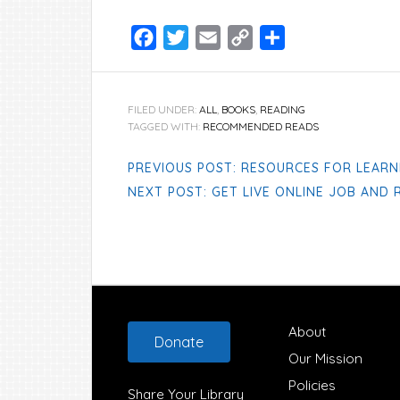
Facebook
Twitter
Email
Copy
Share
Link
FILED UNDER:
ALL
,
BOOKS
,
READING
TAGGED WITH:
RECOMMENDED READS
PREVIOUS POST: RESOURCES FOR LEARN
NEXT POST: GET LIVE ONLINE JOB AND
Footer
About
Donate
Our Mission
Policies
Share Your Library