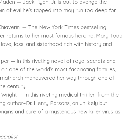
aden — Jack Ryan, Jr. is out to avenge the
ein of evil he’s tapped into may run too deep for
Chiaverini — The New York Times bestselling
ker returns to her most famous heroine, Mary Todd
 love, loss, and sisterhood rich with history and
er — In this riveting novel of royal secrets and
il on one of the world’s most fascinating families,
a matriarch maneuvered her way through one of
he century.
right — In this riveting medical thriller–from the
ling author–Dr. Henry Parsons, an unlikely but
rigins and cure of a mysterious new killer virus as
cialist