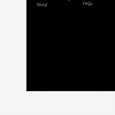
FAQs
Story!