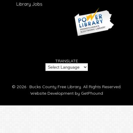
Library Jobs
TRANSLATE
© 2026 ·
Bucks County Free Library.
All Rights Reserved.
Website Development by
GetPhound