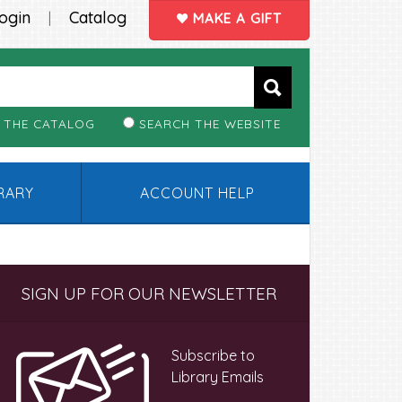
ogin
Catalog
|
MAKE A GIFT
 THE CATALOG
SEARCH THE WEBSITE
BRARY
ACCOUNT HELP
Primary
SIGN UP FOR OUR NEWSLETTER
Sidebar
Subscribe to
Library Emails