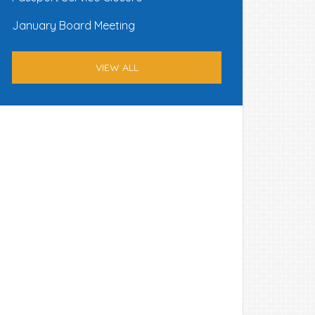
January Board Meeting
VIEW ALL