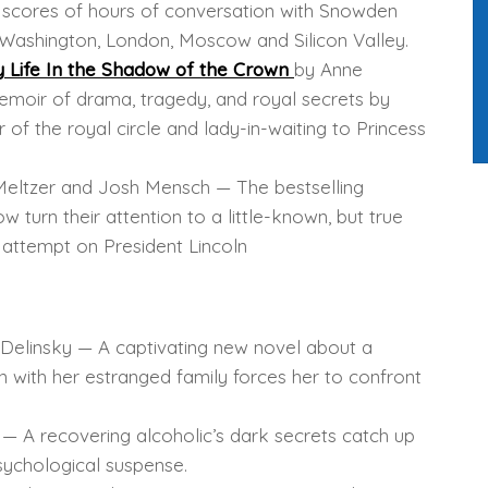
n scores of hours of conversation with Snowden
Washington, London, Moscow and Silicon Valley.
y Life In the Shadow of the Crown
by Anne
moir of drama, tragedy, and royal secrets by
 the royal circle and lady-in-waiting to Princess
eltzer and Josh Mensch — The bestselling
 turn their attention to a little-known, but true
n attempt on President Lincoln
Delinsky — A captivating new novel about a
ith her estranged family forces her to confront
— A recovering alcoholic’s dark secrets catch up
psychological suspense.