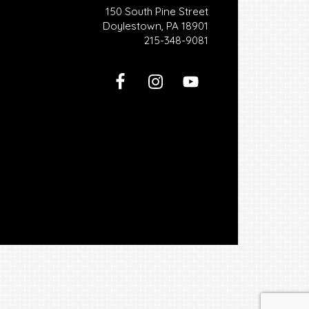
150 South Pine Street
Doylestown, PA 18901
215-348-9081