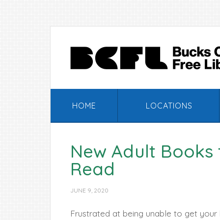
Skip
Skip
Skip
Skip
to
to
to
to
primary
main
primary
footer
navigation
content
sidebar
HOME
LOCATIONS
New Adult Books
Read
JUNE 9, 2020
Frustrated at being unable to get your