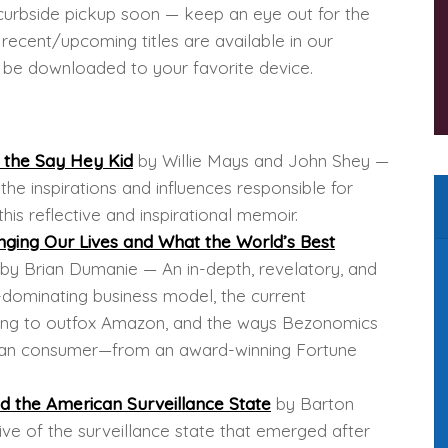
g curbside pickup soon — keep an eye out for the
ecent/upcoming titles are available in our
to be downloaded to your favorite device.
m the Say Hey Kid
by Willie Mays and John Shey —
he inspirations and influences responsible for
this reflective and inspirational memoir.
ging Our Lives and What the World’s Best
by Brian Dumanie — An in-depth, revelatory, and
dominating business model, the current
trying to outfox Amazon, and the ways Bezonomics
rican consumer—from an award-winning Fortune
 the American Surveillance State
by Barton
ive of the surveillance state that emerged after