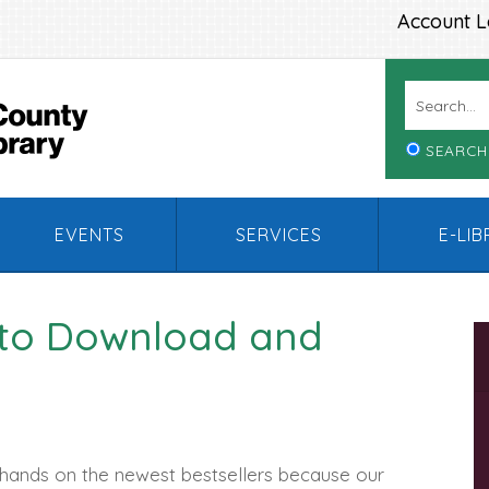
Account L
SEARCH
EVENTS
SERVICES
E-LI
 to Download and
 hands on the newest bestsellers because our