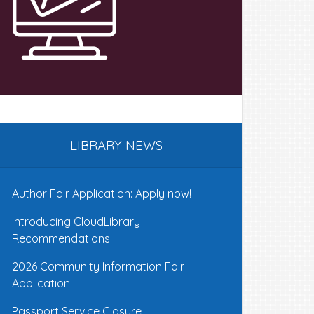
LIBRARY NEWS
Author Fair Application: Apply now!
Introducing CloudLibrary
Recommendations
2026 Community Information Fair
Application
Passport Service Closure