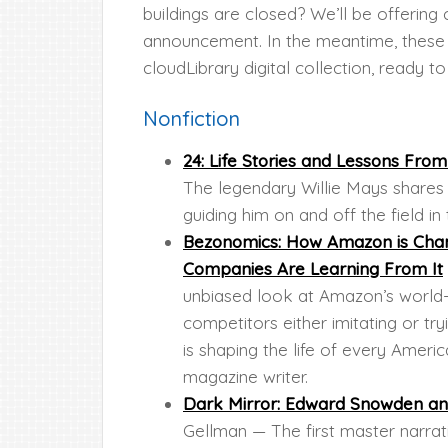
buildings are closed? We’ll be offerin
announcement. In the meantime, these r
cloudLibrary digital collection, ready 
Nonfiction
24: Life Stories and Lessons Fro
The legendary Willie Mays shares t
guiding him on and off the field in 
Bezonomics: How Amazon is Chan
Companies Are Learning From It
unbiased look at Amazon’s world-
competitors either imitating or 
is shaping the life of every Ame
magazine writer.
Dark Mirror: Edward Snowden and
Gellman — The first master narrat