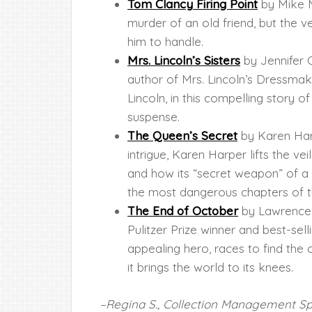
Tom Clancy Firing Point
by Mike M
murder of an old friend, but the v
him to handle.
Mrs. Lincoln’s Sisters
by Jennifer 
author of Mrs. Lincoln’s Dressma
Lincoln, in this compelling story of
suspense.
The Queen’s Secret
by Karen Harp
intrigue, Karen Harper lifts the ve
and how its “secret weapon” of 
the most dangerous chapters of t
The End of October
by Lawrence W
Pulitzer Prize winner and best-sel
appealing hero, races to find the o
it brings the world to its knees.
–Regina S., Collection Management Spe