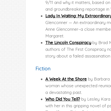
9/11 and why it matters, based o
and groundbreaking reportage in 
Lady In Waiting: My Extraordinar
Glenconner — An extraordinary me
Anne Glenconner–a close member of
Margaret.
The Lincoln Conspiracy
by Brad M
authors of The First Conspiracy now
story about a failed assassinatio
Fiction
A Week At the Shore
by Barbara 
woman whose unexpected reunion w
a devastating past.
Who Did You Tell?
by Lesley Kara 
with her in this gripping novel of 