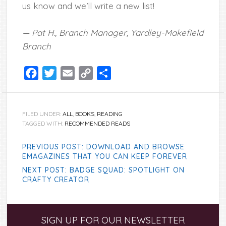
us know and we’ll write a new list!
— Pat H., Branch Manager, Yardley-Makefield
Branch
Facebook
Twitter
Email
Copy
Share
Link
FILED UNDER:
ALL
,
BOOKS
,
READING
TAGGED WITH:
RECOMMENDED READS
PREVIOUS POST: DOWNLOAD AND BROWSE
EMAGAZINES THAT YOU CAN KEEP FOREVER
NEXT POST: BADGE SQUAD: SPOTLIGHT ON
CRAFTY CREATOR
Primary
SIGN UP FOR OUR NEWSLETTER