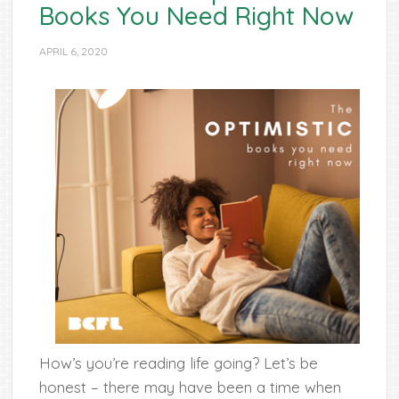
Books You Need Right Now
APRIL 6, 2020
How’s you’re reading life going? Let’s be
honest – there may have been a time when