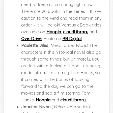
need to keep us company right now.
There are 20 books in the series – throw
caution to the wind and read them in any
order – it will be ok! Various eBook titles
available on
Hoopla
,
cloudLibrary
and
OverDrive
. Audio on
RB Digital
.
Paulette Jiles
,
News of the World
: The
characters in this historical novel also go
through some things, but ultimately, you
are left with a feeling of hope. It is being
made into a film starring Tom Hanks, so
it comes with the bonus of looking
forward to the day we can go to the
movies and see a film starring Tom
Hanks.
Hoopla
and
cloudLibrary
.
Jennifer Niven
(
Velva Jean
series):