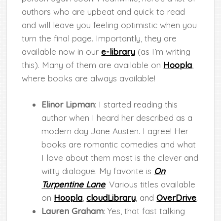
authors who are upbeat and quick to read
and will leave you feeling optimistic when you
turn the final page. Importantly, they are
available now in our
e-library
(as I’m writing
this). Many of them are available on
Hoopla
,
where books are always available!
Elinor Lipman
: I started reading this
author when I heard her described as a
modern day Jane Austen. I agree! Her
books are romantic comedies and what
I love about them most is the clever and
witty dialogue. My favorite is
On
Turpentine Lane
. Various titles available
on
Hoopla
,
cloudLibrary
, and
OverDrive
.
Lauren Graham
: Yes, that fast talking