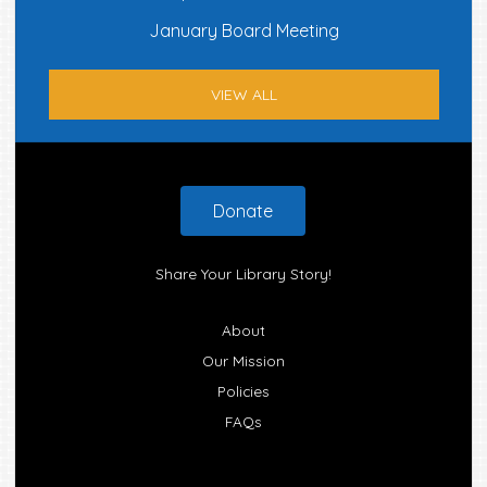
January Board Meeting
VIEW ALL
Footer
Donate
Share Your Library Story!
About
Our Mission
Policies
FAQs