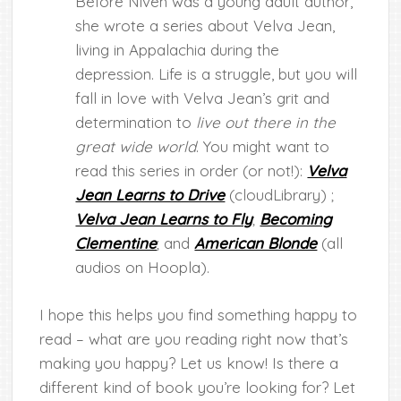
Before Niven was a young adult author,
she wrote a series about Velva Jean,
living in Appalachia during the
depression. Life is a struggle, but you will
fall in love with Velva Jean’s grit and
determination to
live out there in the
great wide world
. You might want to
read this series in order (or not!):
Velva
Jean Learns to Drive
(cloudLibrary) ;
Velva Jean Learns to Fly
;
Becoming
Clementine
; and
American Blonde
(all
audios on Hoopla).
I hope this helps you find something happy to
read – what are you reading right now that’s
making you happy? Let us know! Is there a
different kind of book you’re looking for? Let