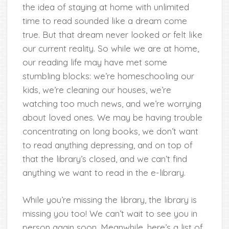
the idea of staying at home with unlimited
time to read sounded like a dream come
true. But that dream never looked or felt like
our current reality. So while we are at home,
our reading life may have met some
stumbling blocks: we’re homeschooling our
kids, we’re cleaning our houses, we’re
watching too much news, and we’re worrying
about loved ones. We may be having trouble
concentrating on long books, we don’t want
to read anything depressing, and on top of
that the library’s closed, and we can’t find
anything we want to read in the e-library.
While you’re missing the library, the library is
missing you too! We can’t wait to see you in
person again soon. Meanwhile, here’s a list of