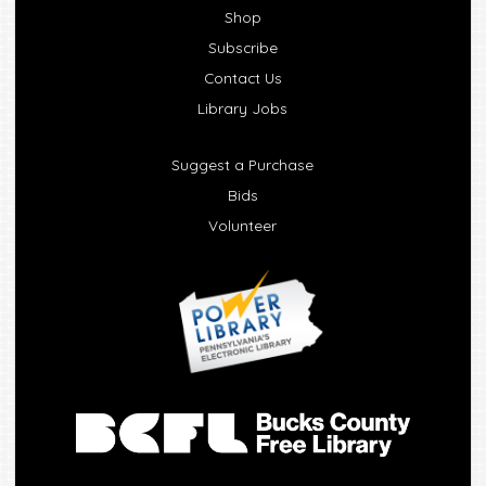
Shop
Subscribe
Contact Us
Library Jobs
Suggest a Purchase
Bids
Volunteer