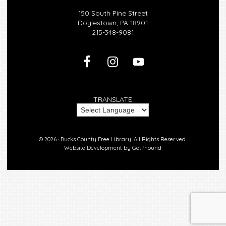
150 South Pine Street
Doylestown, PA 18901
215-348-9081
TRANSLATE
© 2026 ·
Bucks County Free Library.
All Rights Reserved.
Website Development by
GetPhound