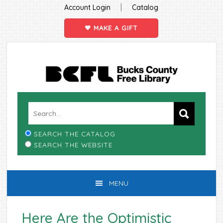
|
Account Login
Catalog
MAKE A GIFT
Skip
Skip
Skip
Skip
to
to
to
to
primary
main
primary
footer
navigation
content
sidebar
SEARCH THE CATALOG
SEARCH THE WEBSITE
MENU
Here Are the Optimistic