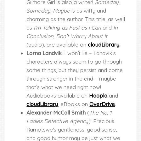
Gilmore Girl is also a writer!
Someday,
Someday, Maybe
is as witty and
charming as the author. This title, as well
as
I’m Talking as Fast as I Can
and
In
Conclusion, Don’t Worry About It
(audio), are available on
cloudLibrary
.
Lorna Landvik
: I won’t lie – Landvik’s
characters always seem to go through
some things, but they persist and come
through stronger in the end – maybe
that’s what we need right now!
Audiobooks available on
Hoopla
and
cloudLibrary
, eBooks on
OverDrive
.
Alexander McCall Smith
(
The No. 1
Ladies Detective Agenc
y): Precious
Ramotswe’s gentleness, good sense,
and good humor may be just what we