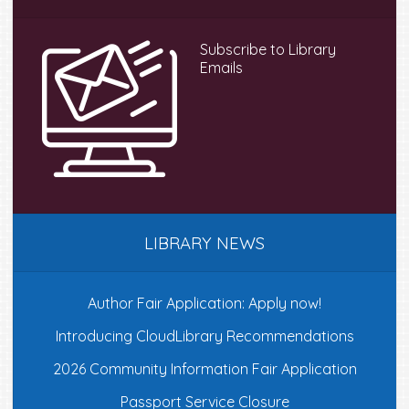
Sidebar
Subscribe to Library
Emails
LIBRARY NEWS
Author Fair Application: Apply now!
Introducing CloudLibrary Recommendations
2026 Community Information Fair Application
Passport Service Closure