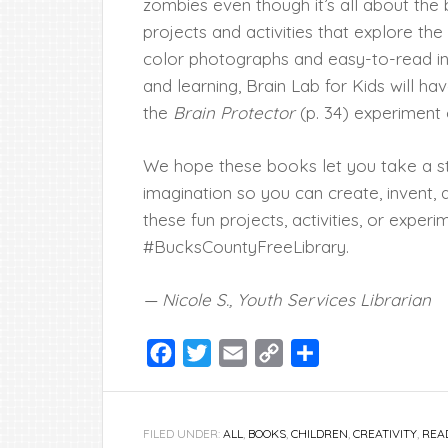
zombies even though it’s all about the b
projects and activities that explore the
color photographs and easy-to-read ins
and learning, Brain Lab for Kids will ha
the
Brain Protector
(p. 34) experiment
We hope these books let you take a s
imagination so you can create, invent, a
these fun projects, activities, or exper
#BucksCountyFreeLibrary.
— Nicole S., Youth Services Librarian
Facebook
Twitter
Email
Copy
Share
Link
FILED UNDER:
ALL
,
BOOKS
,
CHILDREN
,
CREATIVITY
,
REA