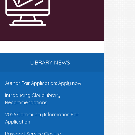
LIBRARY NEWS
Author Fair Application: Apply now!
Introducing CloudLibrary
Recommendations
2026 Community Information Fair
Application
Passport Service Closure