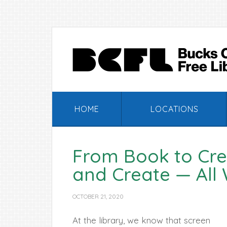
Skip
Skip
Skip
Skip
to
to
to
to
primary
main
primary
footer
navigation
content
sidebar
HOME
LOCATIONS
From Book to Crea
and Create — All 
OCTOBER 21, 2020
At the library, we know that screen