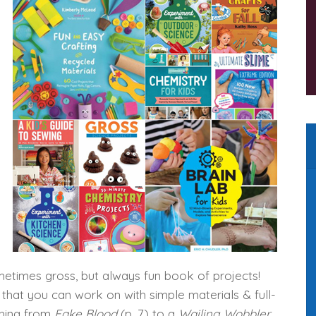
o
u
sometimes gross, but always fun book of projects!
 that you can work on with simple materials & full-
thing from
Fake Blood
(p. 7) to a
Wailing Wobbler