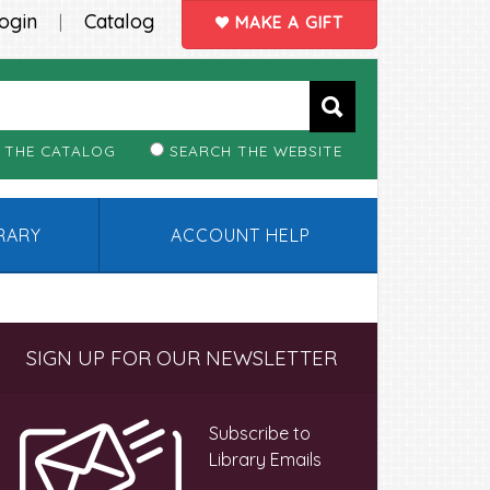
ogin
Catalog
|
MAKE A GIFT
 THE CATALOG
SEARCH THE WEBSITE
BRARY
ACCOUNT HELP
Primary
SIGN UP FOR OUR NEWSLETTER
Sidebar
Subscribe to
Library Emails