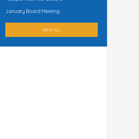
January Board Meeting
VIEW ALL