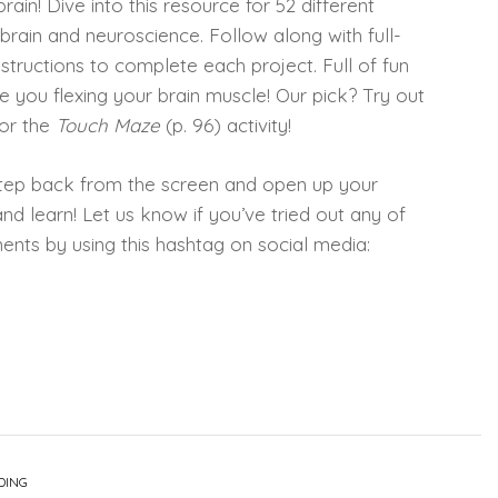
rain! Dive into this resource for 52 different
 brain and neuroscience. Follow along with full-
tructions to complete each project. Full of fun
ve you flexing your brain muscle! Our pick? Try out
 or the
Touch Maze
(p. 96) activity!
tep back from the screen and open up your
nd learn! Let us know if you’ve tried out any of
iments by using this hashtag on social media:
DING