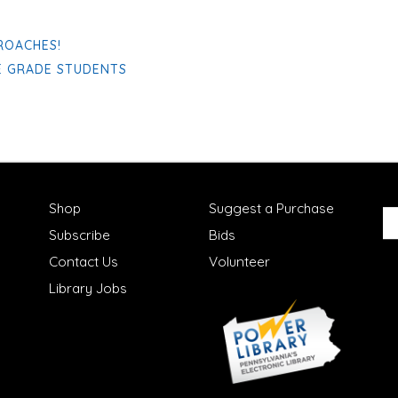
ROACHES!
E GRADE STUDENTS
Shop
Suggest a Purchase
Subscribe
Bids
Contact Us
Volunteer
Library Jobs