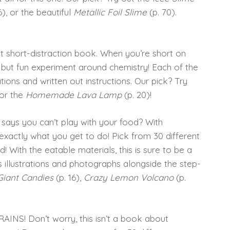
6), or the beautiful
Metallic Foil Slime
(p. 70).
ect short-distraction book. When you’re short on
, but fun experiment around chemistry! Each of the
ations and written out instructions. Our pick? Try
 or the
Homemade Lava Lamp
(p. 20)!
 says you can’t play with your food? With
exactly what you get to do! Pick from 30 different
d! With the eatable materials, this is sure to be a
s illustrations and photographs alongside the step-
Giant Candies
(p. 16),
Crazy Lemon Volcano
(p.
!
AINS! Don’t worry, this isn’t a book about