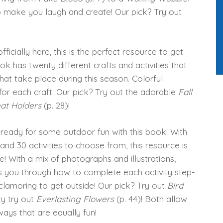
to make you laugh and create! Our pick? Try out
 officially here, this is the perfect resource to get
ook has twenty different crafts and activities that
hat take place during this season. Colorful
 for each craft. Our pick? Try out the adorable
Fall
eat Holders
(p. 28)!
 ready for some outdoor fun with this book! With
 and 30 activities to choose from, this resource is
e! With a mix of photographs and illustrations,
 you through how to complete each activity step-
clamoring to get outside! Our pick? Try out
Bird
ty try out
Everlasting Flowers
(p. 44)! Both allow
 ways that are equally fun!