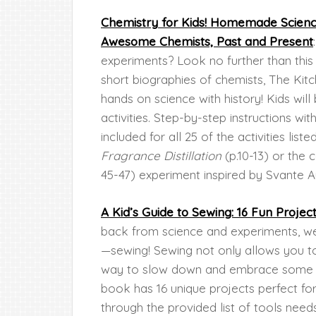
Chemistry for Kids! Homemade Science
Awesome Chemists, Past and Present
experiments? Look no further than this 
short biographies of chemists, The Kitch
hands on science with history! Kids wil
activities. Step-by-step instructions wi
included for all 25 of the activities list
Fragrance Distillation
(p.10-13) or the 
45-47) experiment inspired by Svante A
A Kid’s Guide to Sewing: 16 Fun Projec
back from science and experiments, we
—sewing! Sewing not only allows you to 
way to slow down and embrace some m
book has 16 unique projects perfect for
through the provided list of tools need