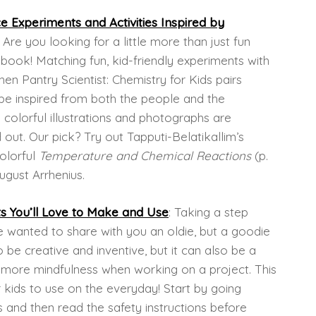
 Experiments and Activities Inspired by
: Are you looking for a little more than just fun
book! Matching fun, kid-friendly experiments with
en Pantry Scientist: Chemistry for Kids pairs
l be inspired from both the people and the
th colorful illustrations and photographs are
ed out. Our pick? Try out Tapputi-Belatikallim’s
colorful
Temperature and Chemical Reactions
(p.
ugust Arrhenius.
ts You’ll Love to Make and Use
: Taking a step
 wanted to share with you an oldie, but a goodie
be creative and inventive, but it can also be a
ore mindfulness when working on a project. This
 kids to use on the everyday! Start by going
s and then read the safety instructions before