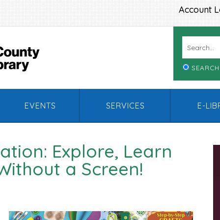
Account L
SEARCH
EVENTS
SERVICES
E-LI
tion: Explore, Learn
Without a Screen!