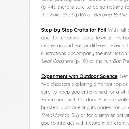
(p. 44), there is sure to be something 
the
Fake Snot
(p.16) or
Burping Bottle
!
Step-by-Step Crafts for Fall
: With fall
your fall creative juices flowing! This b
center around Fall or different events t
illustrations accompany the instruction
Leaf Coasters
(p. 10) or the fun
Bat Tr
Experiment with Outdoor Science
: Get
five chapters exploring different topics
sure to keep you entertained for a whil
Experiment with Outdoor Science walks
by-step! Just opening its pages has us 
Breakfast
(p. 56) or for a simpler activi
you to interact with nature in different