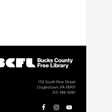
150 South Pine Street
Doylestown, PA 18901
215-348-9081