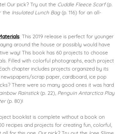
te! Our pick? Try out the
Cuddle Fleece Scarf
(p.
r the
Insulated Lunch Bag
(p. 116) for an all-
aterials
: This 2019 release is perfect for younger
laying around the house or possibly would have
ative way! This book has 60 projects to choose
ls. Filled with colorful photographs, each project
 Each chapter includes projects organized by its
s, newspapers/scrap paper, cardboard, ice pop
 picks? There were so many good ones it was hard
ainbow Rainstick
(p. 22),
Penguin Antarctica Play
ter
(p. 80)!
oject booklist is complete without a book on
0 recipes and projects for creating fun, colorful,
t all for this one. Our pick? Try out the
Icee Slime