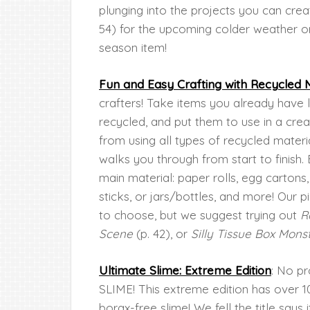
plunging into the projects you can crea
54) for the upcoming colder weather o
season item!
Fun and Easy Crafting with Recycled M
crafters! Take items you already have 
recycled, and put them to use in a cre
from using all types of recycled materia
walks you through from start to finish.
main material: paper rolls, egg carton
sticks, or jars/bottles, and more! Our
to choose, but we suggest trying out
R
Scene
(p. 42), or
Silly Tissue Box Mons
Ultimate Slime: Extreme Edition
: No pr
SLIME! This extreme edition has over 10
borax-free slime! We fell the title says i