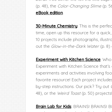
(p. 48), the
Color-Changing Slime
(p. 5
eBook edition
.
30-Minute Chemistry
: This is the perf
time, open up this resource for a quick
10 projects include photographs, illustr
out the
Glow-in-the-Dark Water
(p. 8)
Experiment with Kitchen Science
: Who
Experiment with Kitchen Science that’s 
experiments and activities involving foo
favorite resource! Each project include
by-step instructions. Our pick? Try out
48), or the
Weird Toast
(p. 50) projects
Brain Lab for Kids
: BRAINS! BRAINS! BR