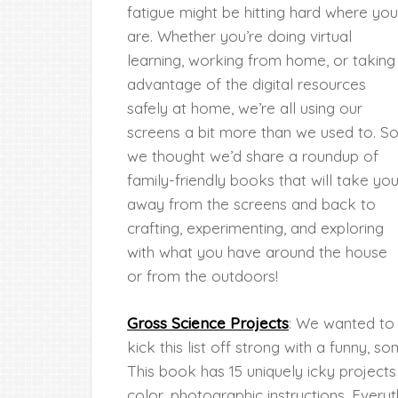
fatigue might be hitting hard where you
are. Whether you’re doing virtual
learning, working from home, or taking
advantage of the digital resources
safely at home, we’re all using our
screens a bit more than we used to. S
we thought we’d share a roundup of
family-friendly books that will take yo
away from the screens and back to
crafting, experimenting, and exploring
with what you have around the house
or from the outdoors!
Gross Science Projects
: We wanted to
kick this list off strong with a funny, 
This book has 15 uniquely icky projects
color, photographic instructions. Every