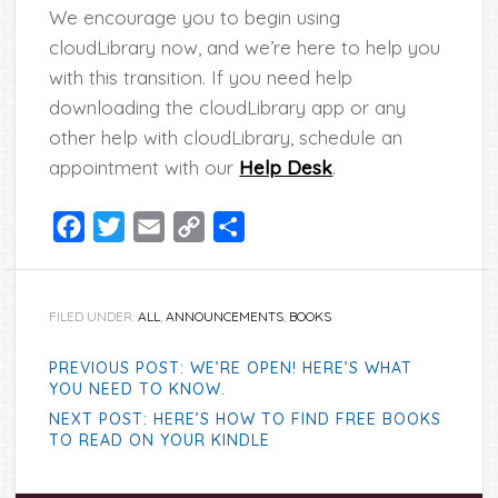
We encourage you to begin using
cloudLibrary now, and we’re here to help you
with this transition. If you need help
downloading the cloudLibrary app or any
other help with cloudLibrary, schedule an
appointment with our
Help Desk
.
Facebook
Twitter
Email
Copy
Share
Link
FILED UNDER:
ALL
,
ANNOUNCEMENTS
,
BOOKS
PREVIOUS POST: WE’RE OPEN! HERE’S WHAT
YOU NEED TO KNOW.
NEXT POST: HERE’S HOW TO FIND FREE BOOKS
TO READ ON YOUR KINDLE