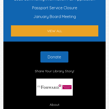
Passport Service Closure
January Board Meeting
VIEW ALL
Footer
Donate
Share Your Library Story!
About