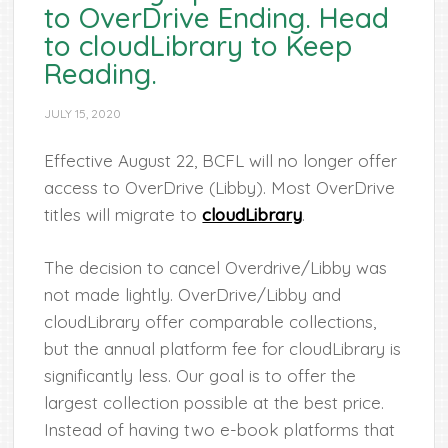
to OverDrive Ending. Head
to cloudLibrary to Keep
Reading.
JULY 15, 2020
Effective August 22, BCFL will no longer offer
access to OverDrive (Libby). Most OverDrive
titles will migrate to
cloudLibrary
.
The decision to cancel Overdrive/Libby was
not made lightly. OverDrive/Libby and
cloudLibrary offer comparable collections,
but the annual platform fee for cloudLibrary is
significantly less. Our goal is to offer the
largest collection possible at the best price.
Instead of having two e-book platforms that