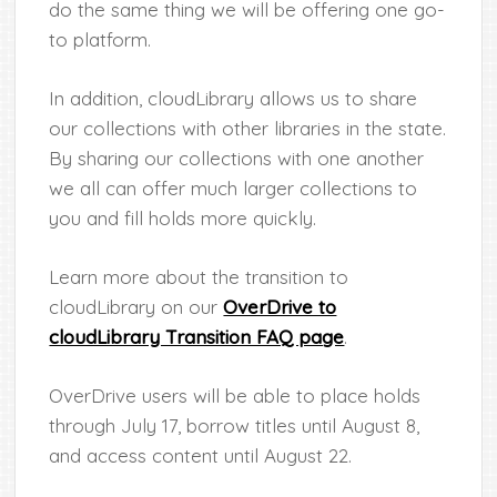
do the same thing we will be offering one go-
to platform.
In addition, cloudLibrary allows us to share
our collections with other libraries in the state.
By sharing our collections with one another
we all can offer much larger collections to
you and fill holds more quickly.
Learn more about the transition to
cloudLibrary on our
OverDrive to
cloudLibrary Transition FAQ page
.
OverDrive users will be able to place holds
through July 17, borrow titles until August 8,
and access content until August 22.