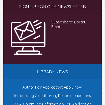
Primary
SIGN UP FOR OUR NEWSLETTER
Sidebar
Subscribe to Library
Emails
LIBRARY NEWS
Author Fair Application: Apply now!
Introducing CloudLibrary Recommendations
2026 Community Information Fair Application