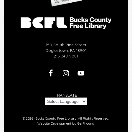
150 South Pine Street
Doylestown, PA 18901
215-348-9081
TRANSLATE
© 2026 ·
Bucks County Free Library.
All Rights Reserved.
Website Development by
GetPhound