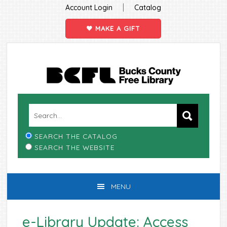
|
Account Login
Catalog
MAKE A GIFT
Skip
Skip
Skip
Skip
to
to
to
to
primary
main
primary
footer
navigation
content
sidebar
SEARCH THE CATALOG
SEARCH THE WEBSITE
MENU
e-Library Update: Access