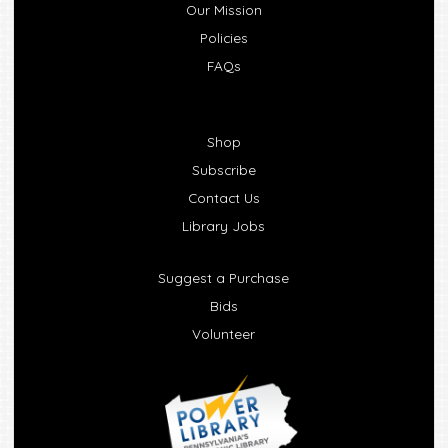
Our Mission
Policies
FAQs
Shop
Subscribe
Contact Us
Library Jobs
Suggest a Purchase
Bids
Volunteer