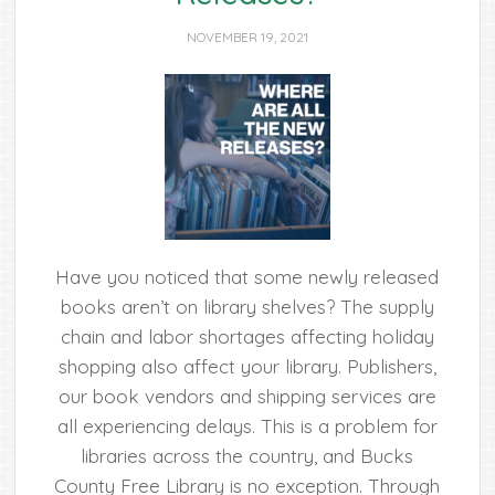
NOVEMBER 19, 2021
Have you noticed that some newly released
books aren’t on library shelves? The supply
chain and labor shortages affecting holiday
shopping also affect your library. Publishers,
our book vendors and shipping services are
all experiencing delays. This is a problem for
libraries across the country, and Bucks
County Free Library is no exception. Through