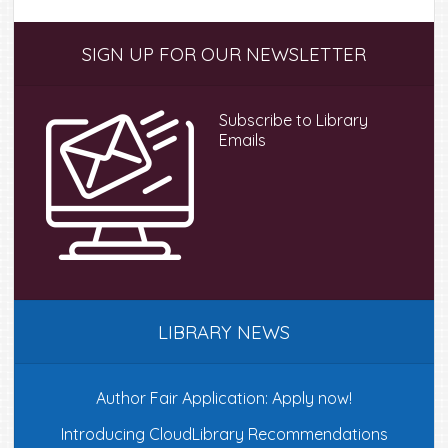
Primary
SIGN UP FOR OUR NEWSLETTER
Sidebar
Subscribe to Library
Emails
LIBRARY NEWS
Author Fair Application: Apply now!
Introducing CloudLibrary Recommendations