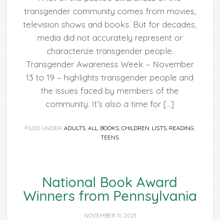
transgender community comes from movies,
television shows and books. But for decades,
media did not accurately represent or
characterize transgender people.
Transgender Awareness Week – November
13 to 19 – highlights transgender people and
the issues faced by members of the
community. It’s also a time for […]
FILED UNDER:
ADULTS
,
ALL
,
BOOKS
,
CHILDREN
,
LISTS
,
READING
,
TEENS
National Book Award
Winners from Pennsylvania
NOVEMBER 11, 2021