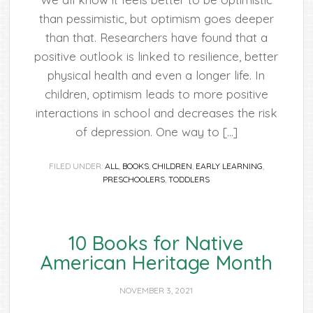
than pessimistic, but optimism goes deeper
than that. Researchers have found that a
positive outlook is linked to resilience, better
physical health and even a longer life. In
children, optimism leads to more positive
interactions in school and decreases the risk
of depression. One way to […]
FILED UNDER:
ALL
,
BOOKS
,
CHILDREN
,
EARLY LEARNING
,
PRESCHOOLERS
,
TODDLERS
10 Books for Native
American Heritage Month
NOVEMBER 3, 2021