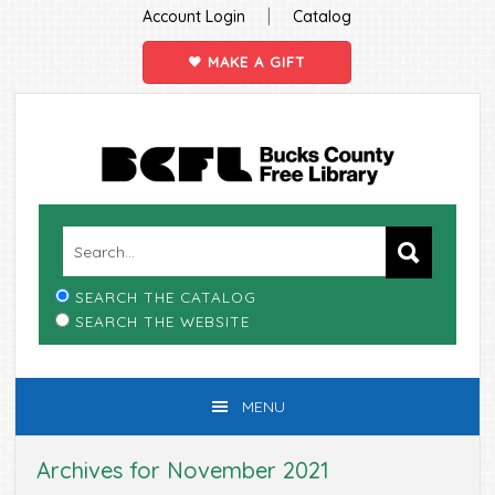
|
Account Login
Catalog
MAKE A GIFT
Skip
Skip
Skip
Skip
to
to
to
to
primary
main
primary
footer
navigation
content
sidebar
SEARCH THE CATALOG
SEARCH THE WEBSITE
MENU
Archives for November 2021