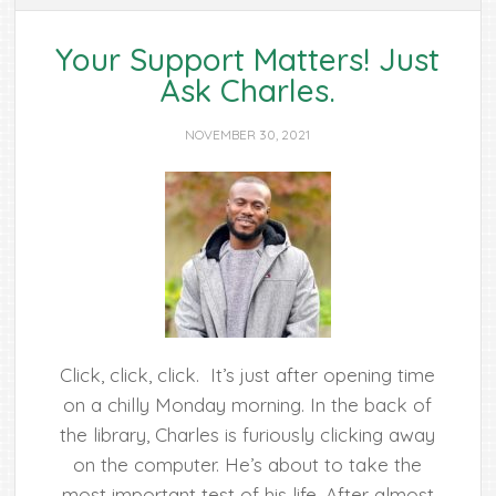
Your Support Matters! Just
Ask Charles.
NOVEMBER 30, 2021
Click, click, click. It’s just after opening time
on a chilly Monday morning. In the back of
the library, Charles is furiously clicking away
on the computer. He’s about to take the
most important test of his life. After almost