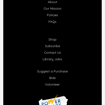
About
Our Mission
Policies
FAQs
Shop
Subscribe
Contact Us
Library Jobs
Suggest a Purchase
Bids
Volunteer