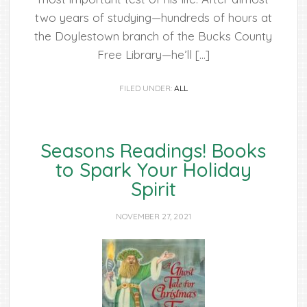
two years of studying—hundreds of hours at
the Doylestown branch of the Bucks County
Free Library—he’ll […]
FILED UNDER:
ALL
Seasons Readings! Books
to Spark Your Holiday
Spirit
NOVEMBER 27, 2021