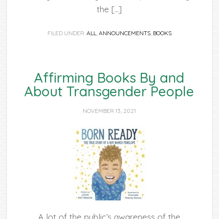
the […]
FILED UNDER:
ALL
,
ANNOUNCEMENTS
,
BOOKS
Affirming Books By and
About Transgender People
NOVEMBER 13, 2021
A lot of the public’s awareness of the