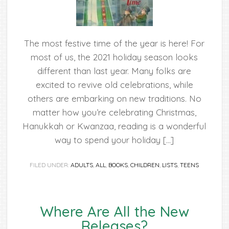
The most festive time of the year is here! For
most of us, the 2021 holiday season looks
different than last year. Many folks are
excited to revive old celebrations, while
others are embarking on new traditions. No
matter how you’re celebrating Christmas,
Hanukkah or Kwanzaa, reading is a wonderful
way to spend your holiday […]
FILED UNDER:
ADULTS
,
ALL
,
BOOKS
,
CHILDREN
,
LISTS
,
TEENS
Where Are All the New
Releases?