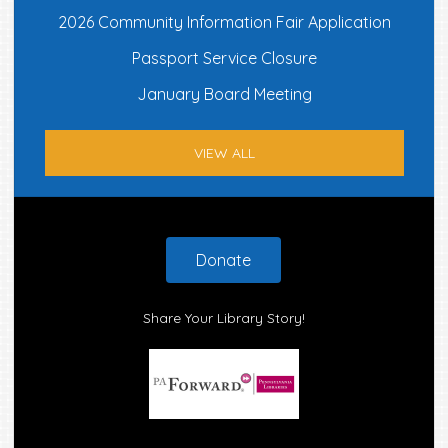
2026 Community Information Fair Application
Passport Service Closure
January Board Meeting
VIEW ALL
Footer
Donate
Share Your Library Story!