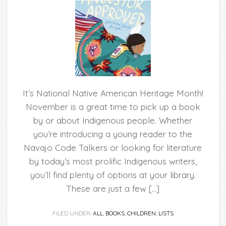
It’s National Native American Heritage Month!
November is a great time to pick up a book
by or about Indigenous people. Whether
you’re introducing a young reader to the
Navajo Code Talkers or looking for literature
by today’s most prolific Indigenous writers,
you’ll find plenty of options at your library.
These are just a few […]
FILED UNDER:
ALL
,
BOOKS
,
CHILDREN
,
LISTS