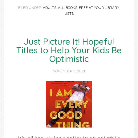
FILED UNDER:
ADULTS
,
ALL
,
BOOKS
,
FREE AT YOUR LIBRARY
,
LISTS
Just Picture It! Hopeful
Titles to Help Your Kids Be
Optimistic
NOVEMBER 8, 2021
We all know it feels better to be optimistic