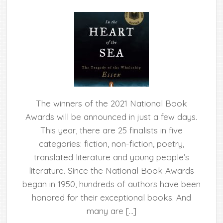
The winners of the 2021 National Book
Awards will be announced in just a few days.
This year, there are 25 finalists in five
categories: fiction, non-fiction, poetry,
translated literature and young people’s
literature. Since the National Book Awards
began in 1950, hundreds of authors have been
honored for their exceptional books. And
many are […]