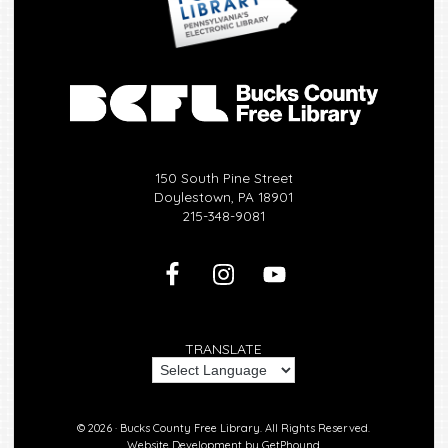
150 South Pine Street
Doylestown, PA 18901
215-348-9081
TRANSLATE
© 2026 ·
Bucks County Free Library.
All Rights Reserved.
Website Development by
GetPhound