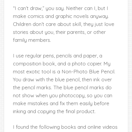
“I can’t draw,” you say. Neither can I, but I
make comics and graphic novels anyway.
Children don’t care about skill, they just love
stories about you, their parents, or other
family members.
I use regular pens, pencils and paper, a
composition book, and a photo copier. My
most exotic tool is a Non-Photo Blue Pencil.
You draw with the blue pencil, then ink over
the pencil marks. The blue pencil marks do
not show when you photocopy, so you can
make mistakes and fix them easily before
inking and copying the final product.
I found the following books and online videos