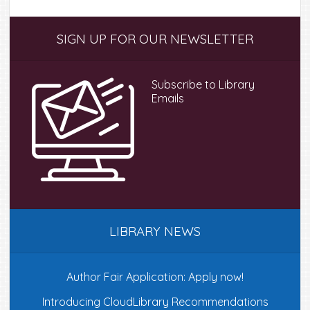
Primary
SIGN UP FOR OUR NEWSLETTER
Sidebar
Subscribe to Library
Emails
LIBRARY NEWS
Author Fair Application: Apply now!
Introducing CloudLibrary Recommendations