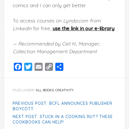
comics and I can only get better.
To access courses on
Lynda.com from
LinkedIn
for free,
use the link in our e-library
.
— Recommended by Ceil H., Manager,
Collection Management Department
Facebook
Twitter
Email
Copy
Share
Link
FILED UNDER:
ALL
,
BOOKS
,
CREATIVITY
PREVIOUS POST: BCFL ANNOUNCES PUBLISHER
BOYCOTT
NEXT POST: STUCK IN A COOKING RUT? THESE
COOKBOOKS CAN HELP!