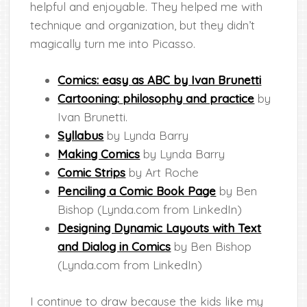
helpful and enjoyable. They helped me with
technique and organization, but they didn’t
magically turn me into Picasso.
Comics: ea
sy as ABC by Ivan Brunetti
Cartooning:
philosophy and practice
by
Ivan Brunetti.
Syllabus
by Lynda Barry
Making Comics
by Lynda Barry
Comic Strips
by Art Roche
Penciling a Comic Book Page
by Ben
Bishop (Lynda.com from LinkedIn)
Designing Dynamic Layouts with Text
and Dialog in Comics
by Ben Bishop
(Lynda.com from LinkedIn)
I continue to draw because the kids like my