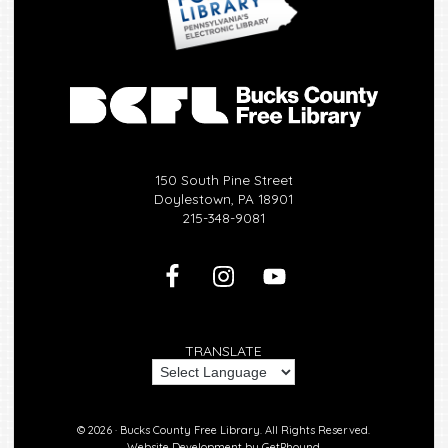
150 South Pine Street
Doylestown, PA 18901
215-348-9081
TRANSLATE
© 2026 ·
Bucks County Free Library.
All Rights Reserved.
Website Development by
GetPhound