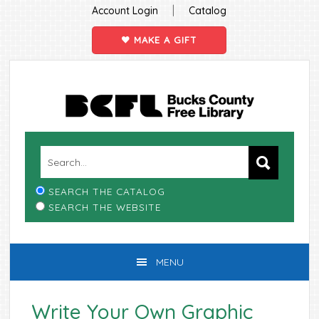
|
Account Login
Catalog
MAKE A GIFT
Skip
Skip
Skip
Skip
to
to
to
to
primary
main
primary
footer
navigation
content
sidebar
SEARCH THE CATALOG
SEARCH THE WEBSITE
MENU
Write Your Own Graphic