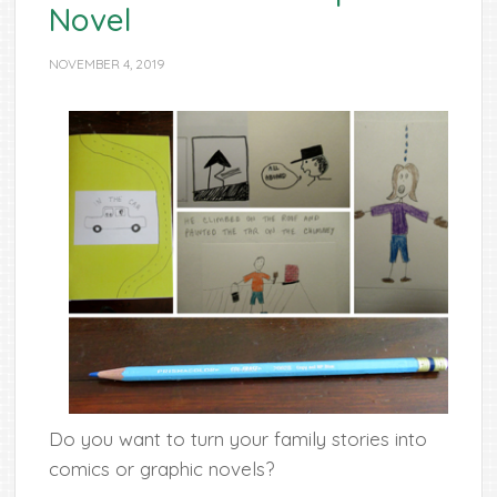
Novel
NOVEMBER 4, 2019
Do you want to turn your family stories into
comics or graphic novels?