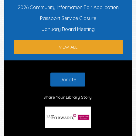
2026 Community Information Fair Application
Passport Service Closure
January Board Meeting
VIEW ALL
Footer
Donate
Share Your Library Story!