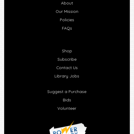
About
Our Mission
Policies
FAQs
Shop
Subscribe
Contact Us
Library Jobs
Suggest a Purchase
Bids
Volunteer