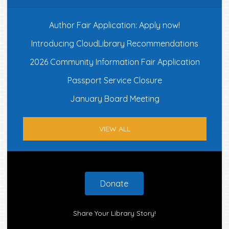
Author Fair Application: Apply now!
Introducing CloudLibrary Recommendations
2026 Community Information Fair Application
Passport Service Closure
January Board Meeting
VIEW ALL
Footer
Donate
Share Your Library Story!