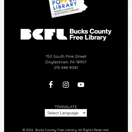
150 South Pine Street
Doylestown, PA 18901
215-348-9081
TRANSLATE
© 2026 ·
Bucks County Free Library.
All Rights Reserved.