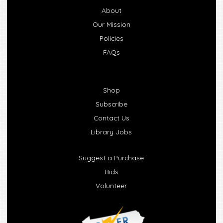
About
Our Mission
Policies
FAQs
Shop
Subscribe
Contact Us
Library Jobs
Suggest a Purchase
Bids
Volunteer