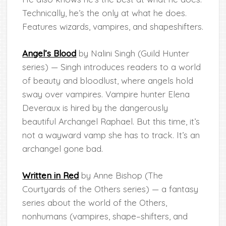
Technically, he’s the only at what he does.
Features wizards, vampires, and shapeshifters.
Angel’s Blood
by Nalini Singh (Guild Hunter
series) — Singh introduces readers to a world
of beauty and bloodlust, where angels hold
sway over vampires. Vampire hunter Elena
Deveraux is hired by the dangerously
beautiful Archangel Raphael. But this time, it’s
not a wayward vamp she has to track. It’s an
archangel gone bad.
Written in Red
by Anne Bishop (The
Courtyards of the Others series) — a fantasy
series about the world of the Others,
nonhumans (vampires, shape–shifters, and