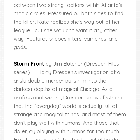
between two strong factions within Atlanta’s
magic circles. Pressured by both sides to find
the killer, Kate realizes she’s way out of her
league– but she wouldn’t want it any other
way. Features shapeshifters, vampires, and
gods.
Storm Front
by Jim Butcher (Dresden Files
series) — Harry Dresden’s investigation of a
grisly double murder pulls him into the
darkest depths of magical Chicago. As a
professional wizard, Dresden knows firsthand
that the “everyday” world is actually full of
strange and magical things–and most of them
don’t play well with humans. And those that
do enjoy playing with humans far too much.
He also knows he’s the best at what he does.