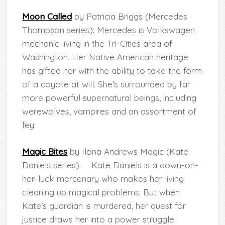
Moon Called
by Patricia Briggs (Mercedes
Thompson series): Mercedes is Volkswagen
mechanic living in the Tri-Cities area of
Washington. Her Native American heritage
has gifted her with the ability to take the form
of a coyote at will. She’s surrounded by far
more powerful supernatural beings, including
werewolves, vampires and an assortment of
fey.
Magic Bites
by Ilona Andrews Magic (Kate
Daniels series) — Kate Daniels is a down-on-
her-luck mercenary who makes her living
cleaning up magical problems. But when
Kate’s guardian is murdered, her quest for
justice draws her into a power struggle