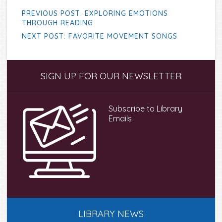
PREVIOUS POST: EXPLORING EMOTIONS
THROUGH READING
NEXT POST: FAVORITE MOVEMENT SONGS
Primary
SIGN UP FOR OUR NEWSLETTER
Sidebar
Subscribe to Library
Emails
LIBRARY NEWS