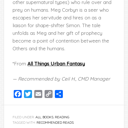
other supernatural types) who rule over and
prey on humans. Meg Corbyn is a seer who
escapes her servitude and hires on as a
liaison for shape-shifter Simon. The tale
unfolds as Meg and her gift of prophecy
become a point of contention between the
Others and the humans.
*From
All Things Urban Fantasy
— Recommended by Ceil H., CMD Manager
Facebook
Twitter
Email
Copy
Share
Link
FILED UNDER:
ALL
,
BOOKS
,
READING
TAGGED WITH:
RECOMMENDED READS