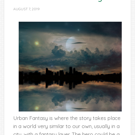
AUGUST 7, 2019
Urban Fantasy is where the story takes place
in a world very similar to our own, usually in a
city, with a fantasy layer. The hero could be a