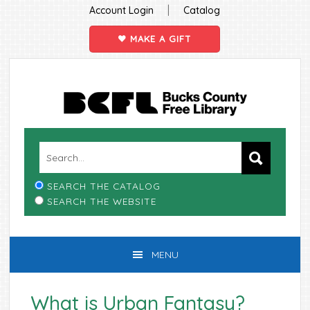
|
Account Login
Catalog
MAKE A GIFT
Skip
Skip
Skip
Skip
to
to
to
to
primary
main
primary
footer
navigation
content
sidebar
SEARCH THE CATALOG
SEARCH THE WEBSITE
MENU
What is Urban Fantasy?