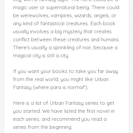
magic user or supernatural being. There could
be werewolves, vampires, wizards, angels, or
any kind of fantastical creatures. Each book
usually involves a big mystery that creates
conflict between these creatures and humans.
There’s usually a sprinkling of noir, because a
magical city is still a city.
If you want your books to take you far away
from the real world, you might like Urban
Fantasy (where para is normal*).
Here is a list of Urban Fantasy series to get
you started. We have listed the first novel in
each series, and recommend you read a
series from the beginning.