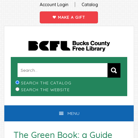
|
Account Login
Catalog
MAKE A GIFT
Skip
Skip
Skip
Skip
to
to
to
to
primary
main
primary
footer
navigation
content
sidebar
SEARCH THE CATALOG
SEARCH THE WEBSITE
MENU
The Green Book: a Guide