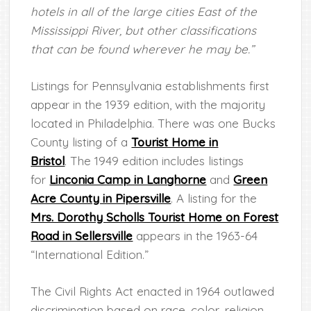
hotels in all of the large cities East of the
Mississippi River, but other classifications
that can be found wherever he may be.”
Listings for Pennsylvania establishments first
appear in the 1939 edition, with the majority
located in Philadelphia. There was one Bucks
County listing of a
Tourist Home in
Bristol
. The 1949 edition includes listings
for
Linconia Camp in Langhorne
and
Green
Acre County in Pipersville
. A listing for the
Mrs. Dorothy Scholls Tourist Home on Forest
Road in Sellersville
appears in the 1963-64
“International Edition.”
The Civil Rights Act enacted in 1964 outlawed
discrimination based on race, color, religion,