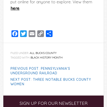
put online for anyone to explore. View them
here
.
Facebook
Twitter
Email
Copy
Share
Link
FILED UNDER:
ALL
,
BUCKS COUNTY
TAGGED WITH:
BLACK HISTORY MONTH
PREVIOUS POST: PENNSYLVANIA’S
UNDERGROUND RAILROAD
NEXT POST: THREE NOTABLE BUCKS COUNTY
WOMEN
Primary
SIGN UP FOR OUR NEWSLETTER
Sidebar