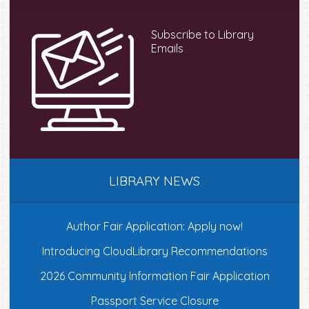
Subscribe to Library
Emails
LIBRARY NEWS
Author Fair Application: Apply now!
Introducing CloudLibrary Recommendations
2026 Community Information Fair Application
Passport Service Closure