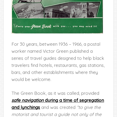
For 30 years, between 1936 – 1966, a postal
worker named Victor Green published a
series of travel guides designed to help black
travelers find
hotels, restaurants, gas stations,
bars, and other establishments where they
would be welcome.
The Green Book, as it was called, provided
safe navigation
during a time of segregation
and lynchings
and was created
“to give the
motorist and tourist a guide not only of the