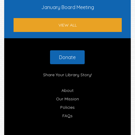
January Board Meeting
VIEW ALL
Footer
Donate
Share Your Library Story!
About
Our Mission
Policies
FAQs