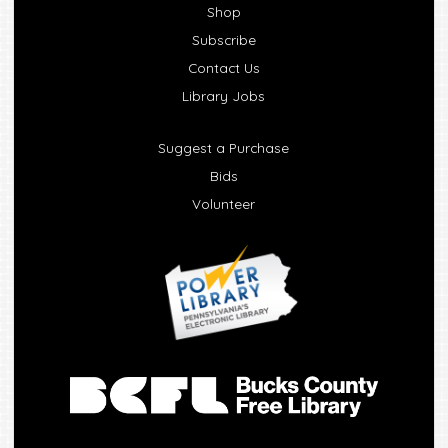
Shop
Subscribe
Contact Us
Library Jobs
Suggest a Purchase
Bids
Volunteer