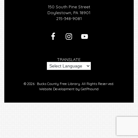
150 South Pine Street
Doylestown, PA 18901
215-348-9081
TRANSLATE
© 2026 ·
Bucks County Free Library.
All Rights Reserved.
Website Development by
GetPhound