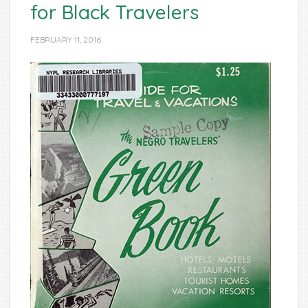
for Black Travelers
FEBRUARY 11, 2016