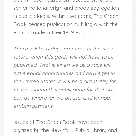
sex or national origin and ended segregation
in public places. Within two years, The Green
Book ceased publication, fulfilling a wish the
editors made in their 1949 edition:
There will be a day sometime in the near
future when this guide will not have to be
published. That is when we as a race will
have equal opportunities and privileges in
the United States. It will be a great day for
us to suspend this publication for then we
can go wherever we please, and without
embarrassment.
Issues of The Green Book have been
digitized by the New York Public Library and