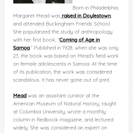
Born in Philadelphia,
Margaret Mead was
raised in Doylestown
,
and attended Buckingham Friends School.
She popularized the study of anthropology
with her first book, “
Coming of Age in
Samoa
.” Published in 1928, when she was only
23, the book was based on Mead’s field work
on female adolescents in Samoa. At the time
of its publication, the work was considered
scandalous. It has never gone out of print.
Mead
was an assistant curator at the
American Museum of Natural History, taught
at Columbia University, wrote a monthly
column in Redbook magazine, and lectured
widely. She was considered an expert on