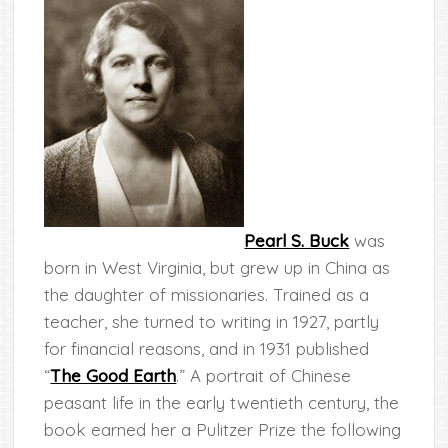
Pearl S. Buck
was
born in West Virginia, but grew up in China as
the daughter of missionaries. Trained as a
teacher, she turned to writing in 1927, partly
for financial reasons, and in 1931 published
“
The Good Earth
.” A portrait of Chinese
peasant life in the early twentieth century, the
book earned her a Pulitzer Prize the following