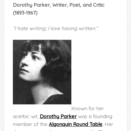
Dorothy Parker, Writer, Poet, and Critic
(1893-1967)
“I hate writing; I love having written.”
Known for her
acerbic wit,
Dorothy Parker
was a founding
member of the
Algonquin Round Table
. Her