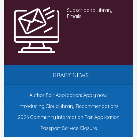
Subscribe to Library
Emails
LIBRARY NEWS
Author Fair Application: Apply now!
Introducing CloudLibrary Recommendations
2026 Community Information Fair Application
Passport Service Closure