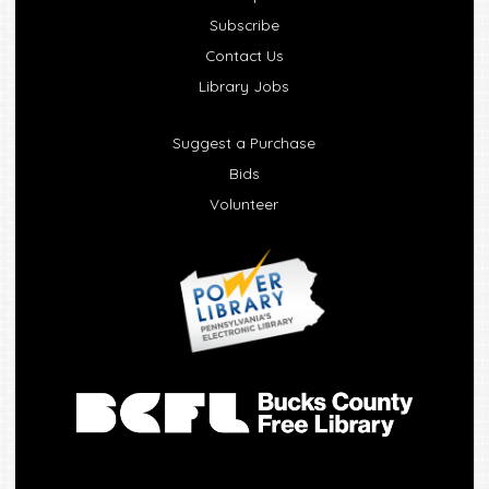
Subscribe
Contact Us
Library Jobs
Suggest a Purchase
Bids
Volunteer