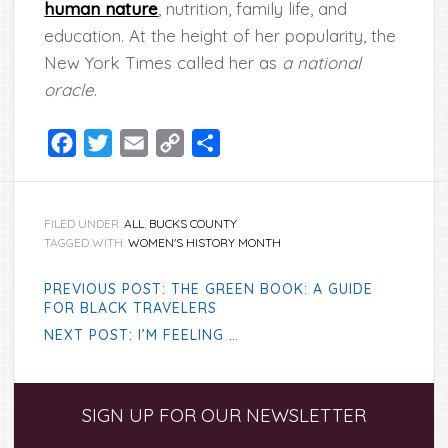
human nature
, nutrition, family life, and
education. At the height of her popularity, the
New York Times called her as
a national
oracle
.
Facebook
Twitter
Email
Copy
Share
Link
FILED UNDER:
ALL
,
BUCKS COUNTY
TAGGED WITH:
WOMEN'S HISTORY MONTH
PREVIOUS POST: THE GREEN BOOK: A GUIDE
FOR BLACK TRAVELERS
NEXT POST: I’M FEELING …
Primary
SIGN UP FOR OUR NEWSLETTER
Sidebar