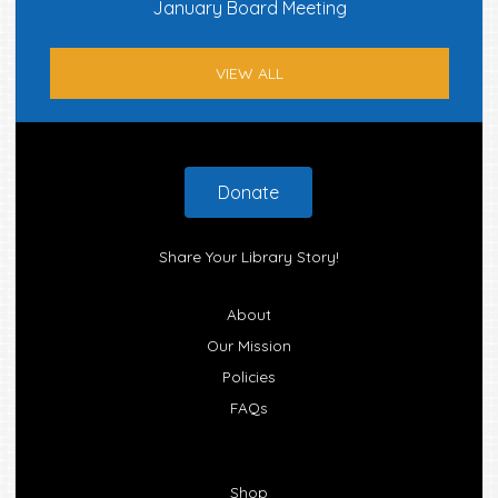
January Board Meeting
VIEW ALL
Footer
Donate
Share Your Library Story!
About
Our Mission
Policies
FAQs
Shop