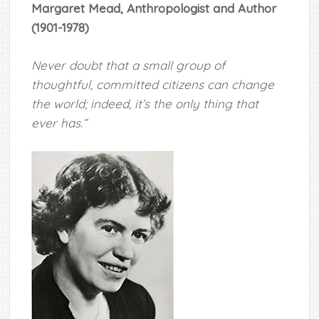
Margaret Mead, Anthropologist and Author
(1901-1978)
Never doubt that a small group of
thoughtful, committed citizens can change
the world; indeed, it’s the only thing that
ever has.”