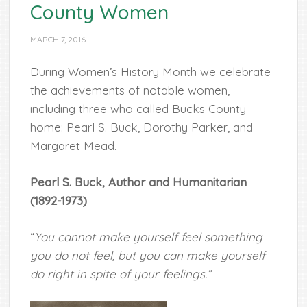
County Women
MARCH 7, 2016
During Women’s History Month we celebrate
the achievements of notable women,
including three who called Bucks County
home:
Pearl S. Buck, Dorothy Parker, and
Margaret Mead.
Pearl S. Buck, Author and Humanitarian
(1892-1973)
“
You cannot make yourself feel something
you do not feel, but you can make yourself
do right in spite of your feelings.”