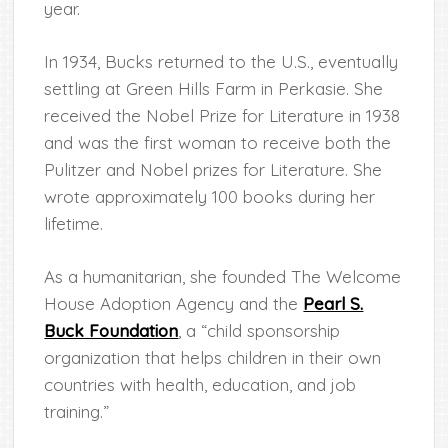
year.
In 1934, Bucks returned to the U.S., eventually
settling at Green Hills Farm in Perkasie. She
received the Nobel Prize for Literature in 1938
and was the first woman to receive both the
Pulitzer and Nobel prizes for Literature. She
wrote approximately 100 books during her
lifetime.
As a humanitarian, she founded The Welcome
House Adoption Agency and the
Pearl S.
Buck Foundation
, a “child sponsorship
organization that helps children in their own
countries with health, education, and job
training.”