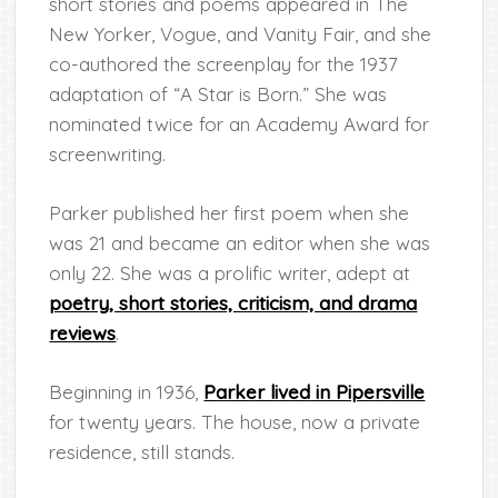
short stories and poems appeared in The
New Yorker, Vogue, and Vanity Fair, and she
co-authored the screenplay for the 1937
adaptation of “A Star is Born.” She was
nominated twice for an Academy Award for
screenwriting.
Parker published her first poem when she
was 21 and became an editor when she was
only 22. She was a prolific writer, adept at
poetry, short stories, criticism, and drama
reviews
.
Beginning in 1936,
Parker lived in Pipersville
for twenty years. The house, now a private
residence, still stands.