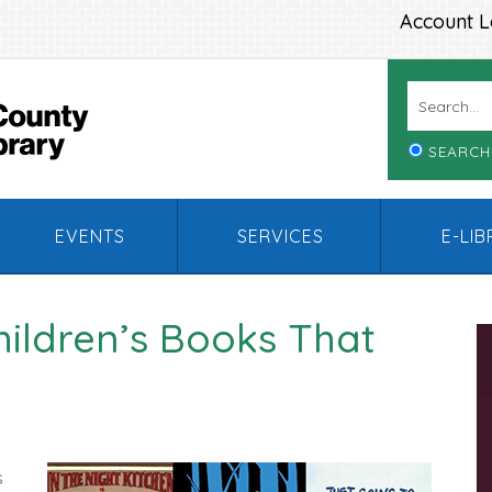
Account L
SEARCH
EVENTS
SERVICES
E-LI
Children’s Books That
s