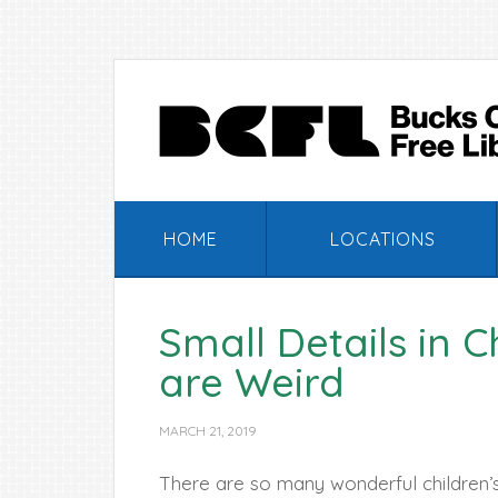
Skip
Skip
Skip
Skip
to
to
to
to
primary
main
primary
footer
navigation
content
sidebar
HOME
LOCATIONS
Small Details in 
are Weird
MARCH 21, 2019
There are so many wonderful children’