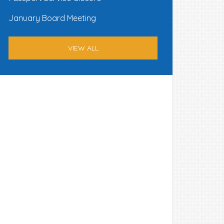
January Board Meeting
VIEW ALL