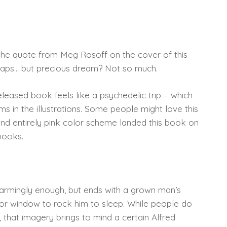
the quote from Meg Rosoff on the cover of this
rhaps… but precious dream? Not so much.
 released book feels like a psychedelic trip – which
 in the illustrations. Some people might love this
and entirely pink color scheme landed this book on
 books.
harmingly enough, but ends with a grown man’s
oor window to rock him to sleep. While people do
that imagery brings to mind a certain Alfred