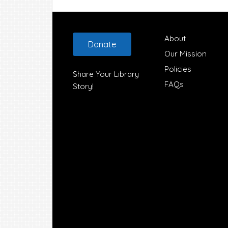
Footer
About
Donate
Our Mission
Policies
Share Your Library
FAQs
Story!