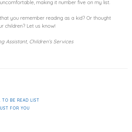
ncomfortable, making it number five on my list.
 that you remember reading as a kid? Or thought
r children? Let us know!
g Assistant, Children’s Services
 TO BE READ LIST
JUST FOR YOU