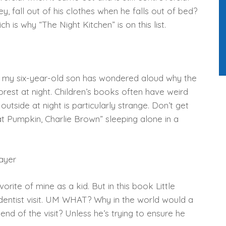
, fall out of his clothes when he falls out of bed?
h is why “The Night Kitchen” is on this list.
n my six-year-old son has wondered aloud why the
forest at night. Children’s books often have weird
outside at night is particularly strange. Don’t get
at Pumpkin, Charlie Brown” sleeping alone in a
ayer
orite of mine as a kid. But in this book Little
is dentist visit. UM WHAT? Why in the world would a
e end of the visit? Unless he’s trying to ensure he