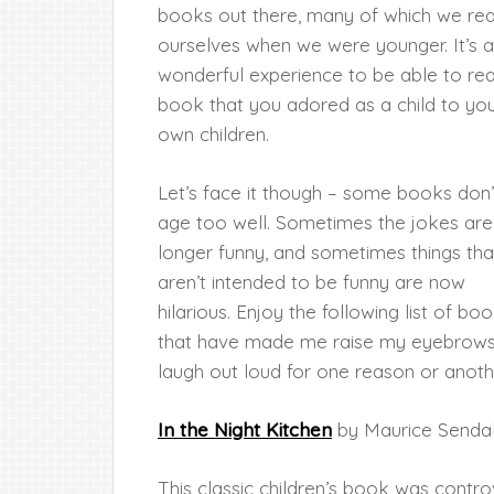
books out there, many of which we re
ourselves when we were younger. It’s a
wonderful experience to be able to re
book that you adored as a child to yo
own children.
Let’s face it though – some books don’
age too well. Sometimes the jokes are
longer funny, and sometimes things tha
aren’t intended to be funny are now
hilarious. Enjoy the following list of bo
that have made me raise my eyebrows
laugh out loud for one reason or anoth
In the Night Kitchen
by Maurice Senda
This classic children’s book was controv