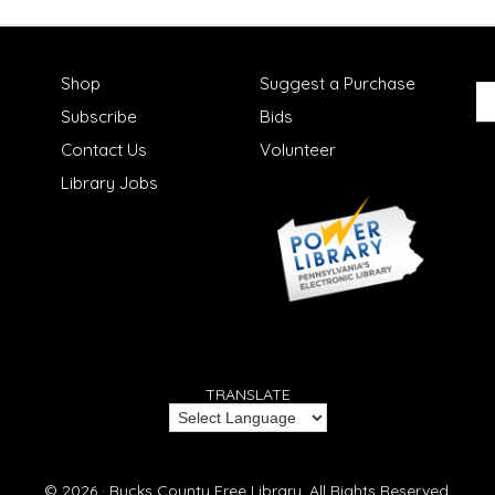
Shop
Suggest a Purchase
Subscribe
Bids
Contact Us
Volunteer
Library Jobs
TRANSLATE
© 2026 ·
Bucks County Free Library.
All Rights Reserved.