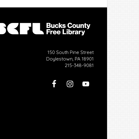
150 South Pine Street
Doylestown, PA 18901
215-348-9081