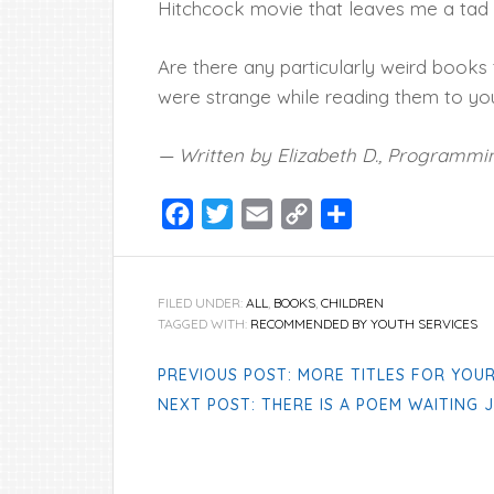
Hitchcock movie that leaves me a tad u
Are there any particularly weird books
were strange while reading them to you
— Written by Elizabeth D., Programmin
Facebook
Twitter
Email
Copy
Share
Link
FILED UNDER:
ALL
,
BOOKS
,
CHILDREN
TAGGED WITH:
RECOMMENDED BY YOUTH SERVICES
PREVIOUS POST: MORE TITLES FOR YOUR
NEXT POST: THERE IS A POEM WAITING 