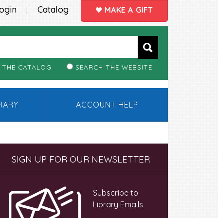
ogin
Catalog
|
MAKE A GIFT
 THE CATALOG
SEARCH THE WEBSITE
BRARY
ACCOUNT HELP
Primary
SIGN UP FOR OUR NEWSLETTER
Sidebar
Subscribe to
Library Emails