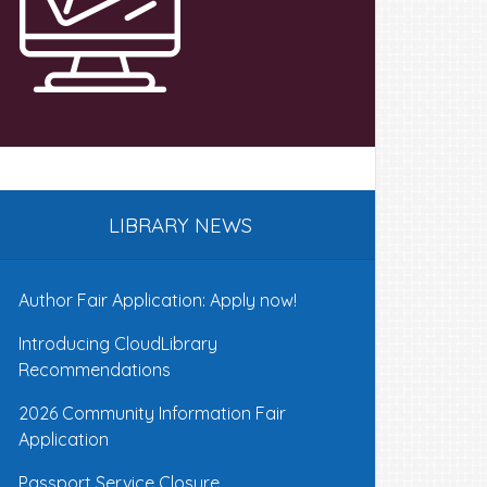
LIBRARY NEWS
Author Fair Application: Apply now!
Introducing CloudLibrary
Recommendations
2026 Community Information Fair
Application
Passport Service Closure