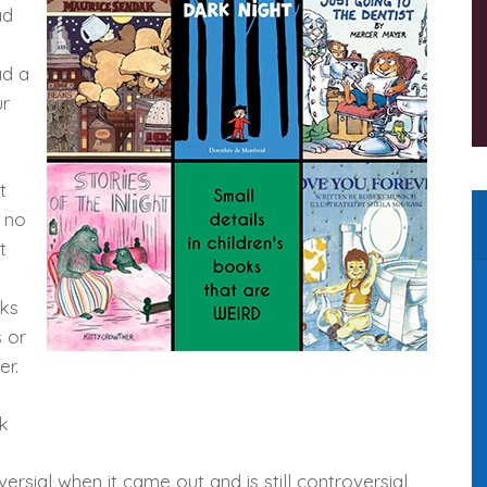
ad
ad a
ur
t
 no
t
oks
 or
er.
k
ersial when it came out and is still controversial