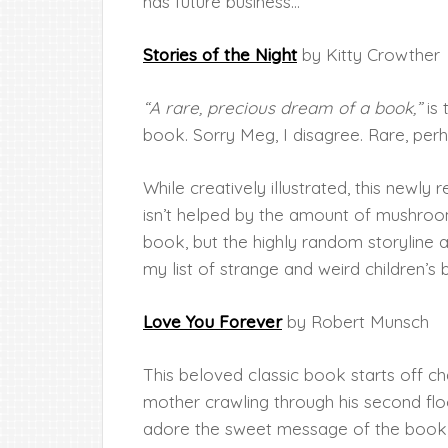
has future business…
Stories of the Night
by Kitty Crowther
“A rare, precious dream of a book,”
is 
book. Sorry Meg, I disagree. Rare, pe
While creatively illustrated, this newly
isn’t helped by the amount of mushrooms
book, but the highly random storyline 
my list of strange and weird children’s
Love You Forever
by Robert Munsch
This beloved classic book starts off c
mother crawling through his second fl
adore the sweet message of the book, 