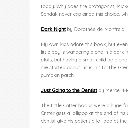
today. Why does the protagonist, Mickey
Sendak never explained this choice, whic
Dark Night
by Dorothée de Monfreid
My own kids adore this book, but eve
little boy is wandering alone in a dark 
plots, but having a small child be alone 
me started about Linus in “It’s The Gre
pumpkin patch.
Just Going to the Dentist
by Mercer M
The Little Critter books were a huge fav
Critter gets a lollipop at the end of h
dentist give his patient a lollipop at th