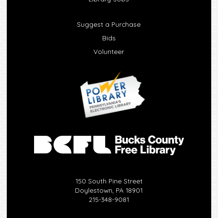
Suggest a Purchase
Bids
Volunteer
150 South Pine Street
Doylestown, PA 18901
215-348-9081