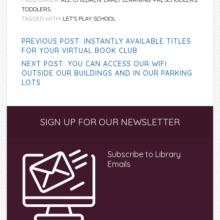
TODDLERS
TAGGED WITH:
LET'S PLAY SCHOOL
PREVIOUS POST: INSTANTLY AVAILABLE TITLES
FOR YOUR VIRTUAL BOOK CLUB
NEXT POST: YOU CAN ACCESS OUR WIFI
OUTSIDE OUR BUILDINGS AND IN OUR PARKING
LOTS
Primary
SIGN UP FOR OUR NEWSLETTER
Sidebar
Subscribe to Library
Emails