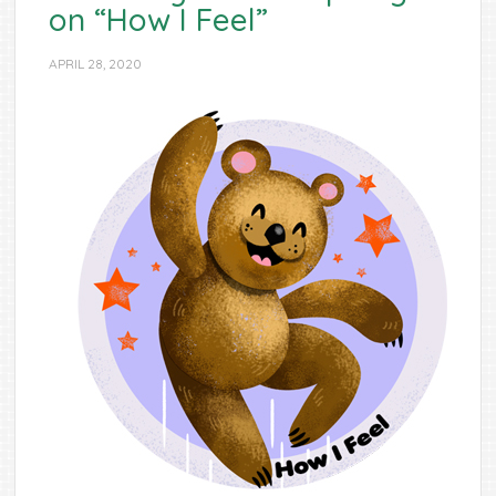
on “How I Feel”
APRIL 28, 2020