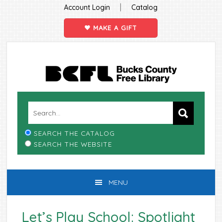
|
Account Login
Catalog
MAKE A GIFT
Skip
Skip
Skip
Skip
to
to
to
to
primary
main
primary
footer
navigation
content
sidebar
SEARCH THE CATALOG
SEARCH THE WEBSITE
MENU
Let’s Play School: Spotlight