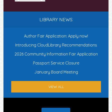
LIBRARY NEWS
Author Fair Application: Apply now!
Introducing CloudLibrary Recommendations
2026 Community Information Fair Application
Passport Service Closure
January Board Meeting
VIEW ALL
Footer