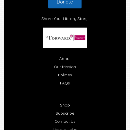
Donate
Share Your Library Story!
About
Our Mission
Policies
FAQs
Shop
Subscribe
Contact Us
Library Jobs