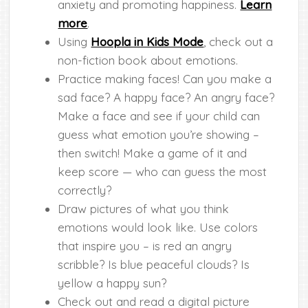
anxiety and promoting happiness.
Learn
more
.
Using
Hoopla in Kids Mode
, check out a
non-fiction book about emotions.
Practice making faces! Can you make a
sad face? A happy face? An angry face?
Make a face and see if your child can
guess what emotion you’re showing –
then switch! Make a game of it and
keep score — who can guess the most
correctly?
Draw pictures of what you think
emotions would look like. Use colors
that inspire you – is red an angry
scribble? Is blue peaceful clouds? Is
yellow a happy sun?
Check out and read a digital picture