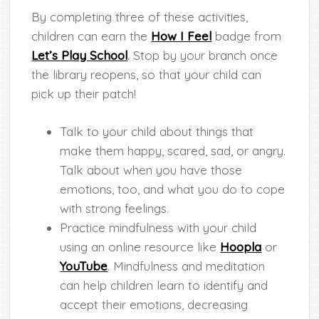
By completing three of these activities,
children can earn the
How I Feel
badge from
Let’s Play School
. Stop by your branch once
the library reopens, so that your child can
pick up their patch!
Talk to your child about things that
make them happy, scared, sad, or angry.
Talk about when you have those
emotions, too, and what you do to cope
with strong feelings.
Practice mindfulness with your child
using an online resource like
Hoopla
or
YouTube
. Mindfulness and meditation
can help children learn to identify and
accept their emotions, decreasing