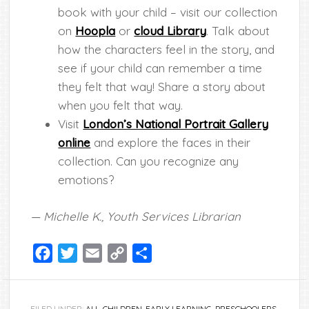
book with your child – visit our collection
on
Hoopla
or
cloud Library
. Talk about
how the characters feel in the story, and
see if your child can remember a time
they felt that way! Share a story about
when you felt that way.
Visit
London’s National Portrait Gallery
online
and explore the faces in their
collection. Can you recognize any
emotions?
— Michelle K., Youth Services Librarian
Facebook
Twitter
Email
Copy
Share
Link
FILED UNDER:
ALL
,
CHILDREN
,
EARLY LEARNING
,
PRESCHOOLERS
,