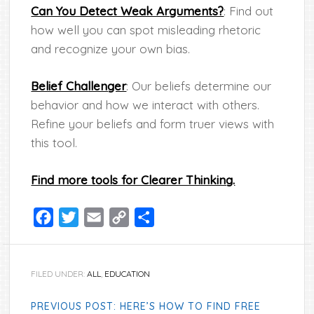
Can You Detect Weak Arguments?
: Find out
how well you can spot misleading rhetoric
and recognize your own bias.
Belief Challenger
: Our beliefs determine our
behavior and how we interact with others.
Refine your beliefs and form truer views with
this tool.
Find more tools for Clearer Thinking.
Facebook
Twitter
Email
Copy
Share
Link
FILED UNDER:
ALL
,
EDUCATION
PREVIOUS POST: HERE’S HOW TO FIND FREE