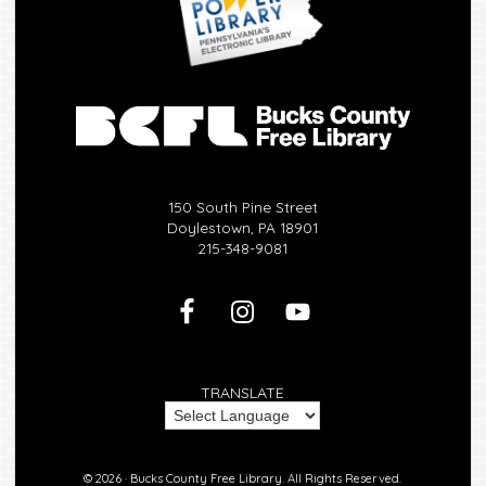
150 South Pine Street
Doylestown, PA 18901
215-348-9081
TRANSLATE
© 2026 ·
Bucks County Free Library.
All Rights Reserved.