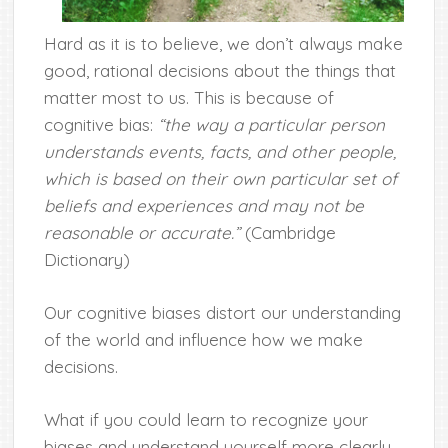
Hard as it is to believe, we don’t always make
good, rational decisions about the things that
matter most to us. This is because of
cognitive bias:
“the way a particular person
understands events, facts, and other people,
which is based on their own particular set of
beliefs and experiences and may not be
reasonable or accurate.”
(Cambridge
Dictionary)
Our cognitive biases distort our understanding
of the world and influence how we make
decisions.
What if you could learn to recognize your
biases and understand yourself more clearly