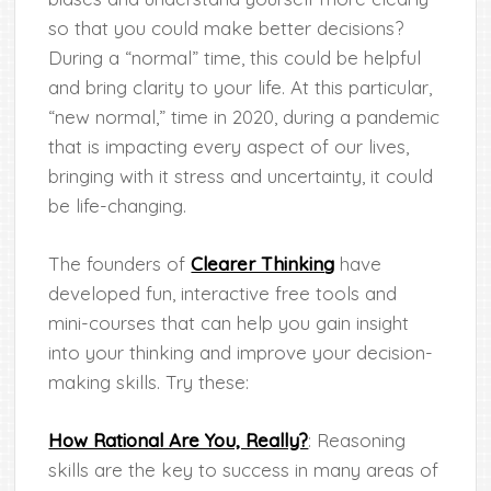
so that you could make better decisions?
During a “normal” time, this could be helpful
and bring clarity to your life. At this particular,
“new normal,” time in 2020, during a pandemic
that is impacting every aspect of our lives,
bringing with it stress and uncertainty, it could
be life-changing.
The founders of
Clearer Thinking
have
developed fun, interactive free tools and
mini-courses that can help you gain insight
into your thinking and improve your decision-
making skills. Try these:
How Rational Are You, Really?
: Reasoning
skills are the key to success in many areas of