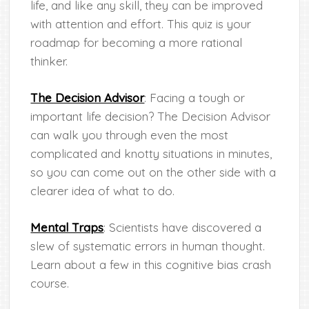
life, and like any skill, they can be improved
with attention and effort. This quiz is your
roadmap for becoming a more rational
thinker.
The Decision Advisor
: Facing a tough or
important life decision? The Decision Advisor
can walk you through even the most
complicated and knotty situations in minutes,
so you can come out on the other side with a
clearer idea of what to do.
Mental Traps
: Scientists have discovered a
slew of systematic errors in human thought.
Learn about a few in this cognitive bias crash
course.