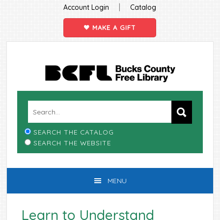
|
Account Login
Catalog
MAKE A GIFT
Skip
Skip
Skip
Skip
to
to
to
to
primary
main
primary
footer
navigation
content
sidebar
SEARCH THE CATALOG
SEARCH THE WEBSITE
MENU
Learn to Understand