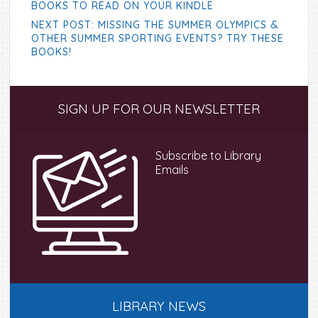
BOOKS TO READ ON YOUR KINDLE
NEXT POST: MISSING THE SUMMER OLYMPICS &
OTHER SUMMER SPORTING EVENTS? TRY THESE
BOOKS!
Primary
SIGN UP FOR OUR NEWSLETTER
Sidebar
Subscribe to Library
Emails
LIBRARY NEWS