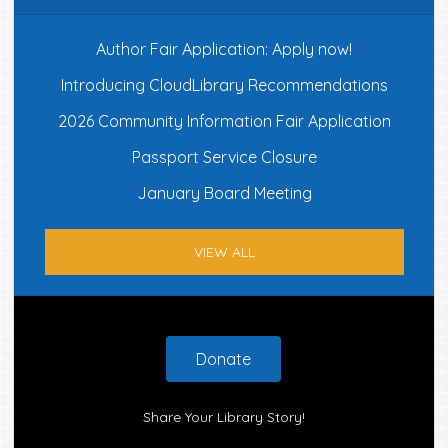
Author Fair Application: Apply now!
Introducing CloudLibrary Recommendations
2026 Community Information Fair Application
Passport Service Closure
January Board Meeting
VIEW ALL
Footer
Donate
Share Your Library Story!