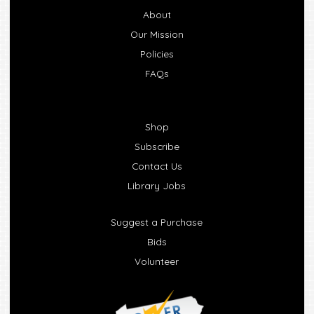
About
Our Mission
Policies
FAQs
Shop
Subscribe
Contact Us
Library Jobs
Suggest a Purchase
Bids
Volunteer