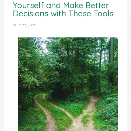
Yourself and Make Better
Decisions with These Tools
JULY 22, 2020