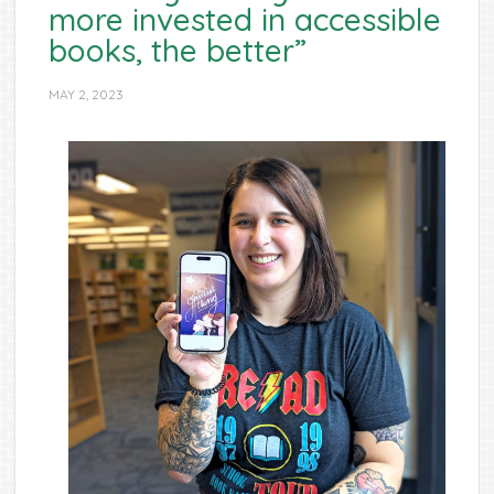
more invested in accessible
books, the better”
MAY 2, 2023