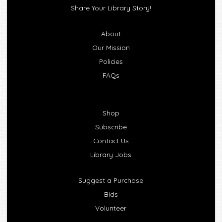
Share Your Library Story!
About
Our Mission
Policies
FAQs
Shop
Subscribe
Contact Us
Library Jobs
Suggest a Purchase
Bids
Volunteer