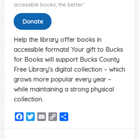
accessible books, the better.”
Donate
Help the library offer books in
accessible formats! Your gift to Bucks
for Books will support Bucks County
Free Library’s digital collection – which
grows more popular every year –
while maintaining a strong physical
collection.
Facebook
Twitter
Email
Copy
Share
Link