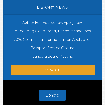
LIBRARY NEWS
Author Fair Application: Apply now!
Introducing CloudLibrary Recommendations
2026 Community Information Fair Application
Passport Service Closure
January Board Meeting
VIEW ALL
Footer
Donate