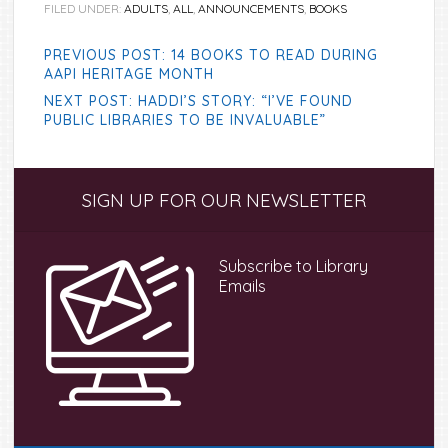
FILED UNDER:
ADULTS
,
ALL
,
ANNOUNCEMENTS
,
BOOKS
PREVIOUS POST: 14 BOOKS TO READ DURING
AAPI HERITAGE MONTH
NEXT POST: HADDI’S STORY: “I’VE FOUND
PUBLIC LIBRARIES TO BE INVALUABLE”
Primary
SIGN UP FOR OUR NEWSLETTER
Sidebar
Subscribe to Library
Emails