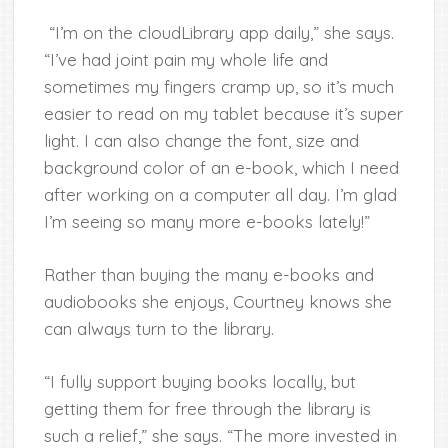
“I’m on the cloudLibrary app daily,” she says.
“I’ve had joint pain my whole life and
sometimes my fingers cramp up, so it’s much
easier to read on my tablet because it’s super
light. I can also change the font, size and
background color of an e-book, which I need
after working on a computer all day. I’m glad
I’m seeing so many more e-books lately!”
Rather than buying the many e-books and
audiobooks she enjoys, Courtney knows she
can always turn to the library.
“I fully support buying books locally, but
getting them for free through the library is
such a relief,” she says. “The more invested in