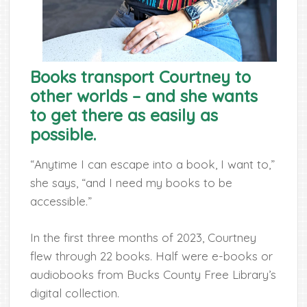
Books transport Courtney to
other worlds – and she wants
to get there as easily as
possible.
“Anytime I can escape into a book, I want to,”
she says, “and I need my books to be
accessible.”
In the first three months of 2023, Courtney
flew through 22 books. Half were e-books or
audiobooks from Bucks County Free Library’s
digital collection.