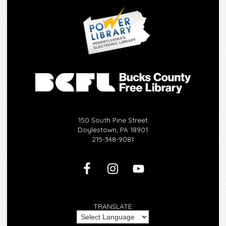
150 South Pine Street
Doylestown, PA 18901
215-348-9081
TRANSLATE