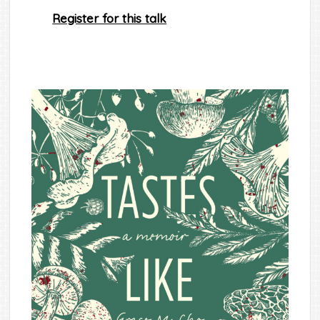
Register for this talk