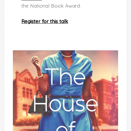
the National Book Award.
Register for this talk