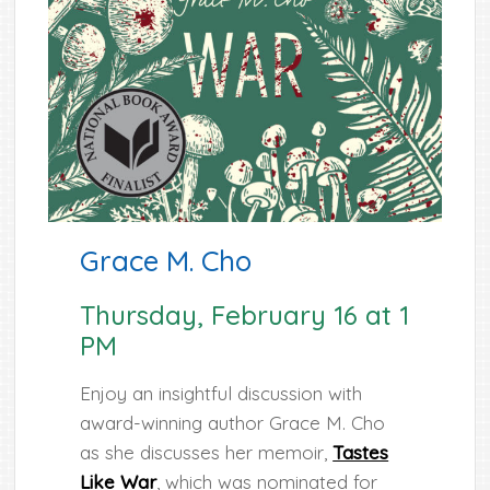
Grace M. Cho
Thursday, February 16 at 1
PM
Enjoy an insightful discussion with
award-winning author Grace M. Cho
as she discusses her memoir,
Tastes
Like War
, which was nominated for