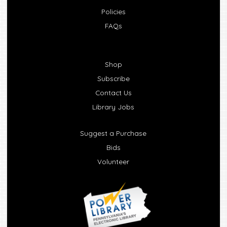
Policies
FAQs
Shop
Subscribe
Contact Us
Library Jobs
Suggest a Purchase
Bids
Volunteer