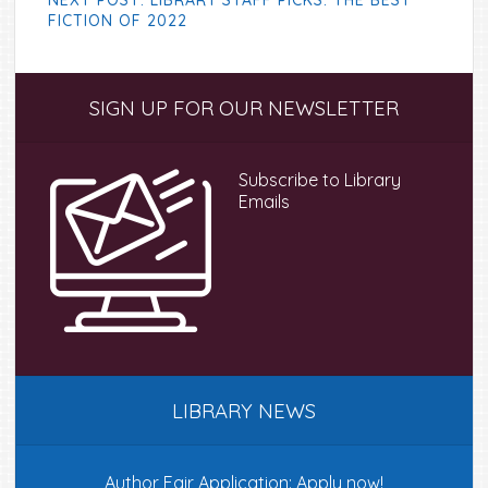
NEXT POST: LIBRARY STAFF PICKS: THE BEST
FICTION OF 2022
Primary
SIGN UP FOR OUR NEWSLETTER
Sidebar
Subscribe to Library
Emails
LIBRARY NEWS
Author Fair Application: Apply now!