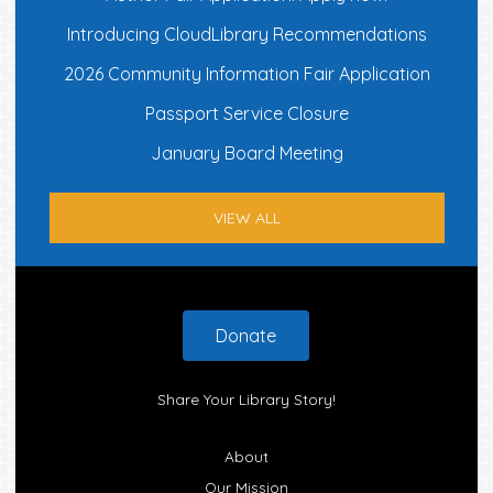
Introducing CloudLibrary Recommendations
2026 Community Information Fair Application
Passport Service Closure
January Board Meeting
VIEW ALL
Footer
Donate
Share Your Library Story!
About
Our Mission