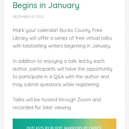
Begins in January
DECEMBER 15, 2022
Mark your calendar! Bucks County Free
Library will offer a series of free virtual talks
with bestselling writers beginning in January.
In addition to enjoying a talk led by each
author, participants will have the opportunity
to participate in a Q&A with the author and
may submit questions while registering.
Talks will be hosted through Zoom and
recorded for later viewing.