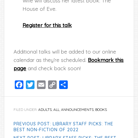
Wife will discuss her latest book: The
House of Eve.
Register for this talk
Additional talks will be added to our online
calendar as they’re scheduled.
Bookmark this
page
and check back soon!
Facebook
Twitter
Email
Copy
Share
Link
FILED UNDER:
ADULTS
,
ALL
,
ANNOUNCEMENTS
,
BOOKS
PREVIOUS POST: LIBRARY STAFF PICKS: THE
BEST NON-FICTION OF 2022