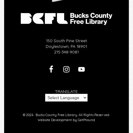
150 South Pine Street
Doylestown, PA 18901
215-348-9081
TRANSLATE
© 2026 ·
Bucks County Free Library.
All Rights Reserved.
Website Development by
GetPhound