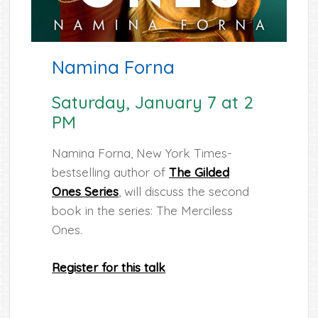
Namina Forna
Saturday, January 7 at 2
PM
Namina Forna, New York Times-
bestselling author of
The Gilded
Ones Series
, will discuss the second
book in the series: The Merciless
Ones.
Register for this talk