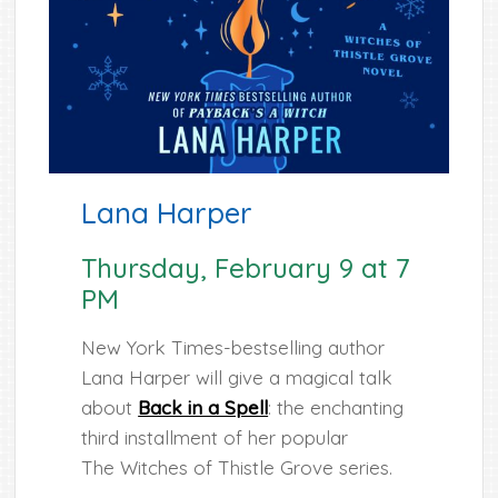
Lana Harper
Thursday, February 9 at 7
PM
New York Times-bestselling author
Lana Harper will give a magical talk
about
Back in a Spell
: the enchanting
third installment of her popular
The Witches of Thistle Grove series.