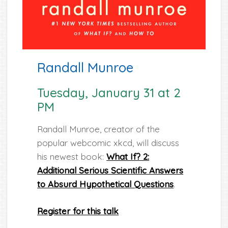
Randall Munroe
Tuesday, January 31 at 2
PM
Randall Munroe, creator of the
popular webcomic xkcd, will discuss
his newest book:
What If? 2:
Additional Serious Scientific Answers
to Absurd Hypothetical Questions
.
Register for this talk