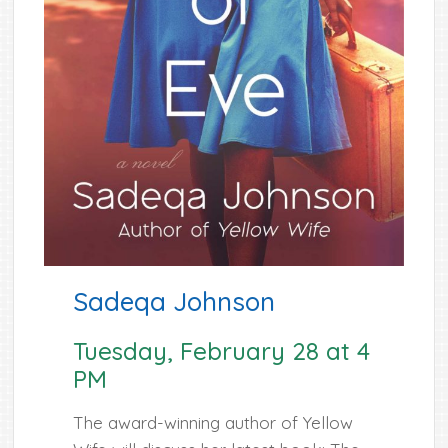
Sadeqa Johnson
Tuesday, February 28 at 4
PM
The award-winning author of Yellow