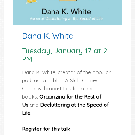
Dana K. White
Tuesday, January 17 at 2
PM
Dana K. White, creator of the popular
podcast and blog A Slob Comes
Clean, will impart tips from her
books:
Organizing for the Rest of
Us
and
Decluttering at the Speed of
Life
.
Register for this talk