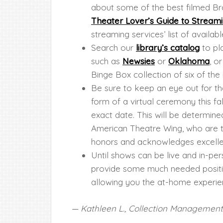
about some of the best filmed B
Theater Lover’s Guide to Stream
streaming services’ list of avail
Search our
library’s catalog
to pl
such as
Newsies
or
Oklahoma
, o
Binge Box collection of six of th
Be sure to keep an eye out for t
form of a virtual ceremony this fal
exact date. This will be determin
American Theatre Wing, who are th
honors and acknowledges excelle
Until shows can be live and in-per
provide some much needed positive
allowing you the at-home experie
— Kathleen L., Collection Management