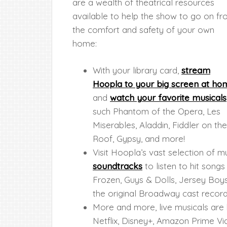
are a wealth of theatrical resources
available to help the show to go on f
the comfort and safety of your own
home:
With your library card,
stream
Hoopla to your big screen at ho
and
watch your favorite musicals
such Phantom of the Opera, Les
Miserables, Aladdin, Fiddler on the
Roof, Gypsy, and more!
Visit Hoopla’s vast selection of
soundtracks
to listen to hit son
Frozen, Guys & Dolls, Jersey Boys
the original Broadway cast record
More and more, live musicals are 
Netflix, Disney+, Amazon Prime 