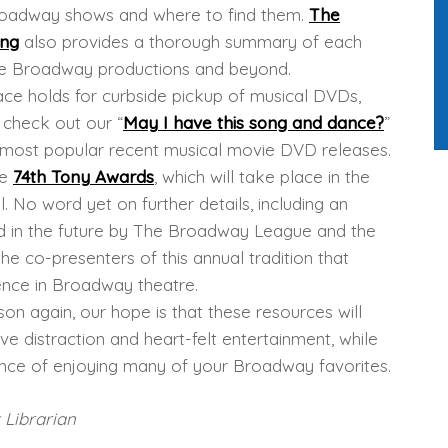
roadway shows and where to find them.
The
ing
also provides a thorough summary of each
able Broadway productions and beyond.
ace holds for curbside pickup of musical DVDs,
r check out our “
May I have this song and dance?
”
e most popular recent musical movie DVD releases.
he
74th Tony Awards
, which will take place in the
l. No word yet on further details, including an
ed in the future by The Broadway League and the
e co-presenters of this annual tradition that
nce in Broadway theatre.
son again, our hope is that these resources will
 distraction and heart-felt entertainment, while
nce of enjoying many of your Broadway favorites.
 Librarian