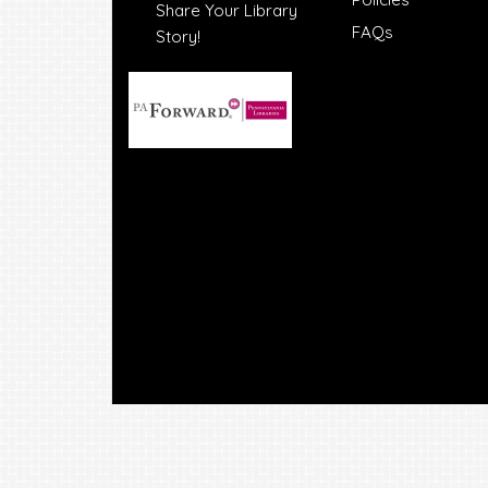
Share Your Library
FAQs
Story!