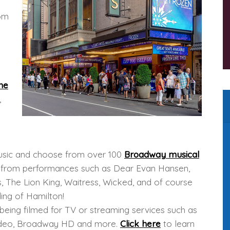
rom
me
,
 music and choose from over 100
Broadway musical
gs from performances such as Dear Evan Hansen,
, The Lion King, Waitress, Wicked, and of course
ing of Hamilton!
being filmed for TV or streaming services such as
Video, Broadway HD and more.
Click here
to learn