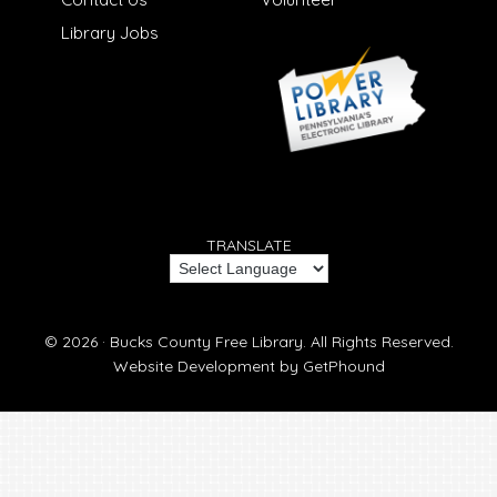
Library Jobs
TRANSLATE
© 2026 ·
Bucks County Free Library.
All Rights Reserved.
Website Development by
GetPhound