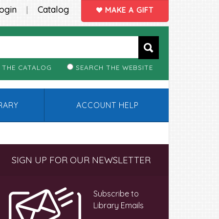
ogin
Catalog
|
MAKE A GIFT
 THE CATALOG
SEARCH THE WEBSITE
BRARY
ACCOUNT HELP
Primary
SIGN UP FOR OUR NEWSLETTER
Sidebar
Subscribe to
Library Emails