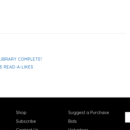
LIBRARY COMPLETE!
S READ-A-LIKES
Shop
Suggest a Purchase
Subscribe
Bids
Contact Us
Volunteer