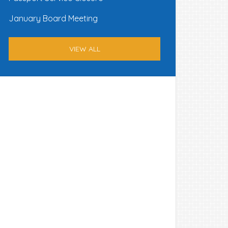
January Board Meeting
VIEW ALL