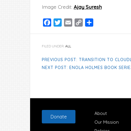
Image Credit:
Ajay Suresh
Facebook
Twitter
Email
Copy
Share
Link
FILED UNDER:
ALL
PREVIOUS POST: TRANSITION TO CLOUD
NEXT POST: ENOLA HOLMES BOOK SERIE
Footer
About
Donate
Our Mission
Policies