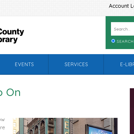
Account L
SEARCH
EVENTS
SERVICES
E-LI
o On
ow
ere