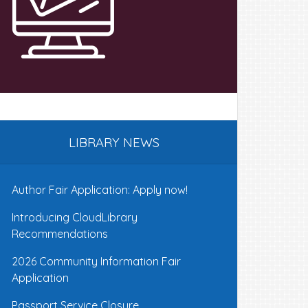
LIBRARY NEWS
Author Fair Application: Apply now!
Introducing CloudLibrary
Recommendations
2026 Community Information Fair
Application
Passport Service Closure