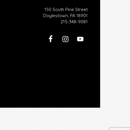
150 South Pine Street
Doylestown, PA 18901
215-348-9081