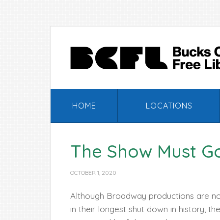
Skip
Skip
Skip
Skip
to
to
to
to
primary
main
primary
footer
navigation
content
sidebar
HOME
LOCATIONS
The Show Must G
OCTOBER 1, 2020
Although Broadway productions are n
in their longest shut down in history, th