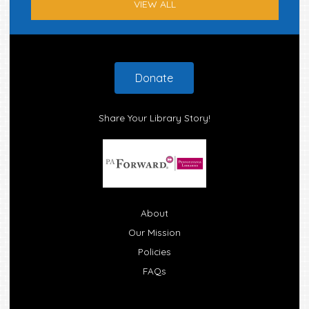
VIEW ALL
Footer
Donate
Share Your Library Story!
About
Our Mission
Policies
FAQs