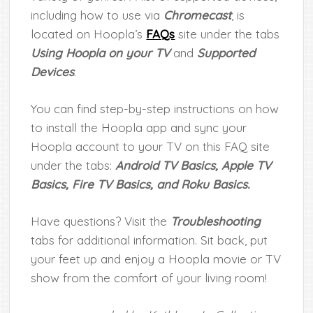
including how to use via
Chromecast
, is
located on Hoopla’s
FAQs
site under the tabs
Using Hoopla on your TV
and
Supported
Devices
.
You can find step-by-step instructions on how
to install the Hoopla app and sync your
Hoopla account to your TV on this FAQ site
under the tabs:
Android TV Basics, Apple TV
Basics, Fire TV Basics, and Roku Basics.
Have questions? Visit the
Troubleshooting
tabs for additional information. Sit back, put
your feet up and enjoy a Hoopla movie or TV
show from the comfort of your living room!