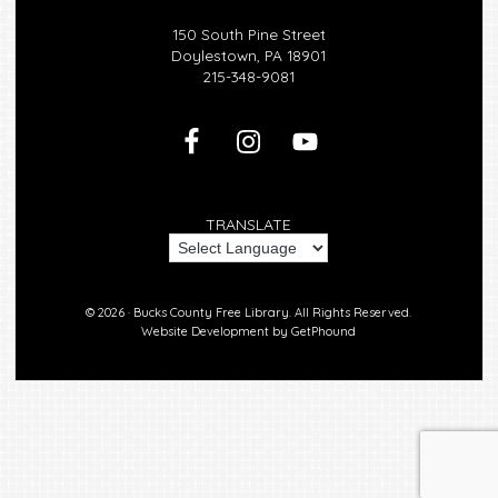
150 South Pine Street
Doylestown, PA 18901
215-348-9081
TRANSLATE
© 2026 ·
Bucks County Free Library.
All Rights Reserved.
Website Development by
GetPhound