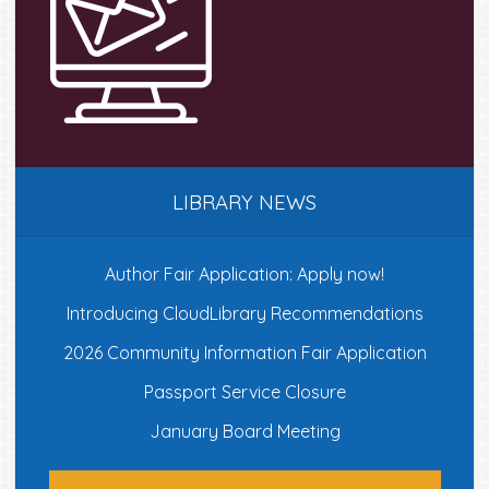
LIBRARY NEWS
Author Fair Application: Apply now!
Introducing CloudLibrary Recommendations
2026 Community Information Fair Application
Passport Service Closure
January Board Meeting