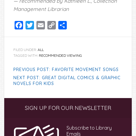
— recommended by Kathleen L., Collection
Management Librarian
Facebook
Twitter
Email
Copy
Share
Link
FILED UNDER:
ALL
TAGGED WITH:
RECOMMENDED VIEWING
PREVIOUS POST: FAVORITE MOVEMENT SONGS
NEXT POST: GREAT DIGITAL COMICS & GRAPHIC
NOVELS FOR KIDS
Primary
SIGN UP FOR OUR NEWSLETTER
Sidebar
Subscribe to Library
Emails