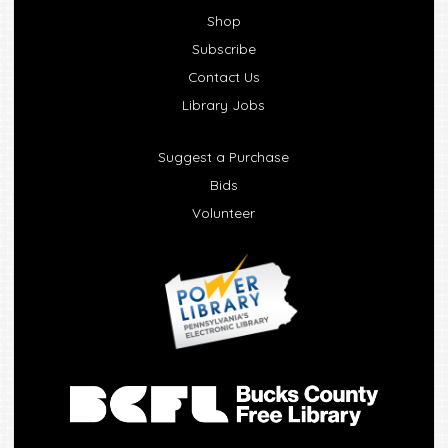
Shop
Subscribe
Contact Us
Library Jobs
Suggest a Purchase
Bids
Volunteer