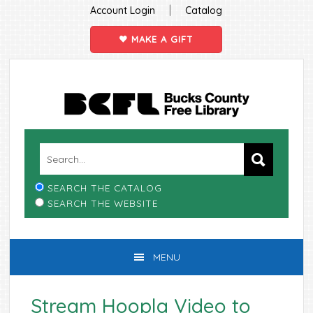
|
Account Login
Catalog
MAKE A GIFT
Skip
Skip
Skip
Skip
to
to
to
to
primary
main
primary
footer
navigation
content
sidebar
SEARCH THE CATALOG
SEARCH THE WEBSITE
MENU
Stream Hoopla Video to