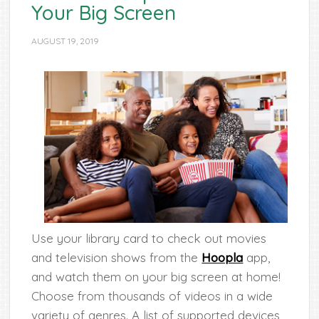
Your Big Screen
AUGUST 19, 2019
Use your library card to check out movies
and television shows from the
Hoopla
app,
and watch them on your big screen at home!
Choose from thousands of videos in a wide
variety of genres. A list of supported devices,