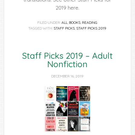
2019 here.
FILED UNDER:
ALL
,
BOOKS
,
READING
TAGGED WITH:
STAFF PICKS
,
STAFF PICKS 2019
Staff Picks 2019 – Adult
Nonfiction
DECEMBER 16, 2019