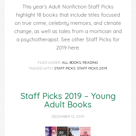
This year’s Adult Nonfiction Staff Picks
highlight 18 books that include titles focused
on true crime, celebrity memoirs, and climate
change, as well as tales from a mortician and
a psychotherapist. See other Staff Picks for
2019 here.
FILED UNDER:
ALL
,
BOOKS
,
READING
TAGGED WITH:
STAFF PICKS
,
STAFF PICKS 2019
Staff Picks 2019 – Young
Adult Books
DECEMBER 12, 2019