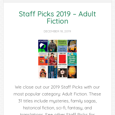
Staff Picks 2019 – Adult
Fiction
DECEMBER 18, 2019
We close out our 2019 Staff Picks with our
most popular category: Adult Fiction. These
31 titles include mysteries, family sagas,
historical fiction, sci-fi, fantasy, and
translations. See other Staff Picks for