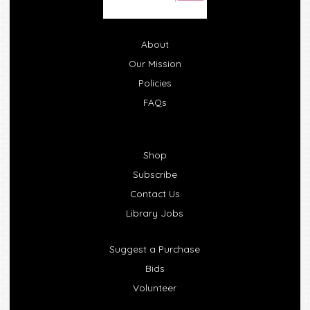
About
Our Mission
Policies
FAQs
Shop
Subscribe
Contact Us
Library Jobs
Suggest a Purchase
Bids
Volunteer