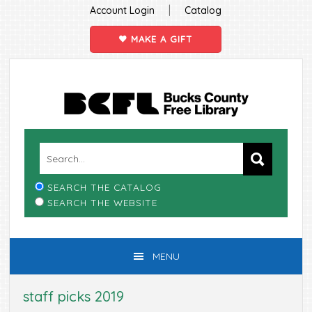
|
Account Login
Catalog
MAKE A GIFT
Skip
Skip
Skip
Skip
to
to
to
to
primary
main
primary
footer
navigation
content
sidebar
SEARCH THE CATALOG
SEARCH THE WEBSITE
MENU
staff picks 2019