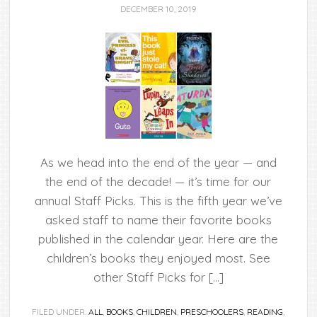
DECEMBER 10, 2019
As we head into the end of the year — and
the end of the decade! — it’s time for our
annual Staff Picks. This is the fifth year we’ve
asked staff to name their favorite books
published in the calendar year. Here are the
children’s books they enjoyed most. See
other Staff Picks for […]
FILED UNDER:
ALL
,
BOOKS
,
CHILDREN
,
PRESCHOOLERS
,
READING
,