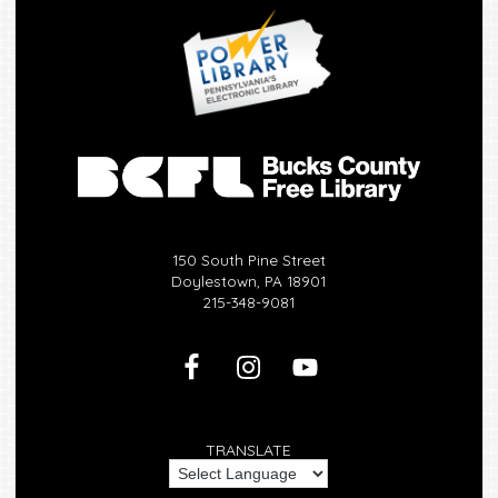
150 South Pine Street
Doylestown, PA 18901
215-348-9081
TRANSLATE