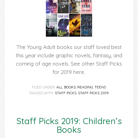
The Young Adult books our staff loved best
this year include graphic novels, fantasy, and
coming of age novels. See other Staff Picks
for 2019 here.
FILED UNDER:
ALL
,
BOOKS
,
READING
,
TEENS
TAGGED WITH:
STAFF PICKS
,
STAFF PICKS 2019
Staff Picks 2019: Children’s
Books