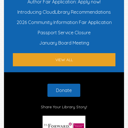
Author Fair Application: Apply now!
Introducing CloudLibrary Recommendations
2026 Community Information Fair Application
Passport Service Closure
January Board Meeting
VIEW ALL
Footer
Donate
Share Your Library Story!