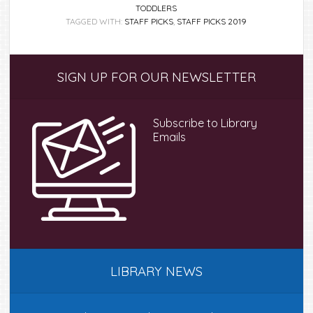
TODDLERS
TAGGED WITH:
STAFF PICKS
,
STAFF PICKS 2019
Primary
SIGN UP FOR OUR NEWSLETTER
Sidebar
Subscribe to Library
Emails
LIBRARY NEWS