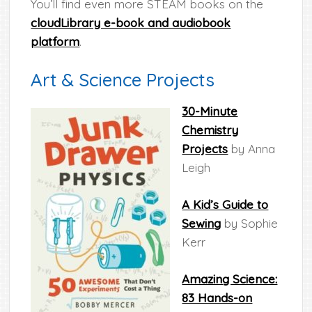
You’ll find even more STEAM books on the
cloudLibrary e-book and audiobook
platform
.
Art & Science Projects
30-Minute
Chemistry
Projects
by Anna
Leigh
A Kid’s Guide to
Sewing
by Sophie
Kerr
Amazing Science:
83 Hands-on