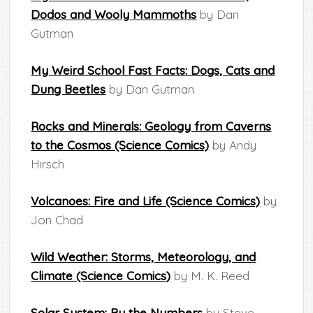
Dodos and Wooly Mammoths
by Dan
Gutman
My Weird School Fast Facts: Dogs, Cats and
Dung Beetles
by Dan Gutman
Rocks and Minerals: Geology from Caverns
to the Cosmos (Science Comics)
by Andy
Hirsch
Volcanoes: Fire and Life (Science Comics)
by
Jon Chad
Wild Weather: Storms, Meteorology, and
Climate (Science Comics)
by M. K. Reed
Solar System: By the Numbers
by Steve