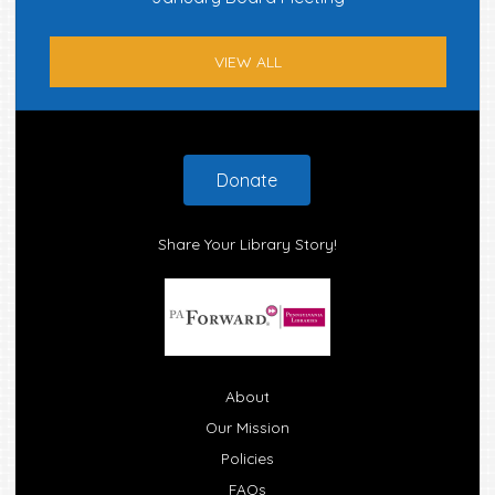
VIEW ALL
Footer
Donate
Share Your Library Story!
About
Our Mission
Policies
FAQs