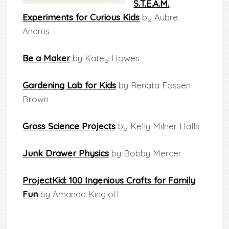
S.T.E.A.M.
Experiments for Curious Kids
by Aubre
Andrus
Be a Maker
by Katey Howes
Gardening Lab for Kids
by Renata Fossen
Brown
Gross Science Projects
by Kelly Milner Halls
Junk Drawer Physics
by Bobby Mercer
ProjectKid: 100 Ingenious Crafts for Family
Fun
by Amanda Kingloff