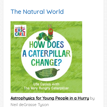
The Natural World
Astrophysics for Young People in a Hurry
by
Neil deGrasse Tyson