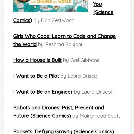
You
(Science
Comics)
by Dan Zettwoch
Girls Who Code: Learn to Code and Change
the World
by Reshma Saujani
How a House is Built
by Gail Gibbons
I Want to Be a Pilot
by Laura Driscoll
I Want to Be an Engineer
by Laura Driscoll
Robots and Drones: Past, Present and
Future (Science Comics)
by Mairghread Scott
Rockets: Defying Gravity (Science Comics)