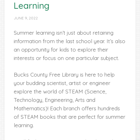
Learning
JUNE 9, 2022
Summer learning isn’t just about retaining
information from the last school year. It’s also
an opportunity for kids to explore their
interests or focus on one particular subject.
Bucks County Free Library is here to help
your budding scientist, artist or engineer
explore the world of STEAM (Science,
Technology, Engineering, Arts and
Mathematics)! Each branch offers hundreds
of STEAM books that are perfect for summer
learning.