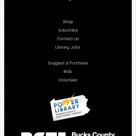
Shop
Subscribe
Contact Us
Library Jobs
Suggest a Purchase
Bids
Volunteer