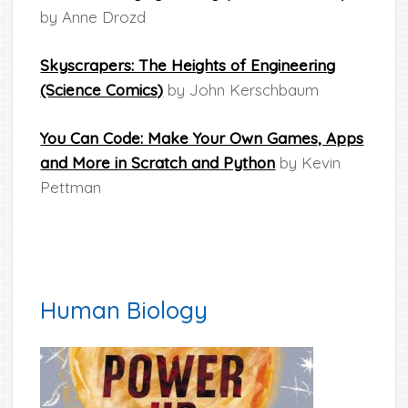
by Anne Drozd
Skyscrapers: The Heights of Engineering
(Science Comics)
by John Kerschbaum
You Can Code: Make Your Own Games, Apps
and More in Scratch and Python
by Kevin
Pettman
Human Biology