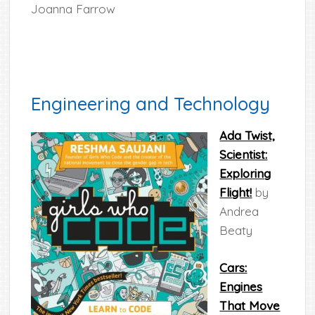
Joanna Farrow
Engineering and Technology
Ada Twist,
Scientist:
Exploring
Flight!
by
Andrea
Beaty
Cars:
Engines
That Move