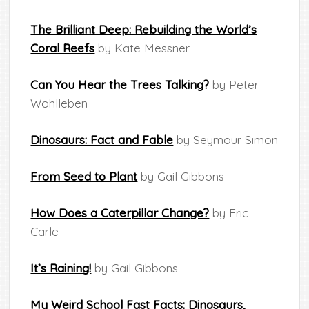
The Brilliant Deep: Rebuilding the World’s
Coral Reefs
by Kate Messner
Can You Hear the Trees Talking?
by Peter
Wohlleben
Dinosaurs: Fact and Fable
by Seymour Simon
From Seed to Plant
by Gail Gibbons
How Does a Caterpillar Change?
by Eric
Carle
It’s Raining!
by Gail Gibbons
My Weird School Fast Facts: Dinosaurs,