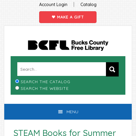
|
Account Login
Catalog
MAKE A GIFT
Skip
Skip
Skip
Skip
to
to
to
to
primary
main
primary
footer
navigation
content
sidebar
SEARCH THE CATALOG
SEARCH THE WEBSITE
MENU
STEAM Books for Summer