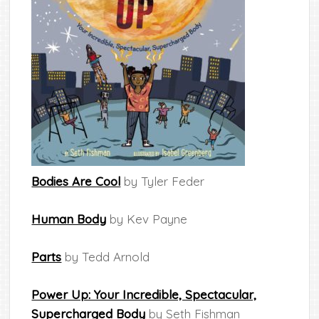
Bodies Are Cool
by Tyler Feder
Human Body
by Kev Payne
Parts
by Tedd Arnold
Power Up: Your Incredible, Spectacular,
Supercharged Body
by Seth Fishman