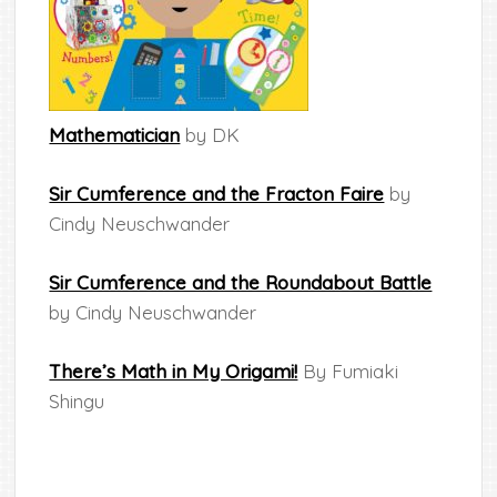
Mathematician
by DK
Sir Cumference and the Fracton Faire
by
Cindy Neuschwander
Sir Cumference and the Roundabout Battle
by Cindy Neuschwander
There’s Math in My Origami!
By Fumiaki
Shingu