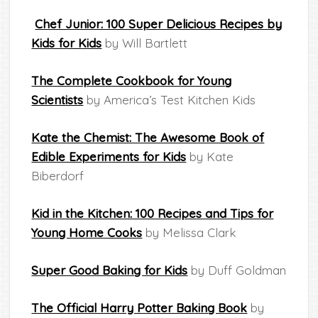
Chef Junior: 100 Super Delicious Recipes by
Kids for Kids
by Will Bartlett
The Complete Cookbook for Young
Scientists
by America’s Test Kitchen Kids
Kate the Chemist: The Awesome Book of
Edible Experiments for Kids
by Kate
Biberdorf
Kid in the Kitchen: 100 Recipes and Tips for
Young Home Cooks
by Melissa Clark
Super Good Baking for Kids
by Duff Goldman
The Official Harry Potter Baking Book
by