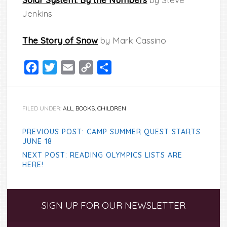
Jenkins
The Story of Snow
by Mark Cassino
Facebook
Twitter
Email
Copy
Share
Link
FILED UNDER:
ALL
,
BOOKS
,
CHILDREN
PREVIOUS POST: CAMP SUMMER QUEST STARTS
JUNE 18
NEXT POST: READING OLYMPICS LISTS ARE
HERE!
Primary
SIGN UP FOR OUR NEWSLETTER
Sidebar