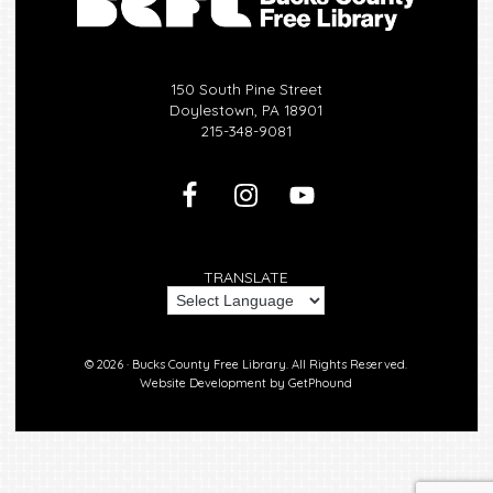
150 South Pine Street
Doylestown, PA 18901
215-348-9081
TRANSLATE
© 2026 ·
Bucks County Free Library.
All Rights Reserved.
Website Development by
GetPhound