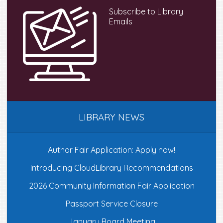
Subscribe to Library
Emails
LIBRARY NEWS
Author Fair Application: Apply now!
Introducing CloudLibrary Recommendations
2026 Community Information Fair Application
Passport Service Closure
January Board Meeting