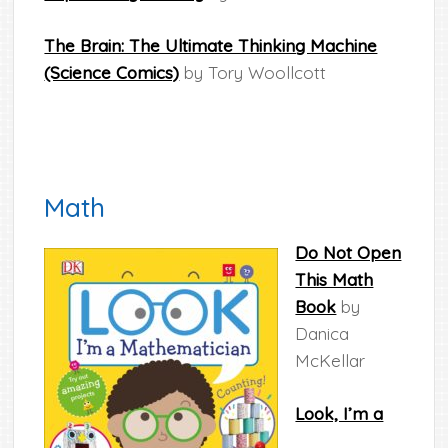
The Brain: The Ultimate Thinking Machine
(Science Comics)
by Tory Woollcott
Math
Do Not Open
This Math
Book
by
Danica
McKellar
Look, I’m a