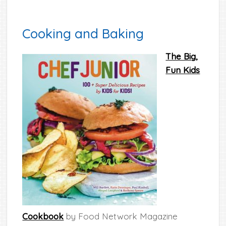
Cooking and Baking
The Big,
Fun Kids
Cookbook
by Food Network Magazine