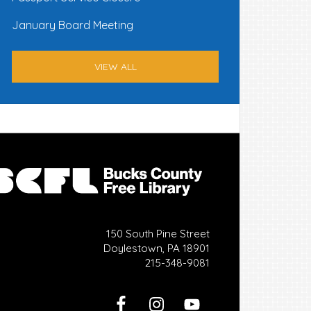
January Board Meeting
VIEW ALL
150 South Pine Street
Doylestown, PA 18901
215-348-9081