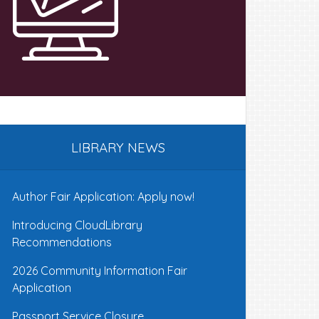
LIBRARY NEWS
Author Fair Application: Apply now!
Introducing CloudLibrary
Recommendations
2026 Community Information Fair
Application
Passport Service Closure