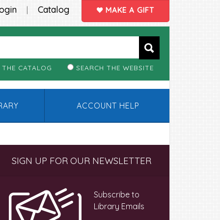
ogin
Catalog
|
MAKE A GIFT
 THE CATALOG
SEARCH THE WEBSITE
BRARY
ACCOUNT HELP
Primary
SIGN UP FOR OUR NEWSLETTER
Sidebar
Subscribe to
Library Emails