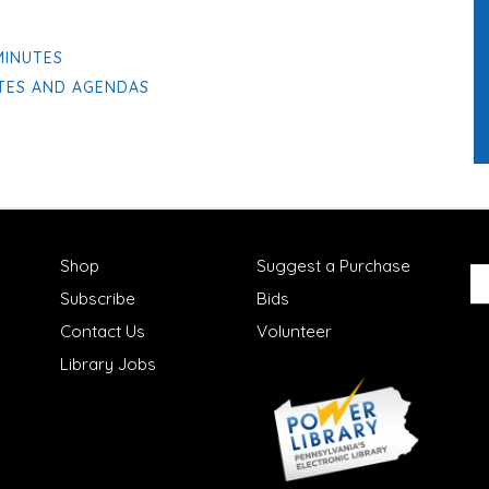
MINUTES
UTES AND AGENDAS
Shop
Suggest a Purchase
Subscribe
Bids
Contact Us
Volunteer
Library Jobs