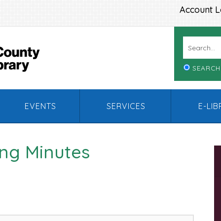
Account L
SEARCH
EVENTS
SERVICES
E-LI
ng Minutes