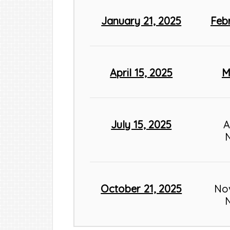
January 21, 2025
Feb
April 15, 2025
M
July 15, 2025
A
October 21, 2025
No