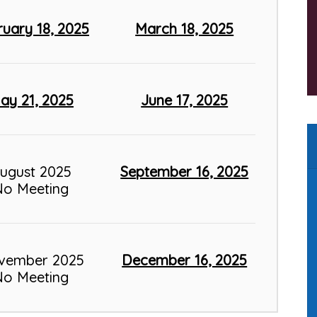
ruary 18, 2025
March 18, 2025
ay 21, 2025
June 17, 2025
ugust 2025
September 16, 2025
No Meeting
vember 2025
December 16, 2025
No Meeting