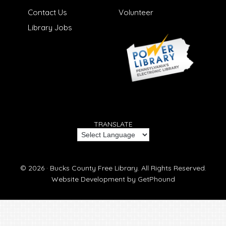
Contact Us
Volunteer
Library Jobs
TRANSLATE
© 2026 ·
Bucks County Free Library.
All Rights Reserved.
Website Development by
GetPhound