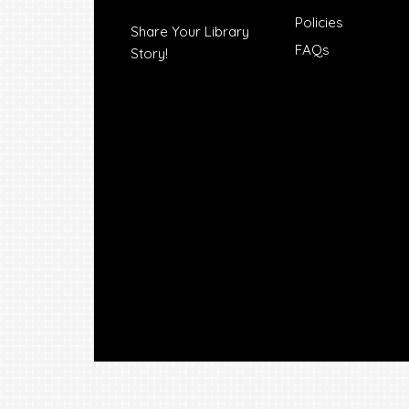
Policies
Share Your Library
FAQs
Story!