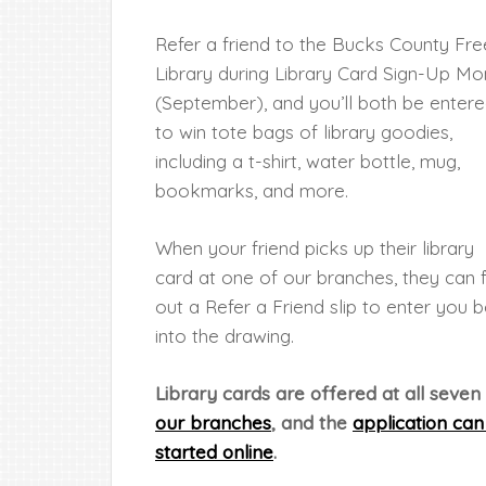
Refer a friend to the Bucks County Fre
Library during Library Card Sign-Up Mo
(September), and you’ll both be enter
to win tote bags of library goodies,
including a t-shirt, water bottle, mug,
bookmarks, and more.
When your friend picks up their library
card at one of our branches, they can fi
out a Refer a Friend slip to enter you 
into the drawing.
Library cards are offered at all seven
our branches
, and the
application can
started online
.