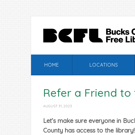
Skip
Skip
Skip
Skip
to
to
to
to
primary
main
primary
footer
navigation
content
sidebar
HOME
LOCATIONS
Refer a Friend to 
AUGUST 31, 2023
Let’s make sure everyone in Buc
County has access to the library!