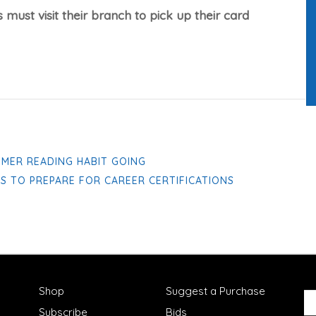
 must visit their branch to pick up their card
MMER READING HABIT GOING
ES TO PREPARE FOR CAREER CERTIFICATIONS
Shop
Suggest a Purchase
Subscribe
Bids