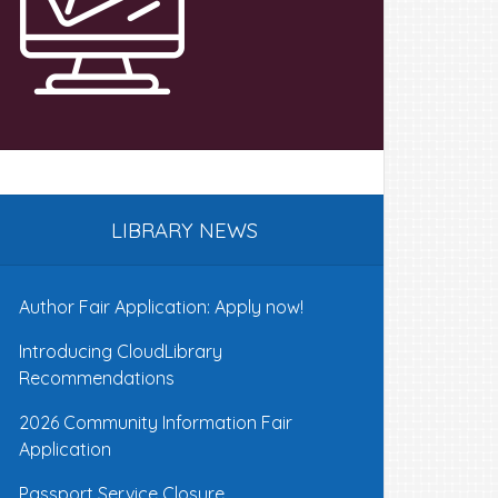
LIBRARY NEWS
Author Fair Application: Apply now!
Introducing CloudLibrary
Recommendations
2026 Community Information Fair
Application
Passport Service Closure