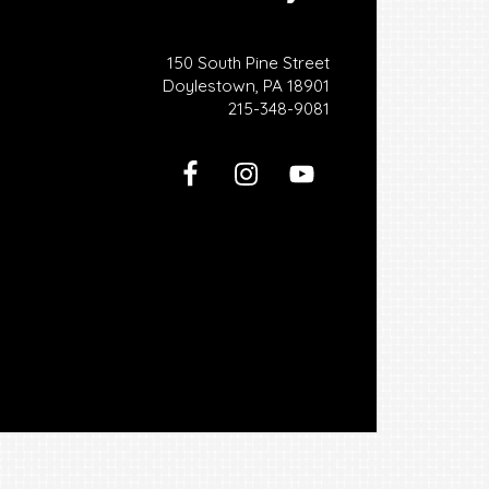
150 South Pine Street
Doylestown, PA 18901
215-348-9081