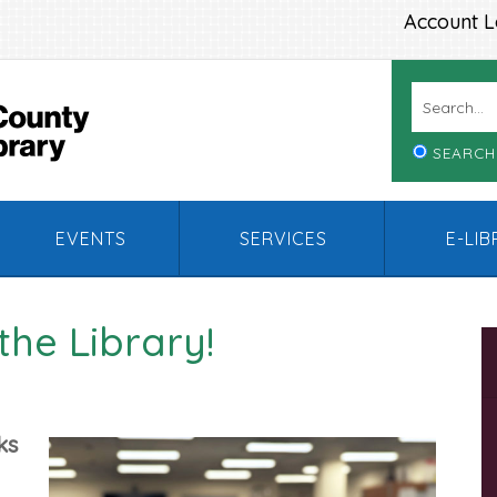
Account L
SEARCH
EVENTS
SERVICES
E-LI
the Library!
ks