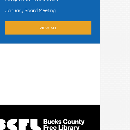
January Board Meeting
VIEW ALL