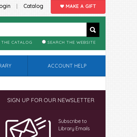
ogin
Catalog
|
MAKE A GIFT
 THE CATALOG
SEARCH THE WEBSITE
BRARY
ACCOUNT HELP
Primary
SIGN UP FOR OUR NEWSLETTER
Sidebar
Subscribe to
Library Emails