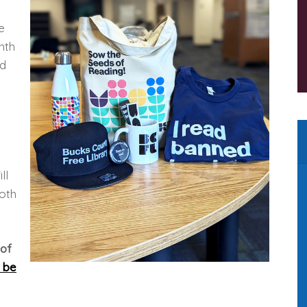
e
nth
ed
ll
both
 of
 be