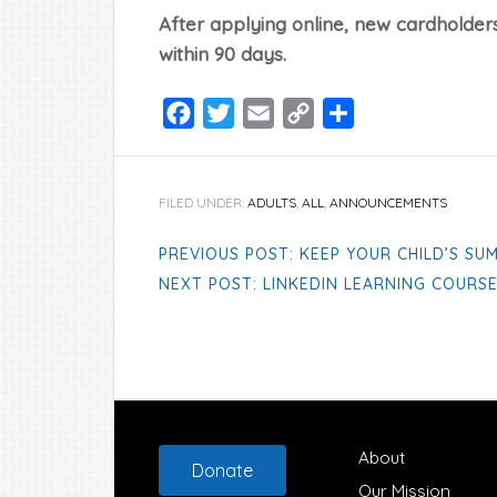
After applying online, new cardholders
within 90 days.
Facebook
Twitter
Email
Copy
Share
Link
FILED UNDER:
ADULTS
,
ALL
,
ANNOUNCEMENTS
PREVIOUS POST: KEEP YOUR CHILD’S SU
NEXT POST: LINKEDIN LEARNING COURS
Footer
About
Donate
Our Mission