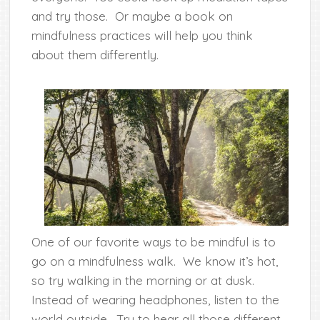
and try those. Or maybe a book on
mindfulness practices will help you think
about them differently.
One of our favorite ways to be mindful is to
go on a mindfulness walk. We know it’s hot,
so try walking in the morning or at dusk.
Instead of wearing headphones, listen to the
world outside. Try to hear all those different