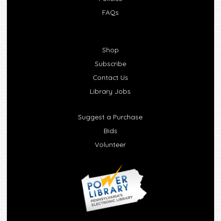
FAQs
Shop
Subscribe
Contact Us
Library Jobs
Suggest a Purchase
Bids
Volunteer