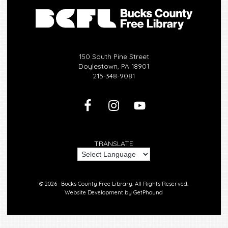
150 South Pine Street
Doylestown, PA 18901
215-348-9081
TRANSLATE
© 2026 ·
Bucks County Free Library.
All Rights Reserved.
Website Development by
GetPhound