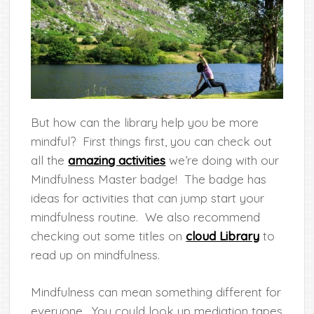
But how can the library help you be more
mindful? First things first, you can check out
all the
amazing activities
we’re doing with our
Mindfulness Master badge! The badge has
ideas for activities that can jump start your
mindfulness routine. We also recommend
checking out some titles on
cloud Library
to
read up on mindfulness.
Mindfulness can mean something different for
everyone. You could look up mediation tapes