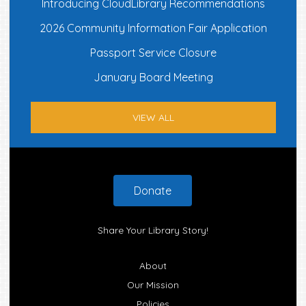
Introducing CloudLibrary Recommendations
2026 Community Information Fair Application
Passport Service Closure
January Board Meeting
VIEW ALL
Footer
Donate
Share Your Library Story!
About
Our Mission
Policies