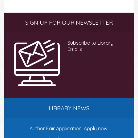
Primary
SIGN UP FOR OUR NEWSLETTER
Sidebar
Subscribe to Library
Emails
LIBRARY NEWS
Author Fair Application: Apply now!