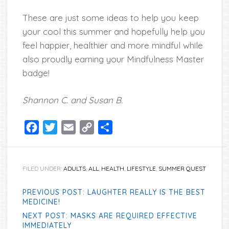
These are just some ideas to help you keep
your cool this summer and hopefully help you
feel happier, healthier and more mindful while
also proudly earning your Mindfulness Master
badge!
Shannon C. and Susan B.
Facebook
Twitter
Email
Copy
Share
Link
FILED UNDER:
ADULTS
,
ALL
,
HEALTH
,
LIFESTYLE
,
SUMMER QUEST
PREVIOUS POST: LAUGHTER REALLY IS THE BEST
MEDICINE!
NEXT POST: MASKS ARE REQUIRED EFFECTIVE
IMMEDIATELY