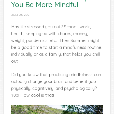
You Be More Mindful
JULY 26, 2021
Has life stressed you out? School, work,
health, keeping up with chores, money,
weight, pandemics, etc. Then Summer might
be a good time to start a mindfulness routine,
individually or as a family, that helps you chill
out!
Did you know that practicing mindfulness can
actually change your brain and benefit you
physically, cognitively, and psychologically?
Yup! How cool is that!