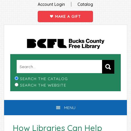
|
Account Login
Catalog
MAKE A GIFT
Skip
Skip
Skip
Skip
to
to
to
to
primary
main
primary
footer
navigation
content
sidebar
SEARCH THE CATALOG
SEARCH THE WEBSITE
MENU
How Libraries Can Help