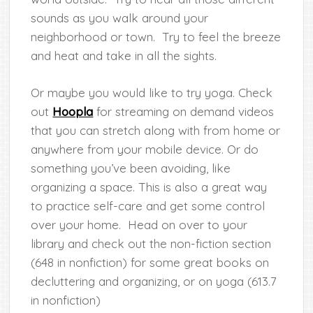
sounds as you walk around your
neighborhood or town. Try to feel the breeze
and heat and take in all the sights.
Or maybe you would like to try yoga. Check
out
Hoopla
for streaming on demand videos
that you can stretch along with from home or
anywhere from your mobile device. Or do
something you’ve been avoiding, like
organizing a space. This is also a great way
to practice self-care and get some control
over your home. Head on over to your
library and check out the non-fiction section
(648 in nonfiction) for some great books on
decluttering and organizing, or on yoga (613.7
in nonfiction)