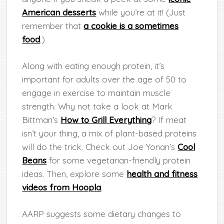
American desserts
while you’re at it! (Just
remember that
a cookie is a sometimes
food
.)
Along with eating enough protein, it’s
important for adults over the age of 50 to
engage in exercise to maintain muscle
strength. Why not take a look at Mark
Bittman’s
How to Grill Everything
? If meat
isn’t your thing, a mix of plant-based proteins
will do the trick. Check out Joe Yonan’s
Cool
Beans
for some vegetarian-friendly protein
ideas. Then, explore some
health and fitness
videos from Hoopla
.
AARP suggests some dietary changes to