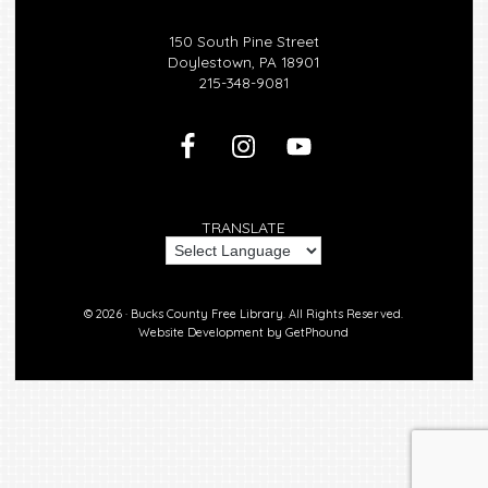
150 South Pine Street
Doylestown, PA 18901
215-348-9081
TRANSLATE
© 2026 ·
Bucks County Free Library.
All Rights Reserved.
Website Development by
GetPhound