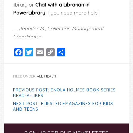
library or
Chat with a Librarian in
PowerLibrary
if you need more help!
— Jennifer M., Collection Management
Coordinator
Facebook
Twitter
Email
Copy
Share
Link
FILED UNDER:
ALL
,
HEALTH
PREVIOUS POST: ENOLA HOLMES BOOK SERIES
READ-A-LIKES
NEXT POST: FLIPSTER EMAGAZINES FOR KIDS
AND TEENS
Primary