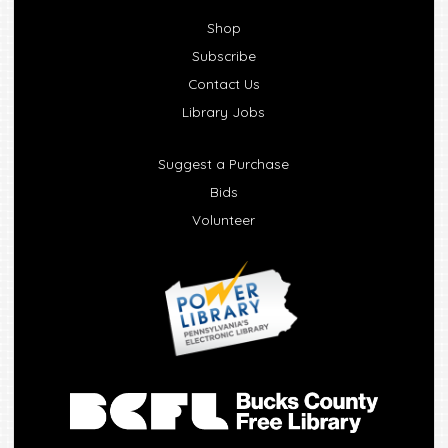
Shop
Subscribe
Contact Us
Library Jobs
Suggest a Purchase
Bids
Volunteer