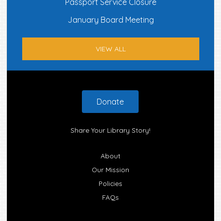
Passport Service Closure
January Board Meeting
VIEW ALL
Footer
Donate
Share Your Library Story!
About
Our Mission
Policies
FAQs