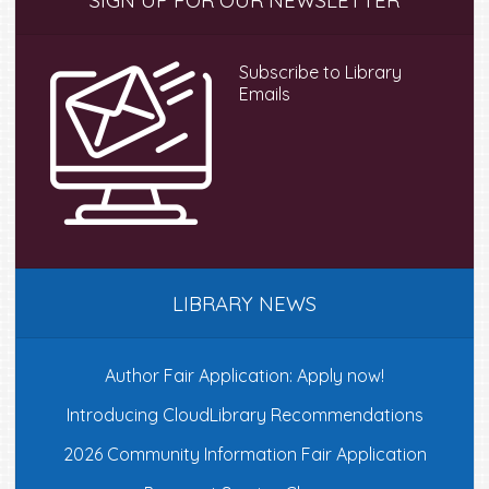
SIGN UP FOR OUR NEWSLETTER
Sidebar
Subscribe to Library
Emails
LIBRARY NEWS
Author Fair Application: Apply now!
Introducing CloudLibrary Recommendations
2026 Community Information Fair Application