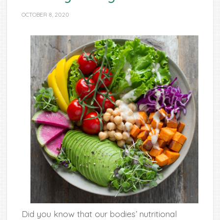
OCTOBER 8, 2020
Did you know that our bodies’ nutritional