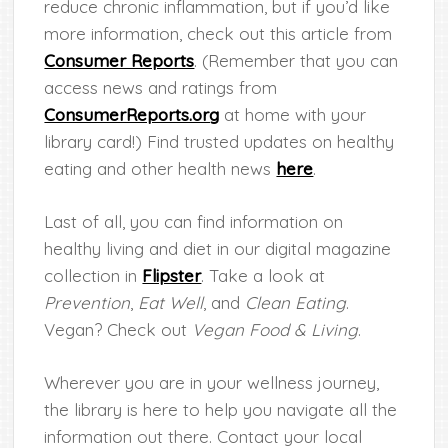
reduce chronic inflammation, but if you’d like
more information, check out this article from
Consumer Reports
. (Remember that you can
access news and ratings from
ConsumerReports.org
at home with your
library card!) Find trusted updates on healthy
eating and other health news
here
.
Last of all, you can find information on
healthy living and diet in our digital magazine
collection in
Flipster
. Take a look at
Prevention
,
Eat Well
, and
Clean Eating
.
Vegan? Check out
Vegan Food & Living
.
Wherever you are in your wellness journey,
the library is here to help you navigate all the
information out there. Contact your local