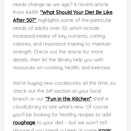
needs change as we age? A recent article
from AARP,
“What Should Your Diet Be Like
After 50?”
, highlights some of the particular
needs of adults over 50, which include
increased intake of key nutrients, cutting
calories, and resistance training to maintain
strength. Check out the article for more
details, then let the library help you with
resources on cooking, health, and exercise.
We’re buying new cookbooks all the time, so
check out the 641 section at your local
branch or our
“Fun in the Kitchen”
shelf in
cloudLibrary to see what’s new. Of course
you’ll be looking for healthy recipes to add
roughage
to your diet – but we won’t tell
anyone if you sneak a peek at some
iconic