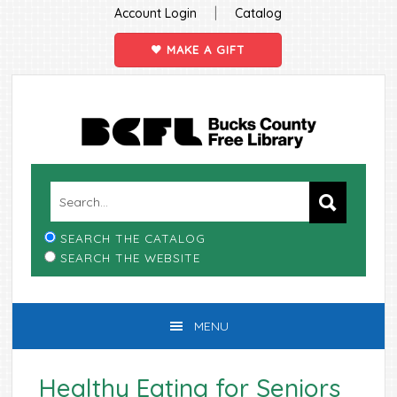
|
Account Login
Catalog
MAKE A GIFT
Skip
Skip
Skip
Skip
to
to
to
to
primary
main
primary
footer
navigation
content
sidebar
SEARCH THE CATALOG
SEARCH THE WEBSITE
MENU
Healthy Eating for Seniors