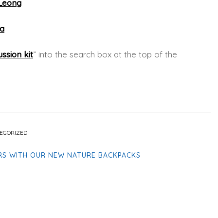
 Leong
ga
ssion kit
” into the search box at the top of the
EGORIZED
RS WITH OUR NEW NATURE BACKPACKS