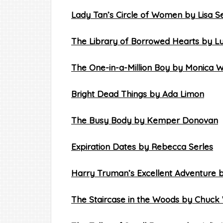
Lady Tan’s Circle of Women by Lisa S
The Library of Borrowed Hearts by L
The One-in-a-Million Boy by Monica 
Bright Dead Things by Ada Limon
The Busy Body by Kemper Donovan
Expiration Dates by Rebecca Serles
Harry Truman’s Excellent Adventure 
The Staircase in the Woods by Chuck