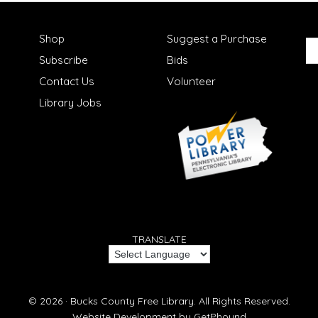
Shop
Suggest a Purchase
Subscribe
Bids
Contact Us
Volunteer
Library Jobs
TRANSLATE
© 2026 ·
Bucks County Free Library.
All Rights Reserved.
Website Development by
GetPhound