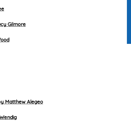
ee
ucy Gilmore
Wood
by Matthew Alegeo
 Wendig