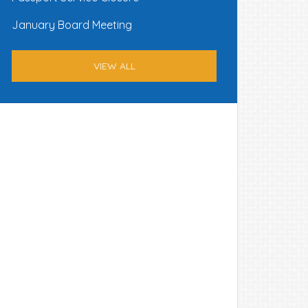
January Board Meeting
VIEW ALL