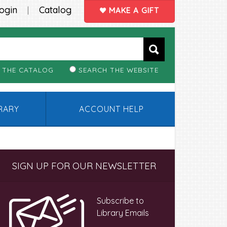
ogin
Catalog
|
MAKE A GIFT
 THE CATALOG
SEARCH THE WEBSITE
BRARY
ACCOUNT HELP
Primary
SIGN UP FOR OUR NEWSLETTER
Sidebar
Subscribe to
Library Emails