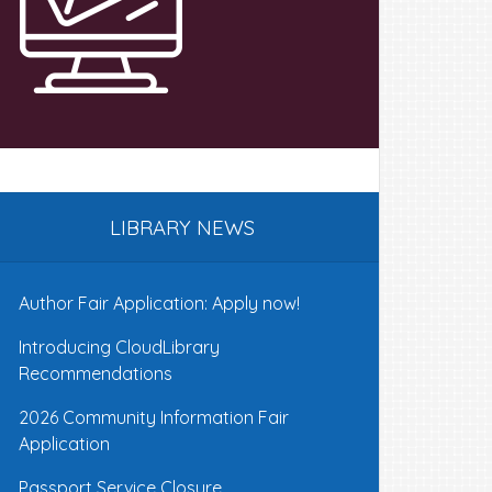
LIBRARY NEWS
Author Fair Application: Apply now!
Introducing CloudLibrary
Recommendations
2026 Community Information Fair
Application
Passport Service Closure