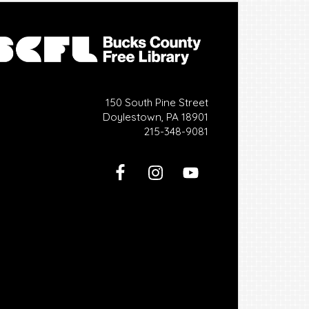
150 South Pine Street
Doylestown, PA 18901
215-348-9081