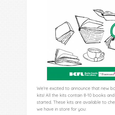
We’re excited to announce that new bo
kits! All the kits contain 8-10 books an
started. These kits are available to ch
we have in store for you: