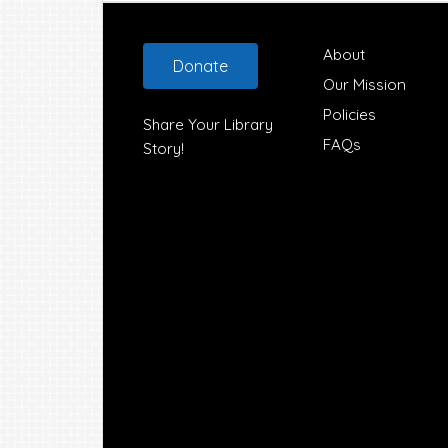
Footer
About
Donate
Our Mission
Policies
Share Your Library
FAQs
Story!