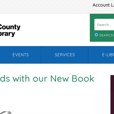
Account L
SEARCH
EVENTS
SERVICES
E-LI
nds with our New Book