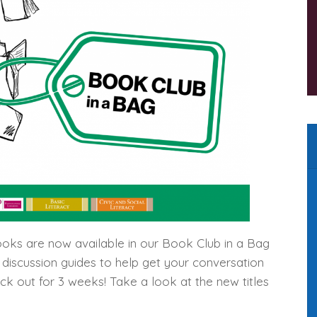
oks are now available in our Book Club in a Bag
d discussion guides to help get your conversation
eck out for 3 weeks! Take a look at the new titles