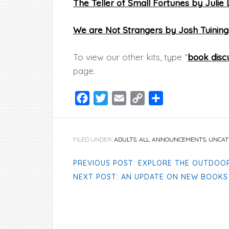
The Teller of Small Fortunes by Julie
We are Not Strangers by Josh Tuinin
To view our other kits, type “
book discu
page.
Facebook
Twitter
Email
Copy
Share
Link
FILED UNDER:
ADULTS
,
ALL
,
ANNOUNCEMENTS
,
UNCAT
PREVIOUS POST: EXPLORE THE OUTDOO
NEXT POST: AN UPDATE ON NEW BOOKS