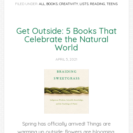
FILED UNDER:
ALL
,
BOOKS
,
CREATIVITY
,
LISTS
,
READING
,
TEENS
Get Outside: 5 Books That
Celebrate the Natural
World
APRIL 5, 2021
Spring has officially arrived! Things are
warming up outside; flowers are blooming,