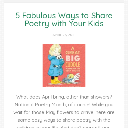
5 Fabulous Ways to Share
Poetry with Your Kids
APRIL 26, 2021
What does April bring, other than showers?
National Poetry Month, of course! While you
wait for those May flowers to arrive, here are
some easy ways to share poetry with the
children in your life. And don’t worry; if you