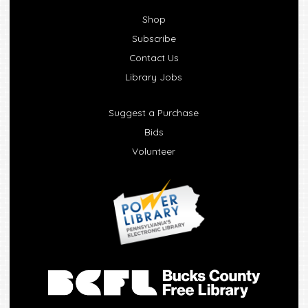
Shop
Subscribe
Contact Us
Library Jobs
Suggest a Purchase
Bids
Volunteer