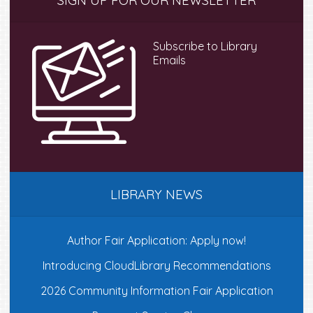
SIGN UP FOR OUR NEWSLETTER
Sidebar
Subscribe to Library
Emails
LIBRARY NEWS
Author Fair Application: Apply now!
Introducing CloudLibrary Recommendations
2026 Community Information Fair Application