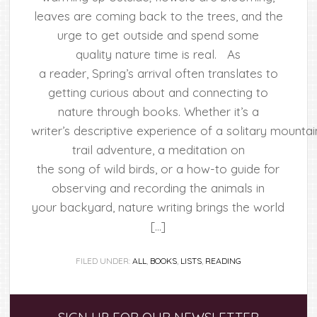
leaves are coming back to the trees, and the
urge to get outside and spend some
quality nature time is real. As
a reader, Spring’s arrival often translates to
getting curious about and connecting to
nature through books. Whether it’s a
writer’s descriptive experience of a solitary mountai
trail adventure, a meditation on
the song of wild birds, or a how-to guide for
observing and recording the animals in
your backyard, nature writing brings the world
[…]
FILED UNDER:
ALL
,
BOOKS
,
LISTS
,
READING
Primary