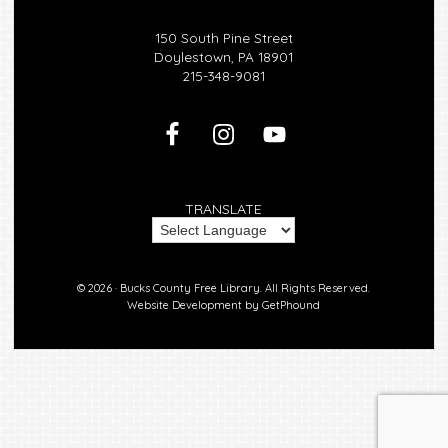
150 South Pine Street
Doylestown, PA 18901
215-348-9081
TRANSLATE
© 2026 ·
Bucks County Free Library.
All Rights Reserved.
Website Development by
GetPhound