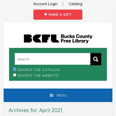
|
Account Login
Catalog
MAKE A GIFT
Skip
Skip
Skip
Skip
to
to
to
to
primary
main
primary
footer
navigation
content
sidebar
SEARCH THE CATALOG
SEARCH THE WEBSITE
MENU
Archives for April 2021