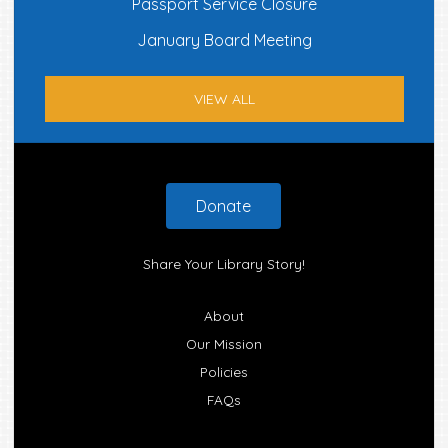
Passport Service Closure
January Board Meeting
VIEW ALL
Footer
Donate
Share Your Library Story!
About
Our Mission
Policies
FAQs