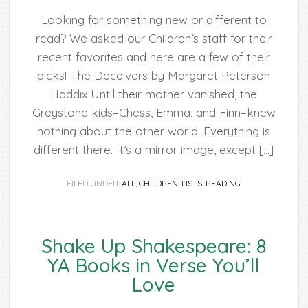
Looking for something new or different to
read? We asked our Children’s staff for their
recent favorites and here are a few of their
picks! The Deceivers by Margaret Peterson
Haddix Until their mother vanished, the
Greystone kids–Chess, Emma, and Finn–knew
nothing about the other world. Everything is
different there. It’s a mirror image, except […]
FILED UNDER:
ALL
,
CHILDREN
,
LISTS
,
READING
Shake Up Shakespeare: 8
YA Books in Verse You’ll
Love