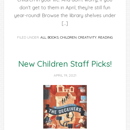
don’t get to them in April, they’re still fun
year-round! Browse the library shelves under
[…]
FILED UNDER:
ALL
,
BOOKS
,
CHILDREN
,
CREATIVITY
,
READING
New Children Staff Picks!
APRIL 19, 2021