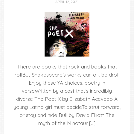
APRIL 12, 2021
There are books that rock and books that
rollBut Shakespeare’s works can oft be droll
Enjoy these YA choices, poetry in
verseWritten by a cast that’s incredibly
diverse The Poet X by Elizabeth Acevedo A
young Latino girl must decideTo strut forward,
or stay and hide Bull by David Elliott The
myth of the Minotaur […]