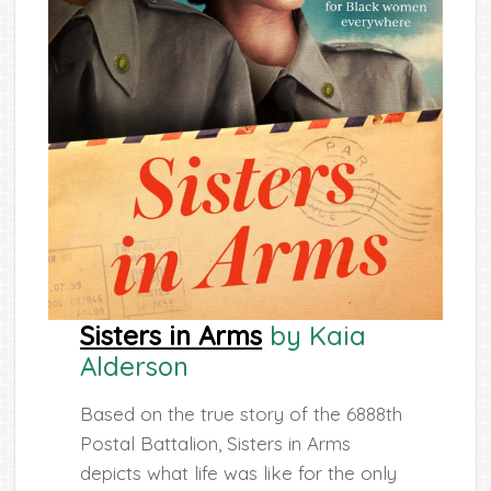
Sisters in Arms
by Kaia
Alderson
Based on the true story of the 6888th
Postal Battalion, Sisters in Arms
depicts what life was like for the only