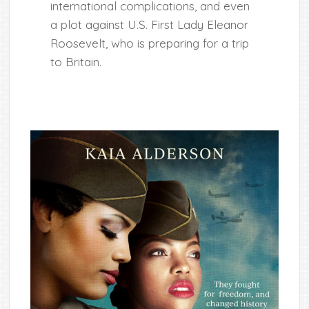
international complications, and even
a plot against U.S. First Lady Eleanor
Roosevelt, who is preparing for a trip
to Britain.