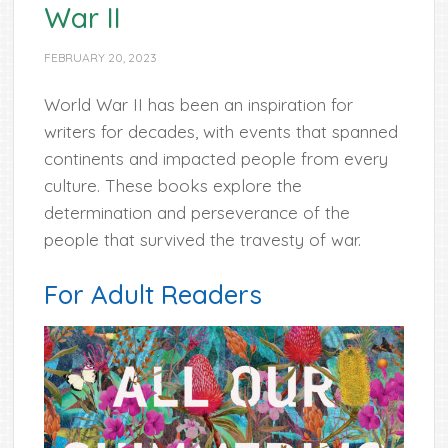
War II
FEBRUARY 20, 2023
World War II has been an inspiration for
writers for decades, with events that spanned
continents and impacted people from every
culture. These books explore the
determination and perseverance of the
people that survived the travesty of war.
For Adult Readers