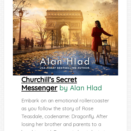
Churchill’s Secret
Messenger
by Alan Hlad
Embark on an emotional rollercoaster
as you follow the story of Rose
Teasdale, codename: Dragonfly. After
losing her brother and parents to a