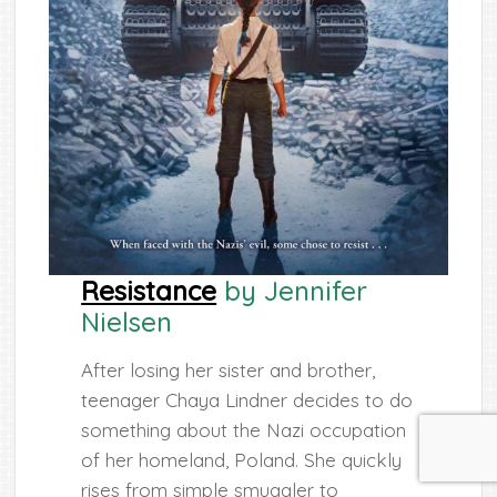
Resistance
by Jennifer
Nielsen
After losing her sister and brother,
teenager Chaya Lindner decides to do
something about the Nazi occupation
of her homeland, Poland. She quickly
rises from simple smuggler to