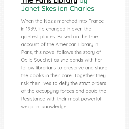
The Paris Library
by
Janet Skeslien Charles
When the Nazis marched into France
in 1939, life changed in even the
quietest places. Based on the true
account of the American Library in
Paris, this novel follows the story of
Odile Souchet as she bands with her
fellow librarians to preserve and share
the books in their care. Together they
risk their lives to defy the strict orders
of the occupying forces and equip the
Resistance with their most powerful
weapon: knowledge.