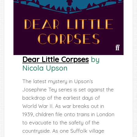
Dear Little Corpses
by
Nicola Upson
The latest mystery in Upson’s
Josephine Tey series is set against the
backdrop of the earliest days of
World War II. As war breaks out in
1939, children file onto trains in London
to evacuate to the safety of the
countryside. As one Suffolk village