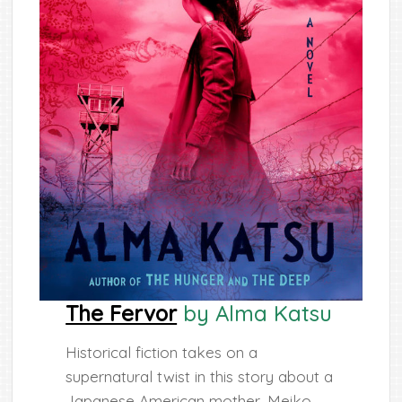
The Fervor
by Alma Katsu
Historical fiction takes on a
supernatural twist in this story about a
Japanese American mother, Meiko