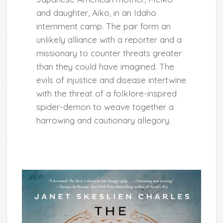
and daughter, Aiko, in an Idaho
internment camp. The pair form an
unlikely alliance with a reporter and a
missionary to counter threats greater
than they could have imagined. The
evils of injustice and disease intertwine
with the threat of a folklore-inspired
spider-demon to weave together a
harrowing and cautionary allegory.