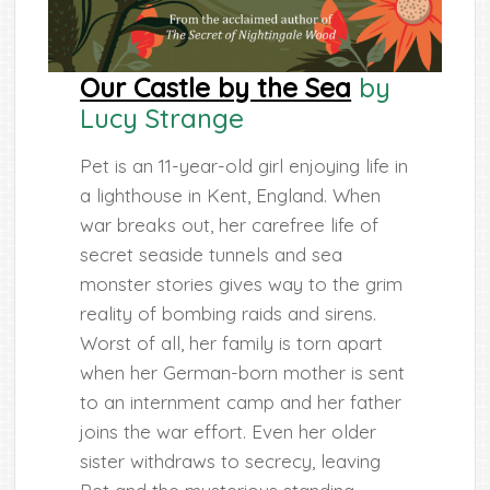
Our Castle by the Sea
by
Lucy Strange
Pet is an 11-year-old girl enjoying life in
a lighthouse in Kent, England. When
war breaks out, her carefree life of
secret seaside tunnels and sea
monster stories gives way to the grim
reality of bombing raids and sirens.
Worst of all, her family is torn apart
when her German-born mother is sent
to an internment camp and her father
joins the war effort. Even her older
sister withdraws to secrecy, leaving