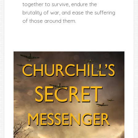
together to survive, endure the
brutality of war, and ease the suffering
of those around them.