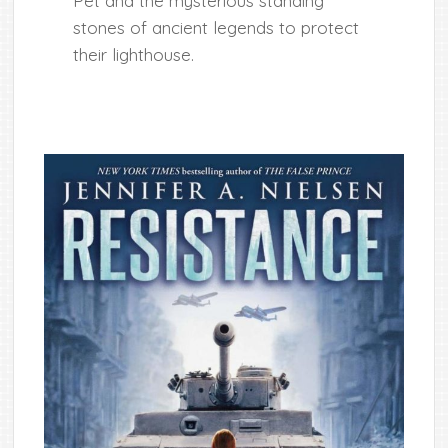
Pet and the mysterious standing
stones of ancient legends to protect
their lighthouse.