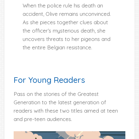
When the police rule his death an
accident, Olive remains unconvinced.
As she pieces together clues about
the officer’s mysterious death, she
uncovers threats to her pigeons and
the entire Belgian resistance.
For Young Readers
Pass on the stories of the Greatest
Generation to the latest generation of
readers with these two titles aimed at teen
and pre-teen audiences.