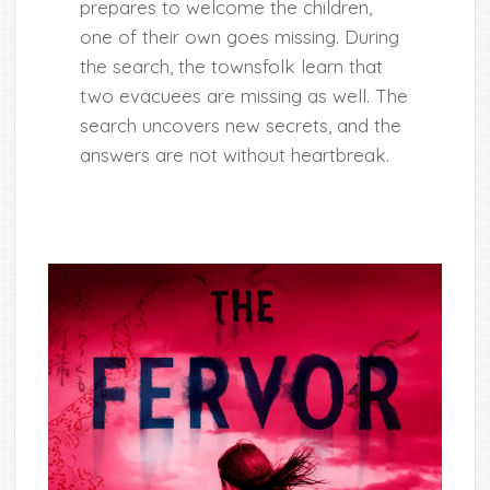
prepares to welcome the children,
one of their own goes missing. During
the search, the townsfolk learn that
two evacuees are missing as well. The
search uncovers new secrets, and the
answers are not without heartbreak.