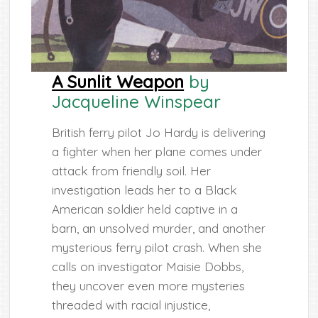
A Sunlit Weapon
by
Jacqueline Winspear
British ferry pilot Jo Hardy is delivering
a fighter when her plane comes under
attack from friendly soil. Her
investigation leads her to a Black
American soldier held captive in a
barn, an unsolved murder, and another
mysterious ferry pilot crash. When she
calls on investigator Maisie Dobbs,
they uncover even more mysteries
threaded with racial injustice,