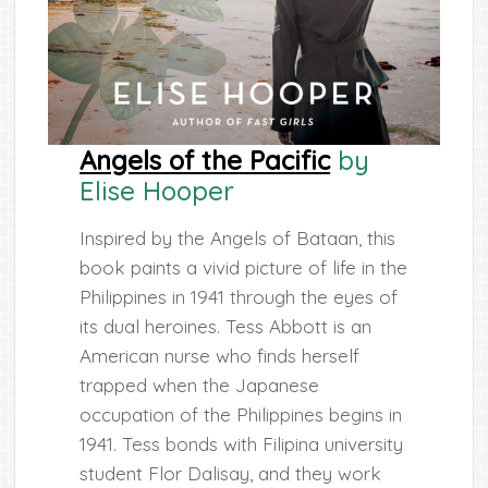
Angels of the Pacific
by
Elise Hooper
Inspired by the Angels of Bataan, this
book paints a vivid picture of life in the
Philippines in 1941 through the eyes of
its dual heroines. Tess Abbott is an
American nurse who finds herself
trapped when the Japanese
occupation of the Philippines begins in
1941. Tess bonds with Filipina university
student Flor Dalisay, and they work