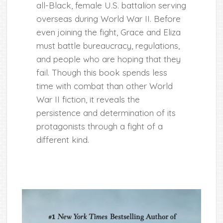
all-Black, female U.S. battalion serving
overseas during World War II. Before
even joining the fight, Grace and Eliza
must battle bureaucracy, regulations,
and people who are hoping that they
fail. Though this book spends less
time with combat than other World
War II fiction, it reveals the
persistence and determination of its
protagonists through a fight of a
different kind.