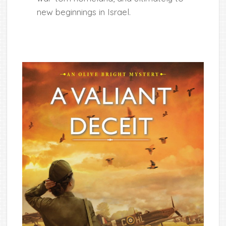
new beginnings in Israel.