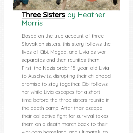
Three Sisters
by Heather
Morris
Based on the true account of three
Slovakian sisters, this story follows the
lives of Cibi, Magda, and Livia as war
separates and then reunites them.
First, the Nazis order 15-year-old Livia
to Auschwitz, disrupting their childhood
promise to stay together. Cibi follows
her while Livia escapes for a short
time before the three sisters reunite in
the death camp. After their escape,
their collective fight for survival takes
them on a death march back to their
war-torn homeland, and ultimately to