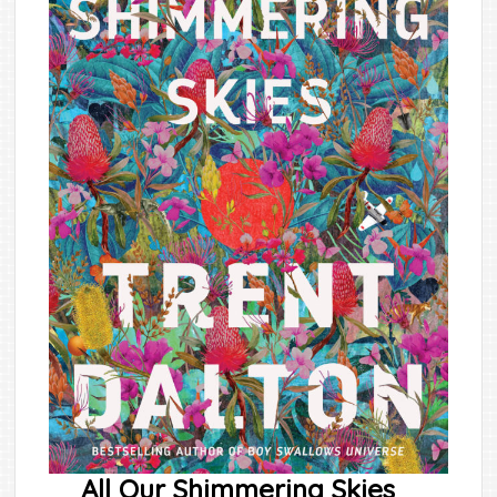
All Our Shimmering Skies