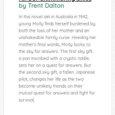
by Trent Dalton
In this novel set in Australia in 1942,
young Molly finds herself burdened by
both the loss of her mother and an
unshakeable family curse. Heeding her
mother’s final words, Molly looks to
the sky for answers. The first sky gift,
a pan inscribed with a cryptic riddle,
sets her on a quest for answers. But
the second sky gift, a fallen Japanese
pilot, changes her life as the two
become unlikely friends on their
mutual quest for answers and fight for
survival.