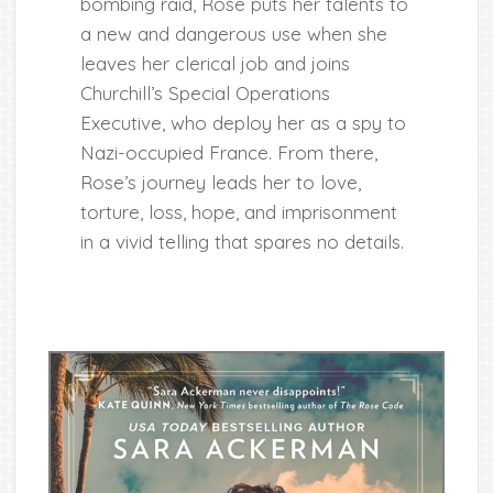
bombing raid, Rose puts her talents to
a new and dangerous use when she
leaves her clerical job and joins
Churchill’s Special Operations
Executive, who deploy her as a spy to
Nazi-occupied France. From there,
Rose’s journey leads her to love,
torture, loss, hope, and imprisonment
in a vivid telling that spares no details.