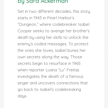
by Sara Ackerman
Set in two different decades, this story
starts in 1943 in Pearl Harbor’s
“Dungeon,” where codebreaker Isabel
Cooper seeks to avenge her brother’s
death by using her skills to unlock the
enemy’s coded messages. To protect
the ones she loves, Isabel buries her
own secrets along the way. Those
secrets begin to resurface in 1965
when reporter Luana “Lu” Freitas
investigates the death of a famous
singer and uncovers connections that
go back to Isabel’s codebreaking
days.