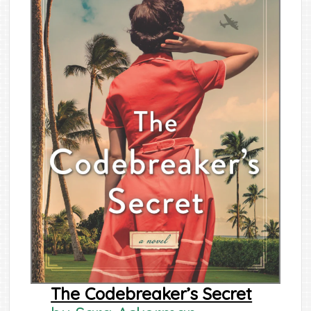
The Codebreaker’s Secret