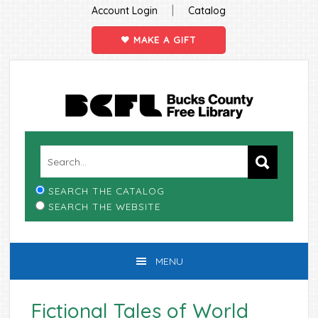
|
Account Login
Catalog
MAKE A GIFT
Skip
Skip
Skip
Skip
to
to
to
to
primary
main
primary
footer
navigation
content
sidebar
SEARCH THE CATALOG
SEARCH THE WEBSITE
MENU
Fictional Tales of World