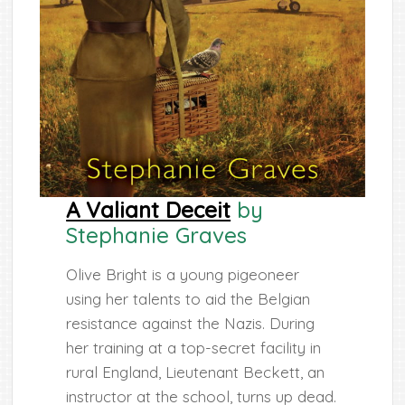
A Valiant Deceit
by
Stephanie Graves
Olive Bright is a young pigeoneer
using her talents to aid the Belgian
resistance against the Nazis. During
her training at a top-secret facility in
rural England, Lieutenant Beckett, an
instructor at the school, turns up dead.