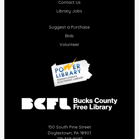
Contact Us
Library Jobs
Suggest a Purchase
Bids
Volunteer
150 South Pine Street
Doylestown, PA 18901
215-348-9081