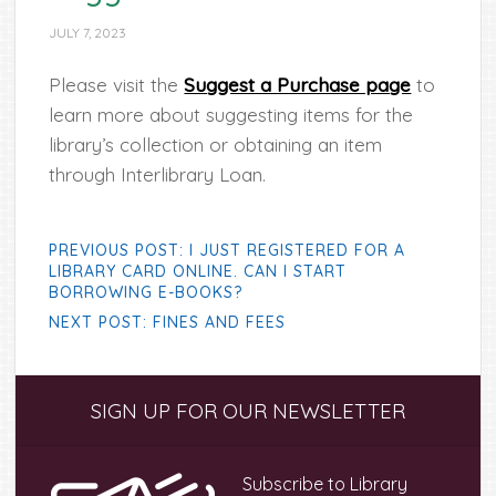
JULY 7, 2023
Please visit the
Suggest a Purchase page
to
learn more about suggesting items for the
library’s collection or obtaining an item
through Interlibrary Loan.
PREVIOUS POST: I JUST REGISTERED FOR A
LIBRARY CARD ONLINE. CAN I START
BORROWING E-BOOKS?
NEXT POST: FINES AND FEES
Primary
SIGN UP FOR OUR NEWSLETTER
Sidebar
Subscribe to Library