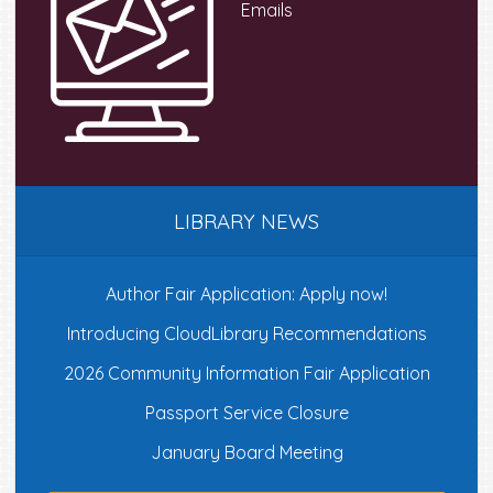
Emails
LIBRARY NEWS
Author Fair Application: Apply now!
Introducing CloudLibrary Recommendations
2026 Community Information Fair Application
Passport Service Closure
January Board Meeting