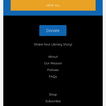
VIEW ALL
Footer
Donate
Share Your Library Story!
About
Our Mission
Policies
FAQs
Shop
Subscribe