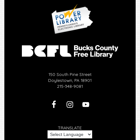
150 South Pine Street
Doylestown, PA 18901
215-348-9081
TRANSLATE