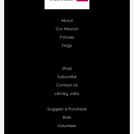
About
Our Mission
Policies
FAQs
Shop
Subscribe
Contact Us
Library Jobs
Suggest a Purchase
Bids
Volunteer