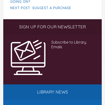
GOING ON?
NEXT POST: SUGGEST A PURCHASE
Primary
SIGN UP FOR OUR NEWSLETTER
Sidebar
Subscribe to Library
Emails
LIBRARY NEWS