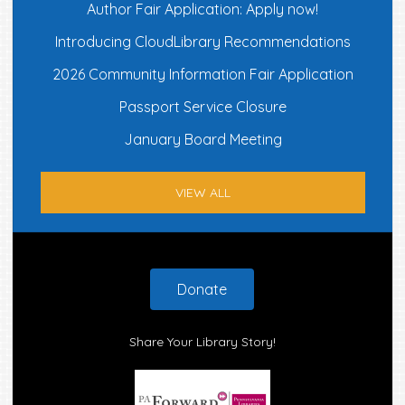
Author Fair Application: Apply now!
Introducing CloudLibrary Recommendations
2026 Community Information Fair Application
Passport Service Closure
January Board Meeting
VIEW ALL
Footer
Donate
Share Your Library Story!