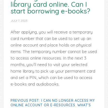
library card online. Can I
start borrowing e-books?
JULY 7, 2023
After applying, you will receive a temporary
card number that can be used to set up an
online account and place holds on physical
items. The temporary number cannot be used
to access online resources. In the next 3
months, you’ll need to visit your selected
home library to pick up your permanent card
and set a PIN, which can be used to access
e-books and audiobooks.
PREVIOUS POST: I CAN NO LONGER ACCESS MY
ONLINE ACCOUNT OR E-RESOURCES. WHAT’S