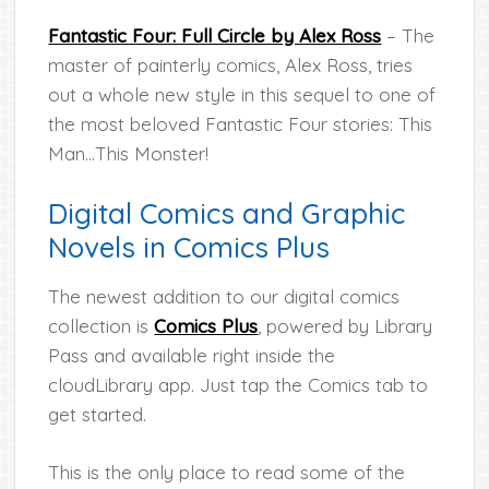
Fantastic Four: Full Circle by Alex Ross
– The
master of painterly comics, Alex Ross, tries
out a whole new style in this sequel to one of
the most beloved Fantastic Four stories: This
Man…This Monster!
Digital Comics and Graphic
Novels in Comics Plus
The newest addition to our digital comics
collection is
Comics Plus
, powered by Library
Pass and available right inside the
cloudLibrary app. Just tap the Comics tab to
get started.
This is the only place to read some of the