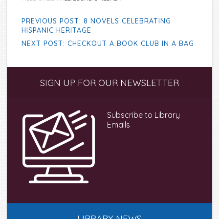
PREVIOUS POST: 8 NOVELS CELEBRATING
HISPANIC HERITAGE
NEXT POST: CHECKOUT A BOOK CLUB IN A BAG
Primary
SIGN UP FOR OUR NEWSLETTER
Sidebar
Subscribe to Library
Emails
LIBRARY NEWS