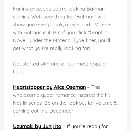
For instance, say you’re looking Batman
comics. Well, searching for “Batman” will
show you every book, movie, and TV series
with Batman in it. But if you click “Graphic
Novel” under the Material Type filter, you’ll
get what you’re really looking for!
Get started with one of our most popular
titles:
Heartstopper by Alice Oseman
– This
wholesome queer romance inspired the hit
Netflix series. Be on the lookout for volume 5,
coming out this December.
Uzumaki by Junji Ito
– If you’re ready for