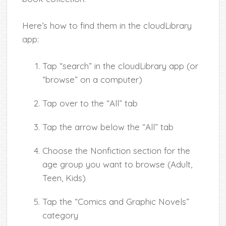
Here’s how to find them in the cloudLibrary
app:
Tap “search” in the cloudLibrary app (or
“browse” on a computer)
Tap over to the “All” tab
Tap the arrow below the “All” tab
Choose the Nonfiction section for the
age group you want to browse (Adult,
Teen, Kids)
Tap the “Comics and Graphic Novels”
category