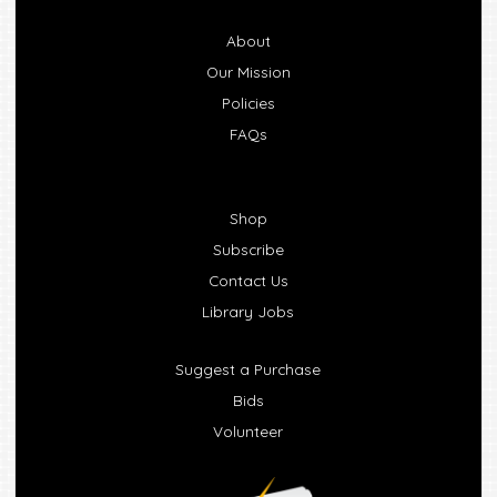
About
Our Mission
Policies
FAQs
Shop
Subscribe
Contact Us
Library Jobs
Suggest a Purchase
Bids
Volunteer