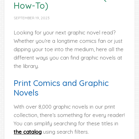
How-To)
SEPTEMBER 19, 2023
Looking for your next graphic novel read?
Whether you’re a longtime comics fan or just
dipping your toe into the medium, here all the
different ways you can find graphic novels at
the library.
Print Comics and Graphic
Novels
With over 8,000 graphic novels in our print
collection, there’s something for every reader!
You can simplify searching for these titles in
the catalog
using search filters.