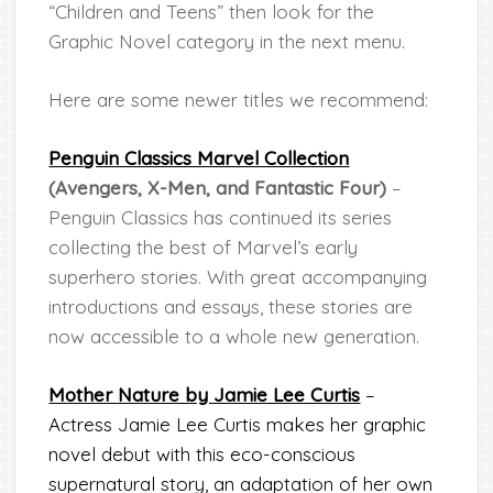
“Children and Teens” then look for the
Graphic Novel category in the next menu.
Here are some newer titles we recommend:
Penguin Classics Marvel Collection
(Avengers, X-Men, and Fantastic Four)
–
Penguin Classics has continued its series
collecting the best of Marvel’s early
superhero stories. With great accompanying
introductions and essays, these stories are
now accessible to a whole new generation.
Mother Nature by Jamie Lee Curtis
–
Actress Jamie Lee Curtis makes her graphic
novel debut with this eco-conscious
supernatural story, an adaptation of her own