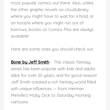
most popular comics out there. Also, unlike
the other graphic novels on cloudLibrary
where you might have to wait for a hold, or
on hoopla where you might run out of
borrows, books on Comics Plus are always
available!
Here are some ones you should check out:
Bone by Jeff Smith
– This classic fantasy
series has been popular with kids and adults
alike for over 20 years, and for good reason!
Jeff Smith created a rich fantasy world filled
with unique influences — from Herman
Melville’s Moby Dick to Saturday morning
cartoons.