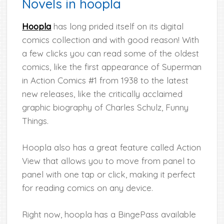
Novels in hoopla
Hoopla
has long prided itself on its digital
comics collection and with good reason! With
a few clicks you can read some of the oldest
comics, like the first appearance of Superman
in Action Comics #1 from 1938 to the latest
new releases, like the critically acclaimed
graphic biography of Charles Schulz, Funny
Things.
Hoopla also has a great feature called Action
View that allows you to move from panel to
panel with one tap or click, making it perfect
for reading comics on any device.
Right now, hoopla has a BingePass available