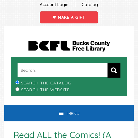
|
Account Login
Catalog
MAKE A GIFT
Skip
Skip
Skip
Skip
to
to
to
to
primary
main
primary
footer
navigation
content
sidebar
SEARCH THE CATALOG
SEARCH THE WEBSITE
MENU
Read ALL the Comics! (A