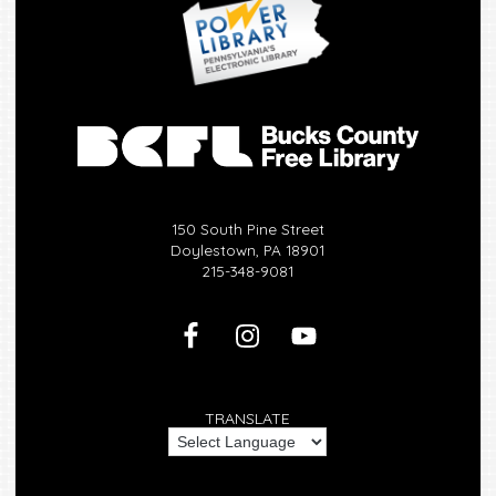
150 South Pine Street
Doylestown, PA 18901
215-348-9081
TRANSLATE