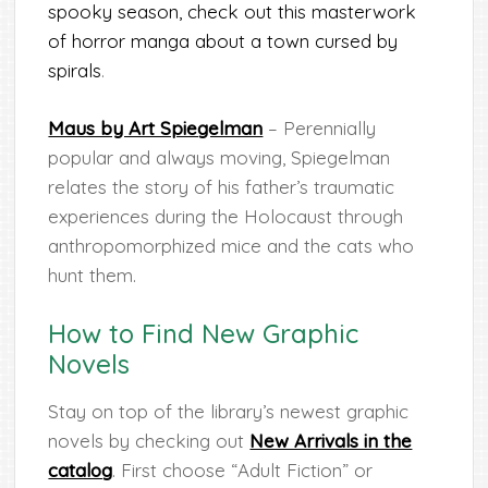
spooky season, check out this masterwork
of horror manga about a town cursed by
spirals
.
Maus by Art Spiegelman
– Perennially
popular and always moving, Spiegelman
relates the story of his father’s traumatic
experiences during the Holocaust through
anthropomorphized mice and the cats who
hunt them.
How to Find New Graphic
Novels
Stay on top of the library’s newest graphic
novels by checking out
New Arrivals in the
catalog
. First choose “Adult Fiction” or