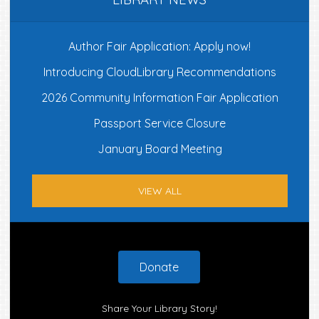
Author Fair Application: Apply now!
Introducing CloudLibrary Recommendations
2026 Community Information Fair Application
Passport Service Closure
January Board Meeting
VIEW ALL
Footer
Donate
Share Your Library Story!