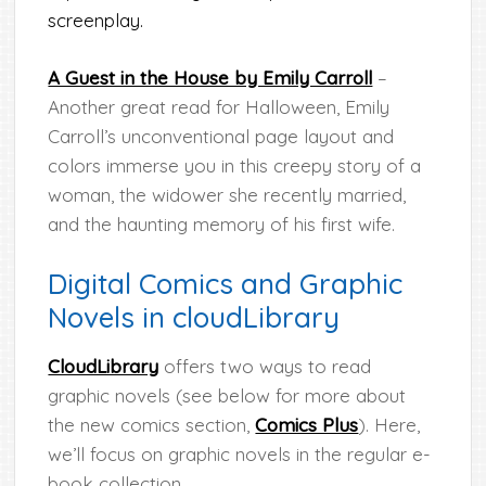
screenplay.
A Guest in the House by Emily Carroll
–
Another great read for Halloween, Emily
Carroll’s unconventional page layout and
colors immerse you in this creepy story of a
woman, the widower she recently married,
and the haunting memory of his first wife.
Digital Comics and Graphic
Novels in cloudLibrary
CloudLibrary
offers two ways to read
graphic novels (see below for more about
the new comics section,
Comics Plus
). Here,
we’ll focus on graphic novels in the regular e-
book collection.