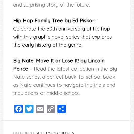
and surprising story of the future.
Hip Hop Family Tree by Ed Piskor
–
Celebrate the 50th anniversary of hip hop
with this graphic novel series that explores
the early history of the genre.
Big Nate: Move It or Lose It!
by Lincoln
Peirce
– Read the latest collection in the Big
Nate series, a perfect back-to-school book
as Nate continues to navigate the trials and
tribulations of middle school.
Facebook
Twitter
Email
Copy
Share
Link
FILED UNDER:
ALL
,
BOOKS
,
CHILDREN