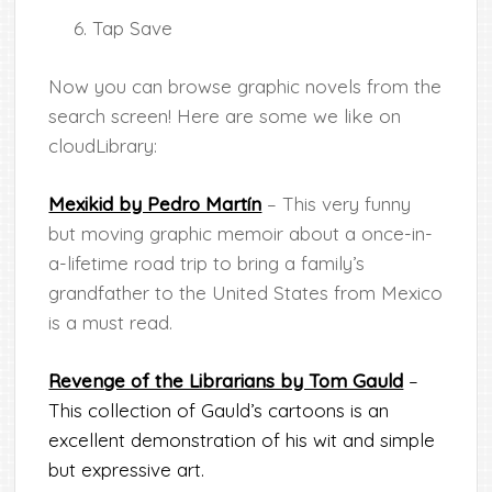
Tap Save
Now you can browse graphic novels from the
search screen! Here are some we like on
cloudLibrary:
Mexikid by Pedro Martín
– This very funny
but moving graphic memoir about a once-in-
a-lifetime road trip to bring a family’s
grandfather to the United States from Mexico
is a must read.
Revenge of the Librarians by Tom Gauld
–
This collection of Gauld’s cartoons is an
excellent demonstration of his wit and simple
but expressive art.