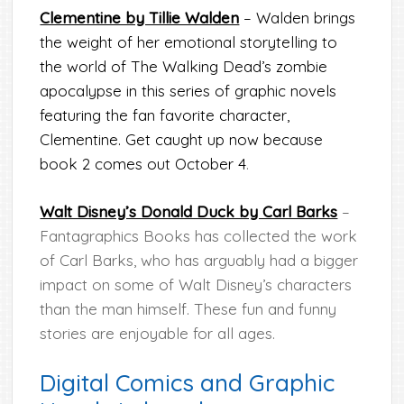
Clementine by Tillie Walden
– Walden brings
the weight of her emotional storytelling to
the world of The Walking Dead’s zombie
apocalypse in this series of graphic novels
featuring the fan favorite character,
Clementine. Get caught up now because
book 2 comes out October 4
.
Walt Disney’s Donald Duck by Carl Barks
–
Fantagraphics Books has collected the work
of Carl Barks, who has arguably had a bigger
impact on some of Walt Disney’s characters
than the man himself. These fun and funny
stories are enjoyable for all ages.
Digital Comics and Graphic