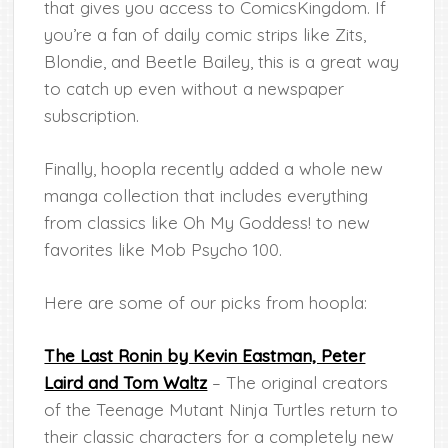
that gives you access to ComicsKingdom. If
you’re a fan of daily comic strips like Zits,
Blondie, and Beetle Bailey, this is a great way
to catch up even without a newspaper
subscription.
Finally, hoopla recently added a whole new
manga collection that includes everything
from classics like Oh My Goddess! to new
favorites like Mob Psycho 100.
Here are some of our picks from hoopla:
The Last Ronin by Kevin Eastman, Peter
Laird and Tom Waltz
– The original creators
of the Teenage Mutant Ninja Turtles return to
their classic characters for a completely new