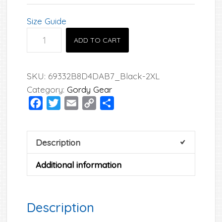
Size Guide
Gordy
ADD TO CART
Unisex
Hoodie
quantity
SKU:
69332B8D4DAB7_Black-2XL
Category:
Gordy Gear
Facebook
Twitter
Email
Copy
Share
Link
Description
Additional information
Description