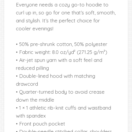
Everyone needs a cozy go-to hoodie to
curl up in, so go for one that’s soft, smooth,
and stylish. It’s the perfect choice for
cooler evenings!
• 50% pre-shrunk cotton, 50% polyester
• Fabric weight: 8.0 oz/yd² (271.25 g/m²)
• Air-jet spun yarn with a soft feel and
reduced pilling
• Double-lined hood with matching
drawcord
• Quarter-turned body to avoid crease
down the middle
• 1 × 1 athletic rib-knit cuffs and waistband
with spandex
• Front pouch pocket
• Double-needle stitched collar, shoulders,