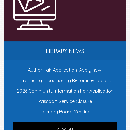
the
product
page
LIBRARY NEWS
Author Fair Application: Apply now!
Introducing CloudLibrary Recommendations
2026 Community Information Fair Application
Passport Service Closure
January Board Meeting
VIEW ALL