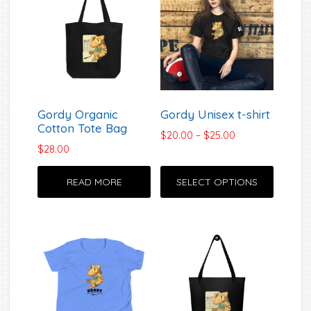
Gordy Organic
Gordy Unisex t-shirt
Cotton Tote Bag
Price
$
20.00
–
$
25.00
$
28.00
range:
$20.00
This
through
READ MORE
SELECT OPTIONS
produc
$25.00
has
multipl
variant
The
option
may