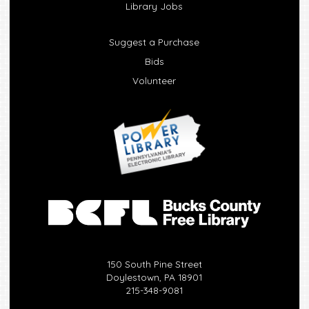
Library Jobs
Suggest a Purchase
Bids
Volunteer
150 South Pine Street
Doylestown, PA 18901
215-348-9081