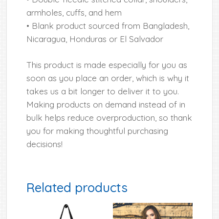
armholes, cuffs, and hem
• Blank product sourced from Bangladesh,
Nicaragua, Honduras or El Salvador
This product is made especially for you as
soon as you place an order, which is why it
takes us a bit longer to deliver it to you.
Making products on demand instead of in
bulk helps reduce overproduction, so thank
you for making thoughtful purchasing
decisions!
Related products