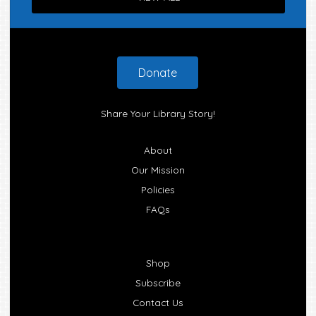
Footer
Donate
Share Your Library Story!
About
Our Mission
Policies
FAQs
Shop
Subscribe
Contact Us