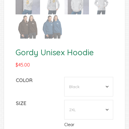
Gordy Unisex Hoodie
$
45.00
COLOR
SIZE
Clear