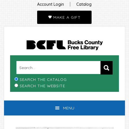
|
Account Login
Catalog
MAKE A GIFT
Skip
Skip
Skip
Skip
to
to
to
to
primary
main
primary
footer
navigation
content
sidebar
SEARCH THE CATALOG
SEARCH THE WEBSITE
MENU