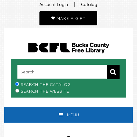
|
Account Login
Catalog
MAKE A GIFT
Skip
Skip
Skip
Skip
to
to
to
to
primary
main
primary
footer
navigation
content
sidebar
SEARCH THE CATALOG
SEARCH THE WEBSITE
MENU