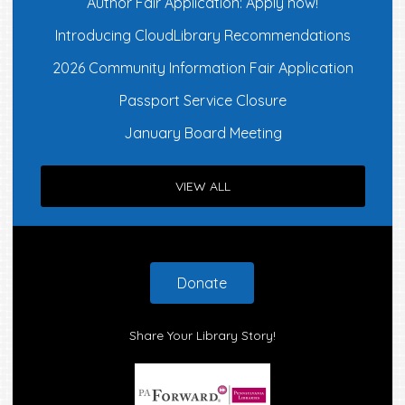
Author Fair Application: Apply now!
Introducing CloudLibrary Recommendations
2026 Community Information Fair Application
Passport Service Closure
January Board Meeting
VIEW ALL
Footer
Donate
Share Your Library Story!