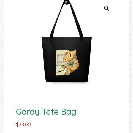
Gordy Tote Bag
$
28.00