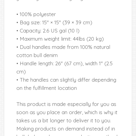
• 100% polyester
• Bag size: 15″ × 15″ (39 × 39 cm)
• Capacity: 2.6 US gal (10 l)
• Maximum weight limit: 44lbs (20 kg)
• Dual handles made from 100% natural
cotton bull denim
• Handle length: 26″ (67 cm), width 1″ (2.5
cm)
• The handles can slightly differ depending
on the fulfillment location
This product is made especially for you as
soon as you place an order, which is why it
takes us a bit longer to deliver it to you.
Making products on demand instead of in