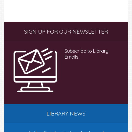
multipl
variant
The
option
Primary
SIGN UP FOR OUR NEWSLETTER
may
Sidebar
be
chose
Subscribe to Library
on
Emails
the
produc
page
LIBRARY NEWS