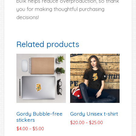
bulk helps reduce overproduction, so thank
you for making thoughtful purchasing
decisions!
Related products
Gordy Bubble-free
Gordy Unisex t-shirt
stickers
Price
$
20.00
–
$
25.00
Price
$
4.00
–
$
5.00
range:
range:
$20.00
This
This