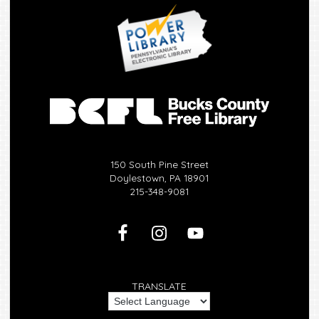
150 South Pine Street
Doylestown, PA 18901
215-348-9081
TRANSLATE