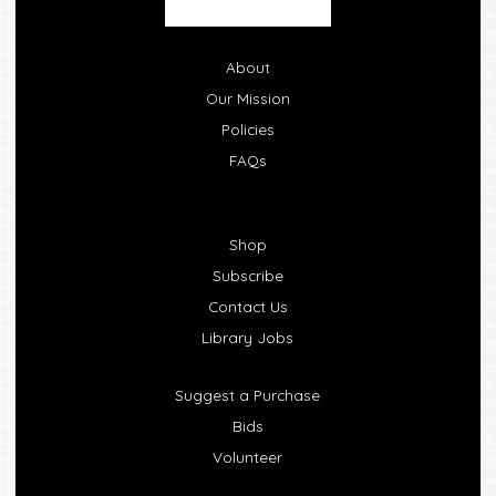
About
Our Mission
Policies
FAQs
Shop
Subscribe
Contact Us
Library Jobs
Suggest a Purchase
Bids
Volunteer