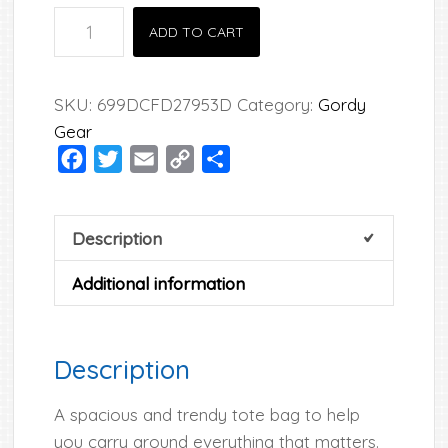
Gordy
ADD TO CART
Tote
Bag
quantity
SKU:
699DCFD27953D
Category:
Gordy
Gear
Facebook
Twitter
Email
Copy
Share
Link
Description
Additional information
Description
A spacious and trendy tote bag to help
you carry around everything that matters.