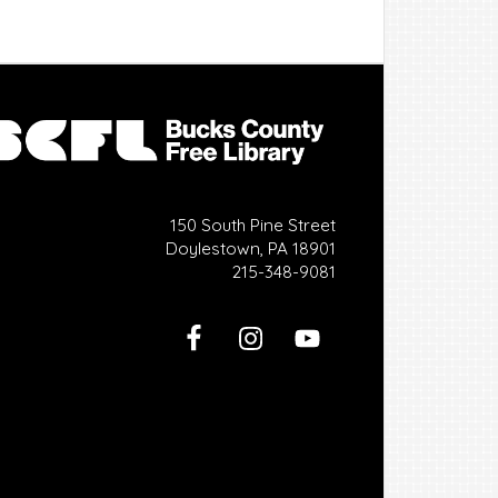
150 South Pine Street
Doylestown, PA 18901
215-348-9081