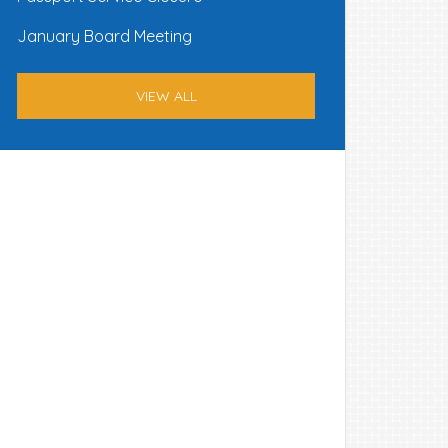
January Board Meeting
VIEW ALL