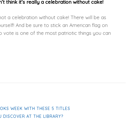
t think it’s really a celebration without cake!
 not a celebration without cake! There will be as
rself! And be sure to stick an American flag on
o vote is one of the most patriotic things you can
OKS WEEK WITH THESE 5 TITLES
U DISCOVER AT THE LIBRARY?