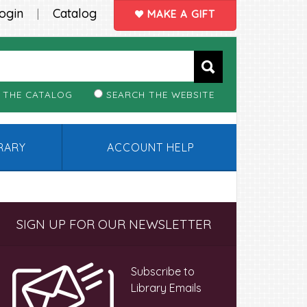
ogin
Catalog
|
MAKE A GIFT
 THE CATALOG
SEARCH THE WEBSITE
BRARY
ACCOUNT HELP
Primary
SIGN UP FOR OUR NEWSLETTER
Sidebar
Subscribe to
Library Emails