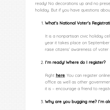
ready! No decorations up and no present
holiday. But if you have questions abou
What’s National Voter’s Registrat
It is a nonpartisan civic holiday 
year it takes place on September
raise citizens’ awareness of voter 
I’m ready! Where do I register?
Right
here
. You can register onlin
office as well as other governm
it is – encourage a friend to regist
Why are you bugging me? I’m alr