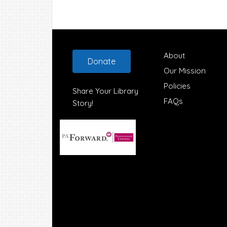
Footer
About
Donate
Our Mission
Policies
Share Your Library
FAQs
Story!