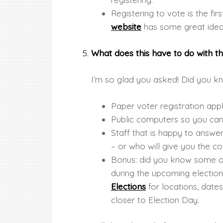
Registering to vote is the fir
website
has some great ideas
What does this have to do with th
I’m so glad you asked! Did you kn
Paper voter registration appl
Public computers so you can 
Staff that is happy to answe
– or who will give you the co
Bonus: did you know some of o
during the upcoming electio
Elections
for locations, dates
closer to Election Day.