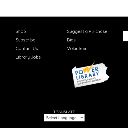
Shop
Suggest a Purchase
Subscribe
Bids
Contact Us
Volunteer
Library Jobs
TRANSLATE