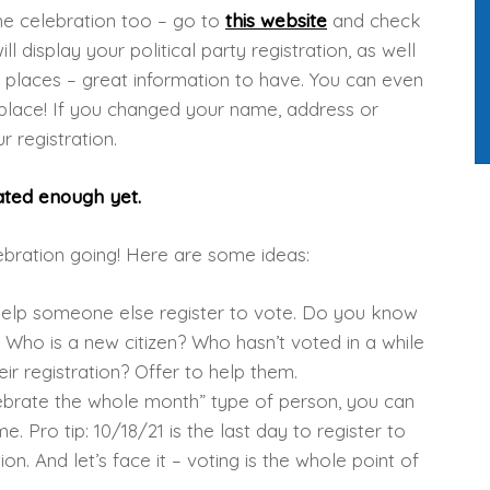
the celebration too – go to
this website
and check
ill display your political party registration, as well
ng places – great information to have. You can even
g place! If you changed your name, address or
r registration.
brated enough yet.
lebration going! Here are some ideas:
 help someone else register to vote. Do you know
 Who is a new citizen? Who hasn’t voted in a while
ir registration? Offer to help them.
lebrate the whole month” type of person, you can
. Pro tip: 10/18/21 is the last day to register to
on. And let’s face it – voting is the whole point of