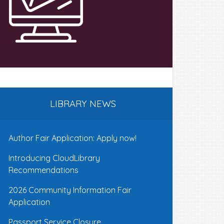
LIBRARY NEWS
Author Fair Application: Apply now!
Introducing CloudLibrary
Recommendations
2026 Community Information Fair
Application
Passport Service Closure