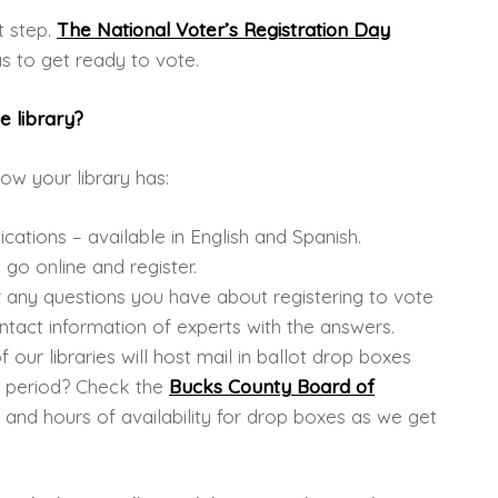
st step.
The National Voter’s Registration Day
 to get ready to vote.
e library?
ow your library has:
ications – available in English and Spanish.
go online and register.
r any questions you have about registering to vote
ntact information of experts with the answers.
ur libraries will host mail in ballot drop boxes
n period? Check the
Bucks County Board of
 and hours of availability for drop boxes as we get