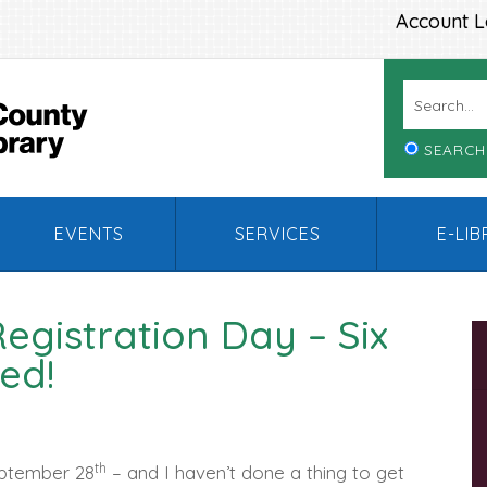
Account L
SEARCH
EVENTS
SERVICES
E-LI
Registration Day – Six
ed!
th
eptember 28
– and I haven’t done a thing to get