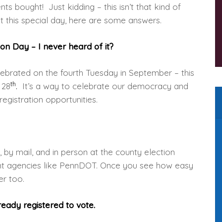
s bought! Just kidding – this isn’t that kind of
t this special day, here are some answers.
ion Day – I never heard of it?
celebrated on the fourth Tuesday in September – this
th
 28
.
It’s a way to celebrate our democracy and
registration opportunities.
e, by mail, and in person at the county election
ent agencies like PennDOT. Once you see how easy
er too.
eady registered to vote.