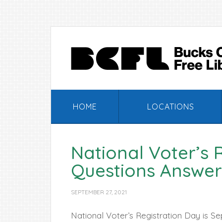
Skip
Skip
Skip
Skip
to
to
to
to
primary
main
primary
footer
navigation
content
sidebar
HOME
LOCATIONS
National Voter’s 
Questions Answer
SEPTEMBER 27, 2021
National Voter’s Registration Day is S