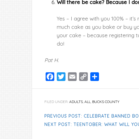
Will there be cake? Because I don’
Yes – I agree with you 100% – it’s
much cake as you bake or buy you
your cake – because registering t
do!
Pat H.
Facebook
Twitter
Email
Copy
Share
Link
FILED UNDER:
ADULTS
,
ALL
,
BUCKS COUNTY
PREVIOUS POST: CELEBRATE BANNED BO
NEXT POST: TEENTOBER: WHAT WILL YO