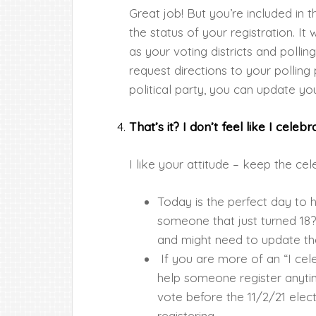
Great job! But you’re included in 
the status of your registration. It w
as your voting districts and polli
request directions to your pollin
political party, you can update you
That’s it? I don’t feel like I cele
I like your attitude – keep the ce
Today is the perfect day to
someone that just turned 18?
and might need to update the
If you are more of an “I ce
help someone register anytime
vote before the 11/2/21 electi
registering.