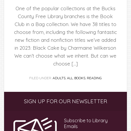
One of the popular collections at the Bucks
County Free Library branches is the Book
Club in a Bag collection. We have 38 titles to
choose from, including the following fantastic
new fiction and nonfiction titles we’ve added
in 2023: Black Cake by Charmaine Wilkerson
We can’t choose what we inherit. But can we
choose […]
FILED UNDER:
ADULTS
,
ALL
,
BOOKS
,
READING
Primary
SIGN UP FOR OUR NEWSLETTER
Sidebar
Subscribe to Library
Emails