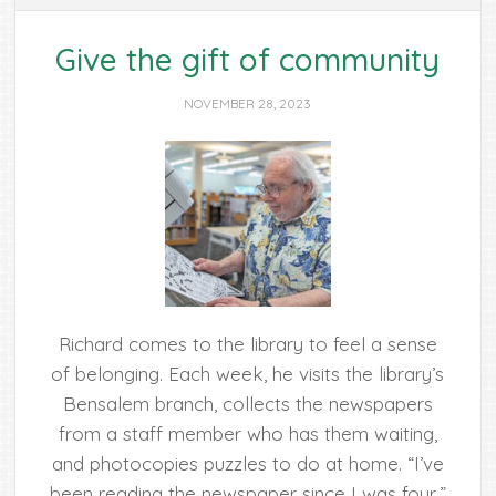
Give the gift of community
NOVEMBER 28, 2023
Richard comes to the library to feel a sense
of belonging. Each week, he visits the library’s
Bensalem branch, collects the newspapers
from a staff member who has them waiting,
and photocopies puzzles to do at home. “I’ve
been reading the newspaper since I was four,”