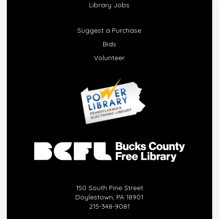
Library Jobs
Suggest a Purchase
Bids
Volunteer
150 South Pine Street
Doylestown, PA 18901
215-348-9081