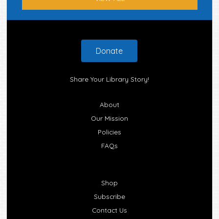
Footer
Donate
Share Your Library Story!
About
Our Mission
Policies
FAQs
Shop
Subscribe
Contact Us