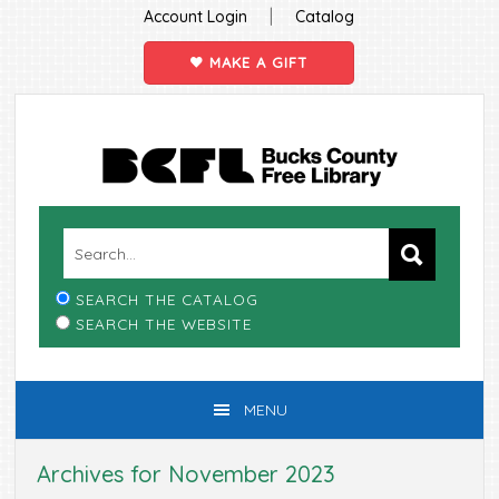
|
Account Login
Catalog
MAKE A GIFT
Skip
Skip
Skip
Skip
to
to
to
to
primary
main
primary
footer
navigation
content
sidebar
SEARCH THE CATALOG
SEARCH THE WEBSITE
MENU
Archives for November 2023