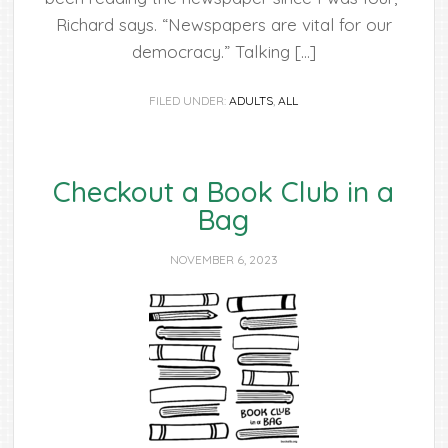
Richard says. “Newspapers are vital for our
democracy.” Talking […]
FILED UNDER:
ADULTS
,
ALL
Checkout a Book Club in a
Bag
NOVEMBER 6, 2023