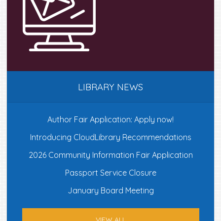
LIBRARY NEWS
Author Fair Application: Apply now!
Introducing CloudLibrary Recommendations
2026 Community Information Fair Application
Passport Service Closure
January Board Meeting
VIEW ALL