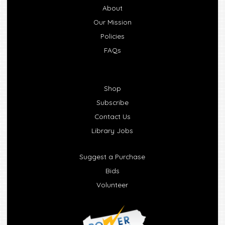
About
Our Mission
Policies
FAQs
Shop
Subscribe
Contact Us
Library Jobs
Suggest a Purchase
Bids
Volunteer