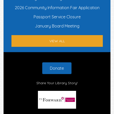
2026 Community Information Fair Application
Passport Service Closure
January Board Meeting
VIEW ALL
Footer
Donate
Share Your Library Story!