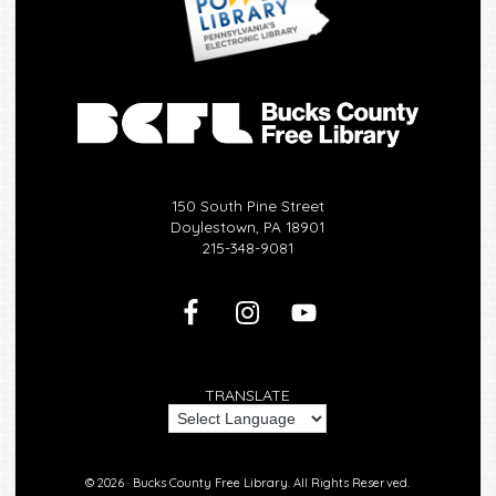
150 South Pine Street
Doylestown, PA 18901
215-348-9081
TRANSLATE
© 2026 ·
Bucks County Free Library.
All Rights Reserved.