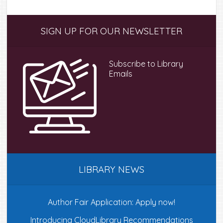
Primary
SIGN UP FOR OUR NEWSLETTER
Sidebar
Subscribe to Library
Emails
LIBRARY NEWS
Author Fair Application: Apply now!
Introducing CloudLibrary Recommendations