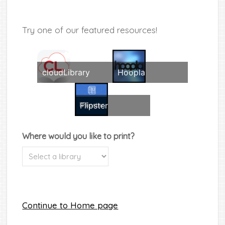
Try one of our featured resources!
cloudLibrary
Hoopla
Flipster
Where would you like to print?
Continue to Home page