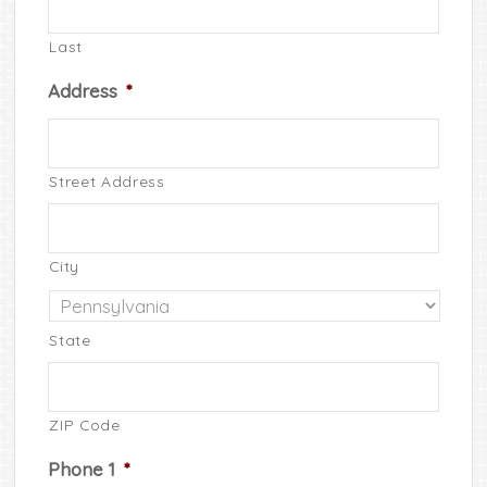
Last
Address
*
Street Address
City
State
ZIP Code
Phone 1
*