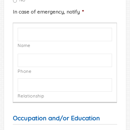
In case of emergency, notify
*
Occupation and/or Education