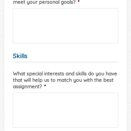
meet your personal goals?
*
Skills
What special interests and skills do you have
that will help us to match you with the best
assignment?
*