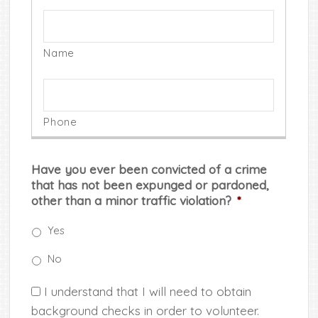
Have you ever been convicted of a crime
that has not been expunged or pardoned,
other than a minor traffic violation?
*
Yes
No
*
I understand that I will need to obtain
background checks in order to volunteer.