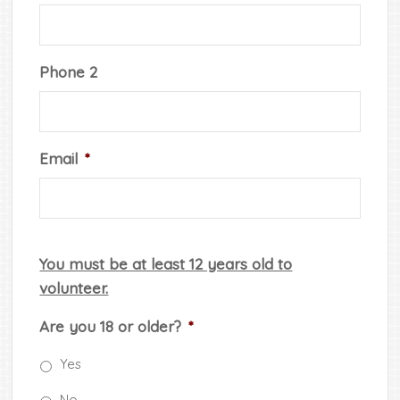
Phone 2
Email
*
You must be at least 12 years old to
volunteer.
Are you 18 or older?
*
Yes
No