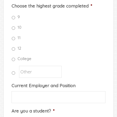
Choose the highest grade completed
*
9
10
11
12
College
Current Employer and Position
Are you a student?
*