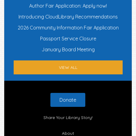
Author Fair Application: Apply now!
Introducing CloudLibrary Recommendations
2026 Community Information Fair Application
Passport Service Closure
January Board Meeting
VIEW ALL
Footer
Donate
Share Your Library Story!
About