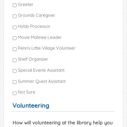
Greeter
Grounds Caregiver
Holds Processor
Movie Matinee Leader
Penn’s Little Village Volunteer
Shelf Organizer
Special Events Assistant
Summer Quest Assistant
Not Sure
Volunteering
How will volunteering at the library help you