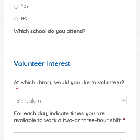
Yes
No
Which school do you attend?
Volunteer Interest
At which library would you like to volunteer?
*
For each day, indicate times you are
available to work a two-or three-hour shift
*