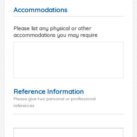
Accommodations
Please list any physical or other
accommodations you may require
Reference Information
Please give two personal or professional
references
*