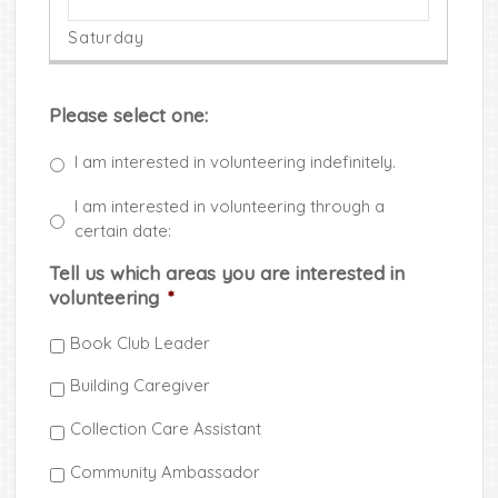
Please select one:
I am interested in volunteering indefinitely.
I am interested in volunteering through a
certain date:
Tell us which areas you are interested in
volunteering
*
Book Club Leader
Building Caregiver
Collection Care Assistant
Community Ambassador