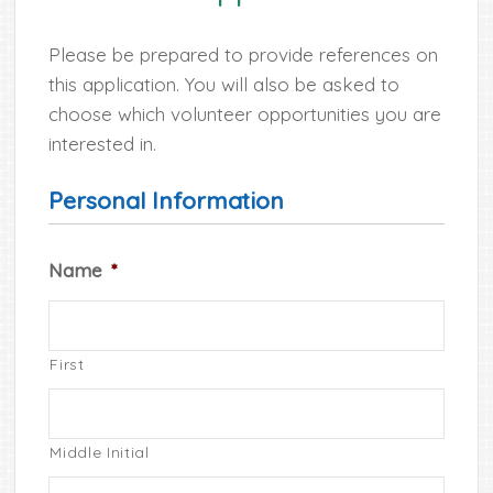
Please be prepared to provide references on
this application. You will also be asked to
choose which volunteer opportunities you are
interested in.
Personal Information
Name
*
First
Middle Initial