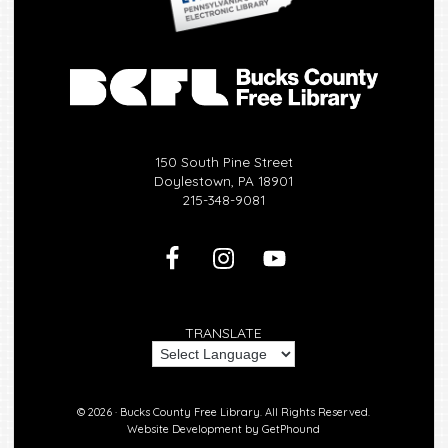
150 South Pine Street
Doylestown, PA 18901
215-348-9081
TRANSLATE
© 2026 ·
Bucks County Free Library.
All Rights Reserved.
Website Development by
GetPhound