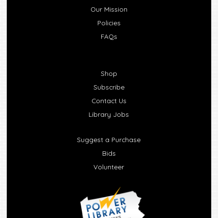
Our Mission
Policies
FAQs
Shop
Subscribe
Contact Us
Library Jobs
Suggest a Purchase
Bids
Volunteer