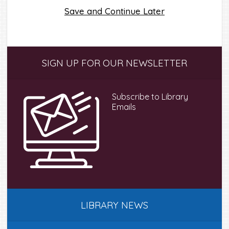
Save and Continue Later
Primary
SIGN UP FOR OUR NEWSLETTER
Sidebar
Subscribe to Library
Emails
LIBRARY NEWS