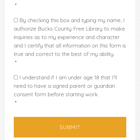
*
Consent
*
By checking this box and typing my name, I
authorize Bucks County Free Library to make
inquiries as to my experience and character
and I certify that all information on this form is
true and correct to the best of my ability.
*
*
I understand if I am under age 18 that I'll
need to have a signed parent or guardian
consent form before starting work.
*