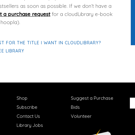
tsellers as soon as possible. If we don’t have a
t a purchase request
for a cloudLibrary e-book
 hoopla).
ST FOR THE TITLE I WANT IN CLOUDLIBRARY?
E LIBRARY
Shop
Suggest a Purchase
Subscribe
Bids
Contact Us
Volunteer
Library Jobs