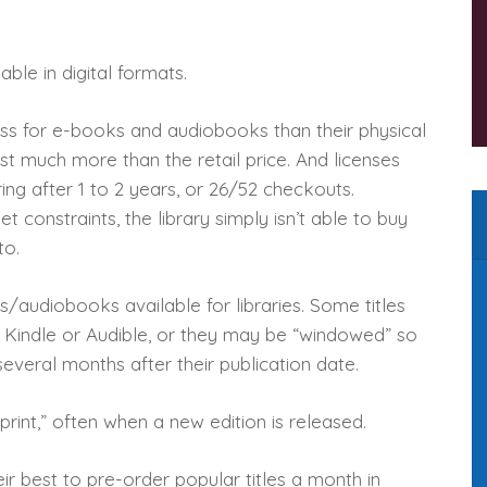
able in digital formats.
less for e-books and audiobooks than their physical
ost much more than the retail price. And licenses
ring after 1 to 2 years, or 26/52 checkouts.
 constraints, the library simply isn’t able to buy
to.
s/audiobooks available for libraries. Some titles
 Kindle or Audible, or they may be “windowed” so
 several months after their publication date.
rint,” often when a new edition is released.
ir best to pre-order popular titles a month in