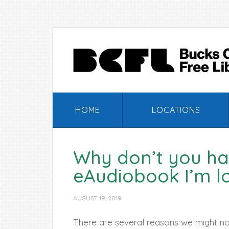
Skip
Skip
Skip
Skip
to
to
to
to
primary
main
primary
footer
navigation
content
sidebar
HOME
LOCATIONS
Why don’t you ha
eAudiobook I’m l
AUGUST 19, 2019
There are several reasons we might not