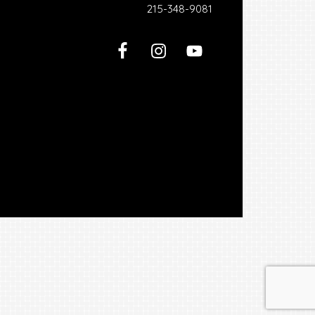
215-348-9081