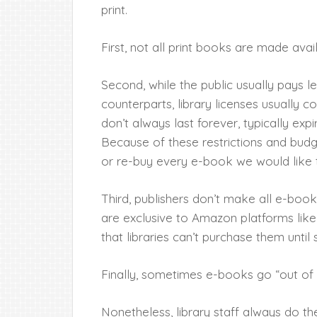
print.
First, not all print books are made avail
Second, while the public usually pays 
counterparts, library licenses usually c
don’t always last forever, typically expi
Because of these restrictions and budget
or re-buy every e-book we would like 
Third, publishers don’t make all e-book
are exclusive to Amazon platforms like
that libraries can’t purchase them until
Finally, sometimes e-books go “out of p
Nonetheless, library staff always do the