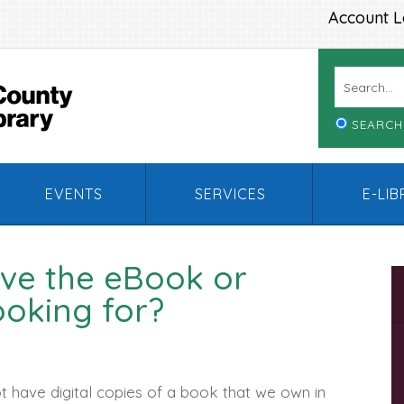
Account L
SEARCH
EVENTS
SERVICES
E-LI
ve the eBook or
ooking for?
 have digital copies of a book that we own in