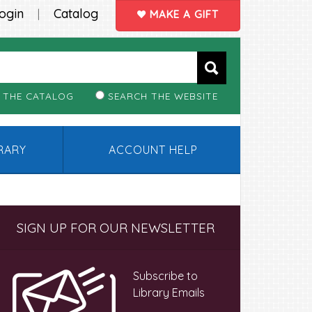
ogin
Catalog
|
MAKE A GIFT
 THE CATALOG
SEARCH THE WEBSITE
BRARY
ACCOUNT HELP
Primary
SIGN UP FOR OUR NEWSLETTER
Sidebar
Subscribe to
Library Emails