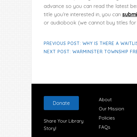
advance so you can read the latest bes
title you’re interested in, you can
submi
or audiobook (we cannot buy titles for
PREVIOUS POST: WHY IS THERE A WAITLI
NEXT POST: WARMINSTER TOWNSHIP FRE
Footer
About
Donate
Our Mission
Policies
Share Your Library
FAQs
Story!