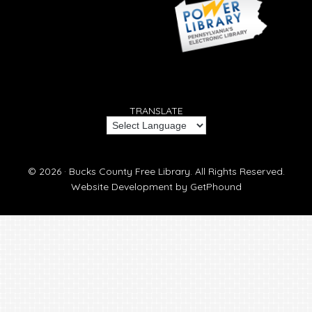
TRANSLATE
© 2026 ·
Bucks County Free Library.
All Rights Reserved.
Website Development by
GetPhound