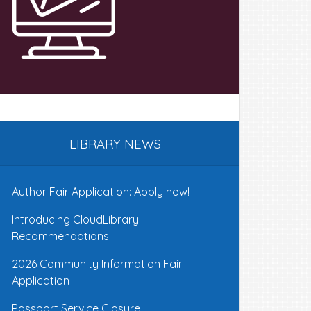
LIBRARY NEWS
Author Fair Application: Apply now!
Introducing CloudLibrary
Recommendations
2026 Community Information Fair
Application
Passport Service Closure