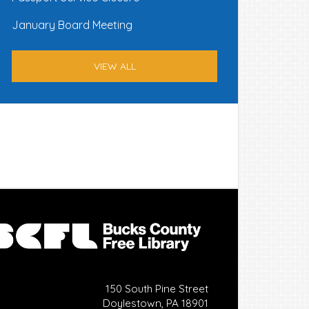
January Board Meeting
VIEW ALL
150 South Pine Street
Doylestown, PA 18901